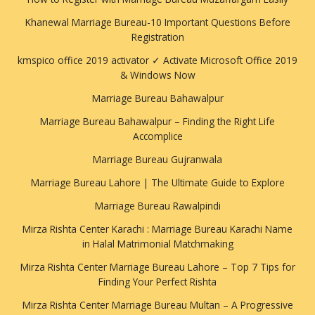
Khanewal Marriage Bureau-10 Important Questions Before
Registration
kmspico office 2019 activator ✓ Activate Microsoft Office 2019
& Windows Now
Marriage Bureau Bahawalpur
Marriage Bureau Bahawalpur – Finding the Right Life
Accomplice
Marriage Bureau Gujranwala
Marriage Bureau Lahore | The Ultimate Guide to Explore
Marriage Bureau Rawalpindi
Mirza Rishta Center Karachi : Marriage Bureau Karachi Name
in Halal Matrimonial Matchmaking
Mirza Rishta Center Marriage Bureau Lahore – Top 7 Tips for
Finding Your Perfect Rishta
Mirza Rishta Center Marriage Bureau Multan – A Progressive