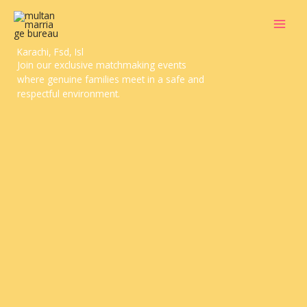
Skip
to
content
Doctor Marriage Bureau Multan, Lahore,
Karachi, Fsd, Isl
Join our exclusive matchmaking events
where genuine families meet in a safe and
respectful environment.