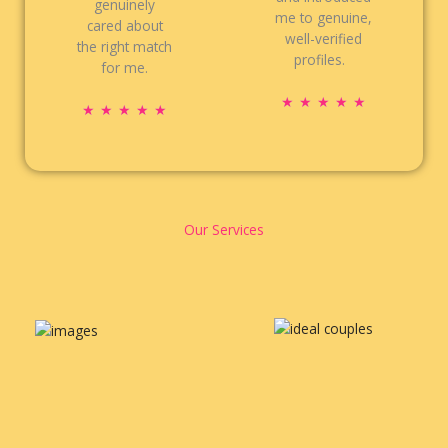
genuinely
me to genuine,
cared about
well-verified
the right match
profiles.
for me.
R
★
★
★
★
★
R
★
★
★
★
★
a
a
t
t
e
e
d
d
5
5
Our Services
o
o
u
u
t
t
o
o
f
f
5
5