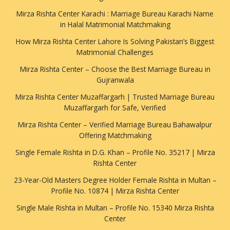
Mirza Rishta Center Karachi : Marriage Bureau Karachi Name
in Halal Matrimonial Matchmaking
How Mirza Rishta Center Lahore Is Solving Pakistan’s Biggest
Matrimonial Challenges
Mirza Rishta Center – Choose the Best Marriage Bureau in
Gujranwala
Mirza Rishta Center Muzaffargarh | Trusted Marriage Bureau
Muzaffargarh for Safe, Verified
Mirza Rishta Center – Verified Marriage Bureau Bahawalpur
Offering Matchmaking
Single Female Rishta in D.G. Khan – Profile No. 35217 | Mirza
Rishta Center
23-Year-Old Masters Degree Holder Female Rishta in Multan –
Profile No. 10874 | Mirza Rishta Center
Single Male Rishta in Multan – Profile No. 15340 Mirza Rishta
Center