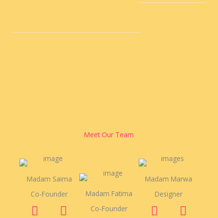
Meet Our Team
Madam Saima
Madam Marwa
Madam Fatima
Co-Founder
Designer
F
Y
T
F
Y
T
Co-Founder
a
o
w
a
o
w