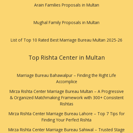
Arain Families Proposals in Multan
Mughal Family Proposals in Multan
List of Top 10 Rated Best Marriage Bureau Multan 2025-26
Top Rishta Center in Multan
Marriage Bureau Bahawalpur – Finding the Right Life
Accomplice
Mirza Rishta Center Marriage Bureau Multan – A Progressive
& Organized Matchmaking Framework with 300+ Consistent
Rishtas
Mirza Rishta Center Marriage Bureau Lahore – Top 7 Tips for
Finding Your Perfect Rishta
Mirza Rishta Center Marriage Bureau Sahiwal – Trusted Stage