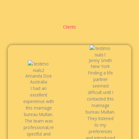
Clients
Jenny Smith
New York
Finding a life
Amanda Doe
partner
Australia
seemed
I had an
difficult until I
excellent
contacted this
experience with
marriage
this marriage
bureau Multan.
bureau Multan.
They listened
The team was
to my
professional,re
preferences
spectful and
and introduced