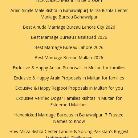
ISLAMABAD Meant To Be Broken
Arain Single Male Rishta in Bahawalpur| Mirza Rishta Center
Mariiage Bureau Bahawalpur
Best Alhuda Marriage Bureau Lahore City 2026
Best Marriage Bureau Faisalabad 2026
Best Marriage Bureau Lahore 2026
Best Marriage Bureau Multan 2026
Exclusive & Happy Ansari Proposals in Multan for families
Exclusive & Happy Arain Proposals in Multan for families
Exclusive & Happy Rajpoot Proposals in Multan for you
Exclusive Verified Dogar Families Rishtas in Multan for
Esteemed Matches
Handpicked Marriage Bureaus in Bahawalpur: 7 Trusted
Names to Know
How Mirza Rishta Center Lahore Is Solving Pakistan’s Biggest
Matrimonial Challenges