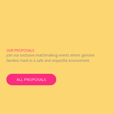
OUR PROPOSALS
Join our exclusive matchmaking events where genuine
families meet in a safe and respectful environment.
ALL PROPOSALS