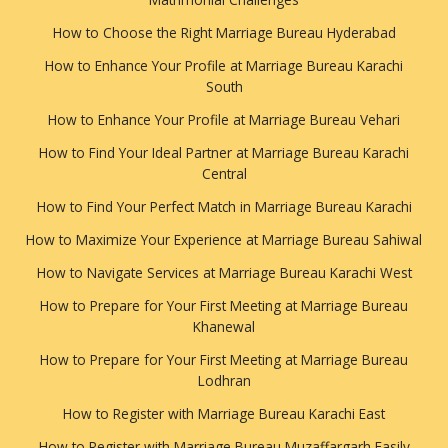
How to Choose the Right Marriage Bureau Hyderabad
How to Enhance Your Profile at Marriage Bureau Karachi
South
How to Enhance Your Profile at Marriage Bureau Vehari
How to Find Your Ideal Partner at Marriage Bureau Karachi
Central
How to Find Your Perfect Match in Marriage Bureau Karachi
How to Maximize Your Experience at Marriage Bureau Sahiwal
How to Navigate Services at Marriage Bureau Karachi West
How to Prepare for Your First Meeting at Marriage Bureau
Khanewal
How to Prepare for Your First Meeting at Marriage Bureau
Lodhran
How to Register with Marriage Bureau Karachi East
How to Register with Marriage Bureau Muzaffargarh Easily