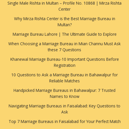
Single Male Rishta in Multan – Profile No. 10868 | Mirza Rishta
Center
Why Mirza Rishta Center is the Best Marriage Bureau in
Multan?
Marriage Bureau Lahore | The Ultimate Guide to Explore
When Choosing a Marriage Bureau in Mian Channu Must Ask
these 7 Questions
Khanewal Marriage Bureau-10 Important Questions Before
Registration
10 Questions to Ask a Marriage Bureau in Bahawalpur for
Reliable Matches
Handpicked Marriage Bureaus in Bahawalpur: 7 Trusted
Names to Know
Navigating Marriage Bureaus in Faisalabad: Key Questions to
Ask
Top 7 Marriage Bureaus in Faisalabad for Your Perfect Match