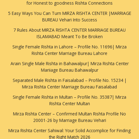
for Honest to goodness Rishta Connections
5 Easy Ways You Can Turn MIRZA RISHTA CENTER |MARRIAGE
BUREAU Vehari Into Success
7 Rules About MIRZA RISHTA CENTER MARRIAGE BUREAU
ISLAMABAD Meant To Be Broken
Single Female Rishta in Lahore – Profile No. 11696| Mirza
Rishta Center Marriage Bureau Lahore
Arain Single Male Rishta in Bahawalpur| Mirza Rishta Center
Mariiage Bureau Bahawalpur
Separated Male Rishta in Faisalabad – Profile No. 15234 |
Mirza Rishta Center Marriage Bureau Faisalabad
Single Female Rishta in Multan – Profile No. 35387| Mirza
Rishta Center Multan
Mirza Rishta Center – Confirmed Multan Rishta Profile No
20001-26 by Marriage Bureau Vehari
Mirza Rishta Center Sahiwal: Your Solid Accomplice for Finding
the Right Match 2026