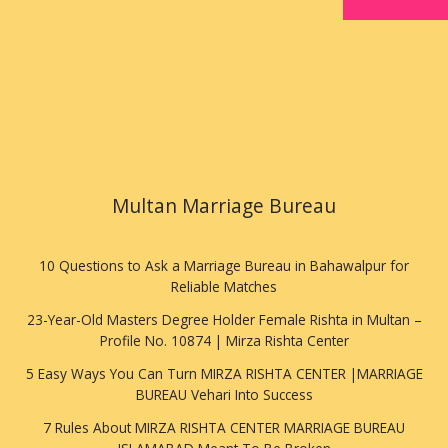
Multan Marriage Bureau
10 Questions to Ask a Marriage Bureau in Bahawalpur for
Reliable Matches
23-Year-Old Masters Degree Holder Female Rishta in Multan –
Profile No. 10874 | Mirza Rishta Center
5 Easy Ways You Can Turn MIRZA RISHTA CENTER |MARRIAGE
BUREAU Vehari Into Success
7 Rules About MIRZA RISHTA CENTER MARRIAGE BUREAU