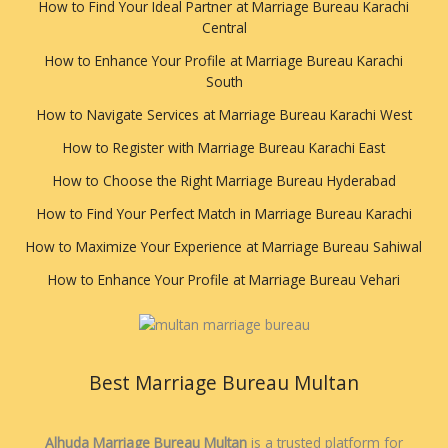
How to Find Your Ideal Partner at Marriage Bureau Karachi
Central
How to Enhance Your Profile at Marriage Bureau Karachi
South
How to Navigate Services at Marriage Bureau Karachi West
How to Register with Marriage Bureau Karachi East
How to Choose the Right Marriage Bureau Hyderabad
How to Find Your Perfect Match in Marriage Bureau Karachi
How to Maximize Your Experience at Marriage Bureau Sahiwal
How to Enhance Your Profile at Marriage Bureau Vehari
Best Marriage Bureau Multan
Alhuda Marriage Bureau Multan
is a trusted platform for