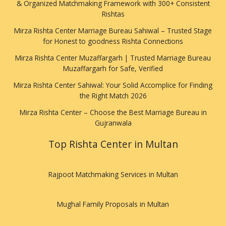
& Organized Matchmaking Framework with 300+ Consistent
Rishtas
Mirza Rishta Center Marriage Bureau Sahiwal – Trusted Stage
for Honest to goodness Rishta Connections
Mirza Rishta Center Muzaffargarh | Trusted Marriage Bureau
Muzaffargarh for Safe, Verified
Mirza Rishta Center Sahiwal: Your Solid Accomplice for Finding
the Right Match 2026
Mirza Rishta Center – Choose the Best Marriage Bureau in
Gujranwala
Top Rishta Center in Multan
Rajpoot Matchmaking Services in Multan
Mughal Family Proposals in Multan