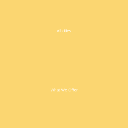
All cities
What We Offer