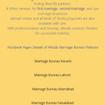
finding ideal life partners.
It offers services for
first marriage, second marriage
, and
late
marriage proposals
.
Abroad rishtas and all kinds of family proposals are also
available with care.
With professionalism and sincerity, Alhuda connects families
for successful matches.
Facebook Pages Details of Alhuda Marriage Bureau Pakistan
Marriage Bureau Karachi
Marriage Bureau Lahore
Marriage Bureau Islamabad
Marriage Bureau Faisalabad