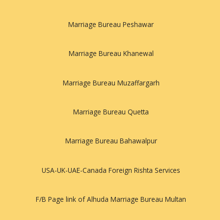
Marriage Bureau Peshawar
Marriage Bureau Khanewal
Marriage Bureau Muzaffargarh
Marriage Bureau Quetta
Marriage Bureau Bahawalpur
USA-UK-UAE-Canada Foreign Rishta Services
F/B Page link of Alhuda Marriage Bureau Multan