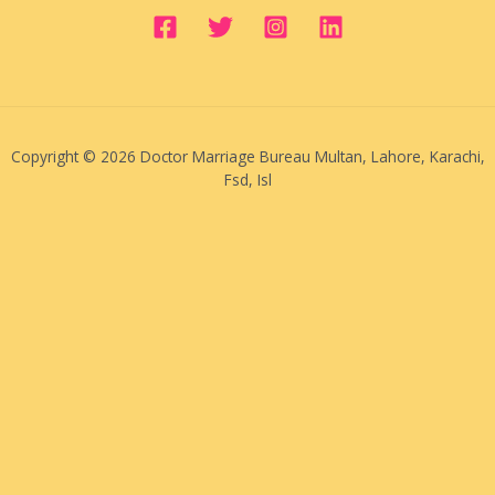
Copyright © 2026 Doctor Marriage Bureau Multan, Lahore, Karachi,
Fsd, Isl