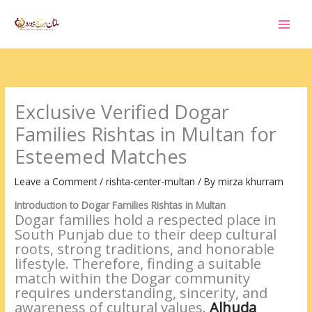
Skip
to
content
Exclusive Verified Dogar
Families Rishtas in Multan for
Esteemed Matches
Leave a Comment
/
rishta-center-multan
/ By
mirza khurram
Introduction to Dogar Families Rishtas in Multan
Dogar families hold a respected place in
South Punjab due to their deep cultural
roots, strong traditions, and honorable
lifestyle. Therefore, finding a suitable
match within the Dogar community
requires understanding, sincerity, and
awareness of cultural values.
Alhuda