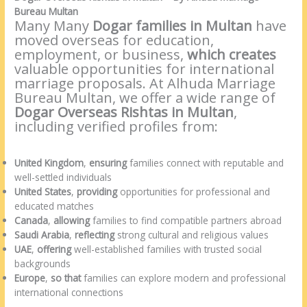
Bureau Multan
Many Many
Dogar families in Multan
have
moved overseas for education,
employment, or business,
which creates
valuable opportunities for international
marriage proposals. At Alhuda Marriage
Bureau Multan, we offer a wide range of
Dogar Overseas Rishtas in Multan
,
including verified profiles from:
United Kingdom
,
ensuring
families connect with reputable and
well-settled individuals
United States
,
providing
opportunities for professional and
educated matches
Canada
,
allowing
families to find compatible partners abroad
Saudi Arabia
,
reflecting
strong cultural and religious values
UAE
,
offering
well-established families with trusted social
backgrounds
Europe
,
so that
families can explore modern and professional
international connections