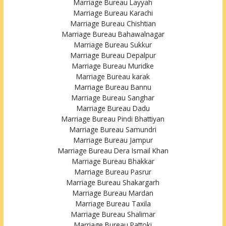
Marriage Bureau Layyah
Marriage Bureau Karachi
Marriage Bureau Chishtian
Marriage Bureau Bahawalnagar
Marriage Bureau Sukkur
Marriage Bureau Depalpur
Marriage Bureau Muridke
Marriage Bureau karak
Marriage Bureau Bannu
Marriage Bureau Sanghar
Marriage Bureau Dadu
Marriage Bureau Pindi Bhattiyan
Marriage Bureau Samundri
Marriage Bureau Jampur
Marriage Bureau Dera Ismail Khan
Marriage Bureau Bhakkar
Marriage Bureau Pasrur
Marriage Bureau Shakargarh
Marriage Bureau Mardan
Marriage Bureau Taxila
Marriage Bureau Shalimar
Marriage Bureau Pattoki