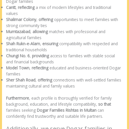
Dogar families
Cantt
,
reflecting
a mix of modern lifestyles and traditional
values
Shalimar Colony
,
offering
opportunities to meet families with
strong community ties
Mumtazabad
,
allowing
matches with professional and
agricultural families
Shah Rukn-e-Alam
,
ensuring
compatibility with respected and
traditional households
Chungi No. 6
,
providing
access to families with stable social
and financial backgrounds
Model Town
,
reflecting
educated and business-oriented Dogar
families
Sher Shah Road
,
offering
connections with well-settled families
maintaining cultural and family values
Furthermore
, each profile is thoroughly verified for family
background, education, and lifestyle compatibility,
so that
families seeking
Dogar Families Rishtas in Multan
can
confidently find trustworthy and suitable life partners.
Additionally, we serve Dogar families in