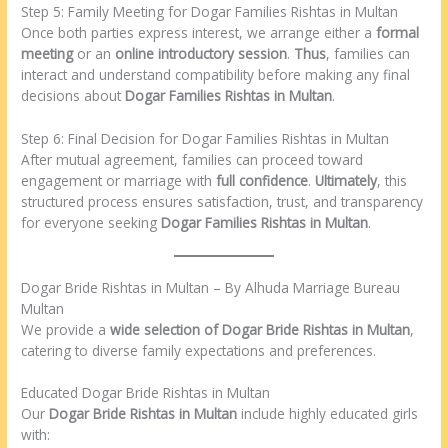
Step 5: Family Meeting for Dogar Families Rishtas in Multan
Once both parties express interest, we arrange either a
formal
meeting
or an
online introductory session
.
Thus
, families can
interact and understand compatibility before making any final
decisions about
Dogar Families Rishtas in Multan
.
Step 6: Final Decision for Dogar Families Rishtas in Multan
After mutual agreement, families can proceed toward
engagement or marriage with
full confidence
.
Ultimately
, this
structured process ensures satisfaction, trust, and transparency
for everyone seeking
Dogar Families Rishtas in Multan
.
Dogar Bride Rishtas in Multan – By Alhuda Marriage Bureau
Multan
We provide a
wide selection of Dogar Bride Rishtas in Multan
,
catering to diverse family expectations and preferences.
Educated Dogar Bride Rishtas in Multan
Our
Dogar Bride Rishtas in Multan
include highly educated girls
with: