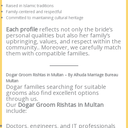
Raised in Islamic traditions
Family-centered and respectful
Committed to maintaining cultural heritage
Each profile
reflects not only the bride’s
personal qualities but also her family’s
upbringing, values, and respect within the
community.. Moreover, we carefully match
them with compatible families.
Dogar Groom Rishtas in Multan – By Alhuda Marriage Bureau
Multan
Dogar families searching for suitable
grooms also find excellent options
through us.
Our
Dogar Groom Rishtas in Multan
include:
Doctors, engineers, and IT professionals