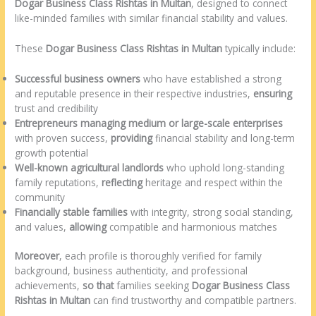
Dogar Business Class Rishtas in Multan
, designed to connect
like-minded families with similar financial stability and values.
These
Dogar Business Class Rishtas in Multan
typically include:
Successful business owners
who have established a strong
and reputable presence in their respective industries,
ensuring
trust and credibility
Entrepreneurs managing medium or large-scale enterprises
with proven success,
providing
financial stability and long-term
growth potential
Well-known agricultural landlords
who uphold long-standing
family reputations,
reflecting
heritage and respect within the
community
Financially stable families
with integrity, strong social standing,
and values,
allowing
compatible and harmonious matches
Moreover
, each profile is thoroughly verified for family
background, business authenticity, and professional
achievements,
so that
families seeking
Dogar Business Class
Rishtas in Multan
can find trustworthy and compatible partners.