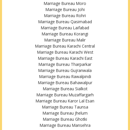
Marriage Bureau Moro
Marriage Bureau Johi
Marriage Bureau Rohri
Marriage Bureau Qasimabad
Marriage Bureau Laifabad
Marriage Bureau Korangi
Marriage Bureau Malir
Marriage Bureau Karachi Central
Marriage Bureau Karachi West
Marriage Bureau Karachi East
Marriage Bureau Tharparkar
Marriage Bureau Gujranwala
Marriage Bureau Rawalpindi
Marriage Bureau Bahawalpur
Marriage Bureau Sialkot
Marriage Bureau Muzaffargarh
Marriage Bureau Karor Lal Esan
Marriage Bureau Taunsa
Marriage Bureau Jhelum
Marriage Bureau Ghotki
Marriage Bureau Mansehra