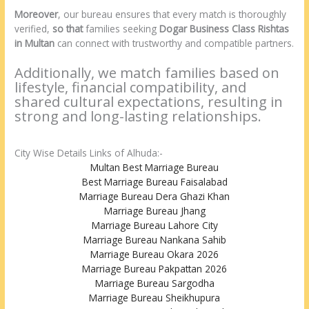
Moreover
, our bureau ensures that every match is thoroughly
verified,
so that
families seeking
Dogar Business Class Rishtas
in Multan
can connect with trustworthy and compatible partners.
Additionally, we match families based on
lifestyle, financial compatibility, and
shared cultural expectations, resulting in
strong and long-lasting relationships.
City Wise Details Links of Alhuda:-
Multan Best Marriage Bureau
Best Marriage Bureau Faisalabad
Marriage Bureau Dera Ghazi Khan
Marriage Bureau Jhang
Marriage Bureau Lahore City
Marriage Bureau Nankana Sahib
Marriage Bureau Okara 2026
Marriage Bureau Pakpattan 2026
Marriage Bureau Sargodha
Marriage Bureau Sheikhupura