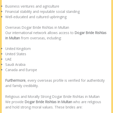
Business ventures and agriculture
Financial stability and reputable social standing
Well-educated and cultured upbringing
Overseas Dogar Bride Rishtas in Multan
Our international network allows access to
Dogar Bride Rishtas
in Multan
from overseas, including:
United Kingdom
United States
UAE
Saudi Arabia
Canada and Europe
Furthermore
, every overseas profile is verified for authenticity
and family credibility.
Religious and Morally Strong Dogar Bride Rishtas in Multan
We provide
Dogar Bride Rishtas in Multan
who are religious
and hold strong moral values. These brides are: