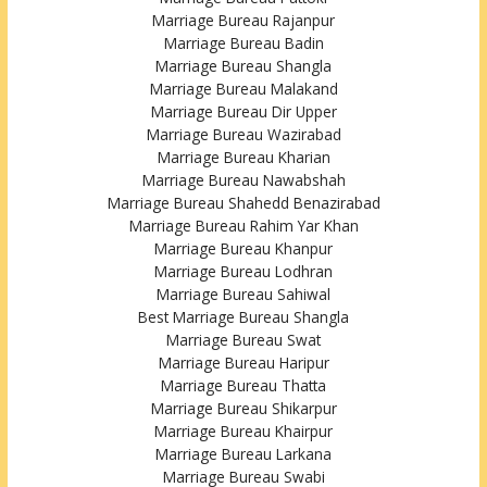
Marriage Bureau Rajanpur
Marriage Bureau Badin
Marriage Bureau Shangla
Marriage Bureau Malakand
Marriage Bureau Dir Upper
Marriage Bureau Wazirabad
Marriage Bureau Kharian
Marriage Bureau Nawabshah
Marriage Bureau Shahedd Benazirabad
Marriage Bureau Rahim Yar Khan
Marriage Bureau Khanpur
Marriage Bureau Lodhran
Marriage Bureau Sahiwal
Best Marriage Bureau Shangla
Marriage Bureau Swat
Marriage Bureau Haripur
Marriage Bureau Thatta
Marriage Bureau Shikarpur
Marriage Bureau Khairpur
Marriage Bureau Larkana
Marriage Bureau Swabi