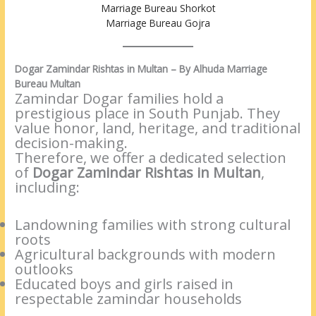
Marriage Bureau Shorkot
Marriage Bureau Gojra
Dogar Zamindar Rishtas in Multan – By Alhuda Marriage
Bureau Multan
Zamindar Dogar families hold a
prestigious place in South Punjab. They
value honor, land, heritage, and traditional
decision-making.
Therefore, we offer a dedicated selection
of
Dogar Zamindar Rishtas in Multan
,
including:
Landowning families with strong cultural
roots
Agricultural backgrounds with modern
outlooks
Educated boys and girls raised in
respectable zamindar households