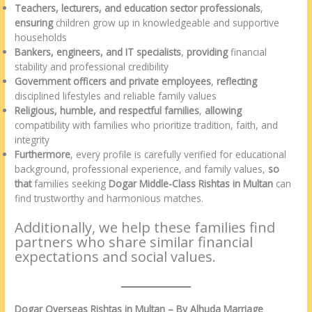
Teachers, lecturers, and education sector professionals
,
ensuring
children grow up in knowledgeable and supportive
households
Bankers, engineers, and IT specialists
,
providing
financial
stability and professional credibility
Government officers and private employees
,
reflecting
disciplined lifestyles and reliable family values
Religious, humble, and respectful families
,
allowing
compatibility with families who prioritize tradition, faith, and
integrity
Furthermore
, every profile is carefully verified for educational
background, professional experience, and family values,
so
that
families seeking
Dogar Middle-Class Rishtas in Multan
can
find trustworthy and harmonious matches.
Additionally, we help these families find
partners who share similar financial
expectations and social values.
Dogar Overseas Rishtas in Multan – By Alhuda Marriage