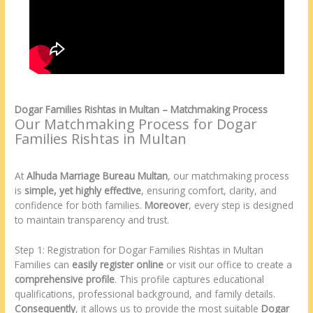
Dogar Families Rishtas in Multan – Matchmaking Process
Our Matchmaking Process for Dogar
Families Rishtas in Multan
At
Alhuda Marriage Bureau Multan
, our matchmaking process
is
simple, yet highly effective
, ensuring comfort, clarity, and
confidence for both families.
Moreover
, every step is designed
to maintain transparency and trust.
Step 1: Registration for Dogar Families Rishtas in Multan
Families can
easily register online
or visit our office to create a
comprehensive profile
. This profile captures educational
qualifications, professional background, and family details.
Consequently
, it allows us to provide the most suitable
Dogar