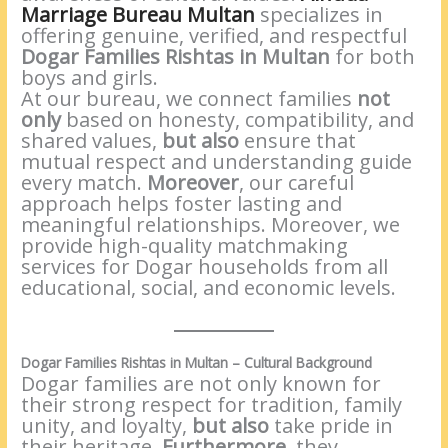
Marriage Bureau Multan
specializes in
offering genuine, verified, and respectful
Dogar Families Rishtas in Multan
for both
boys and girls.
At our bureau, we connect families
not
only
based on honesty, compatibility, and
shared values,
but also
ensure that
mutual respect and understanding guide
every match.
Moreover
, our careful
approach helps foster lasting and
meaningful relationships. Moreover, we
provide high-quality matchmaking
services for Dogar households from all
educational, social, and economic levels.
Dogar Families Rishtas in Multan – Cultural Background
Dogar families are not only known for
their strong respect for tradition, family
unity, and loyalty,
but also
take pride in
their heritage.
Furthermore
, they