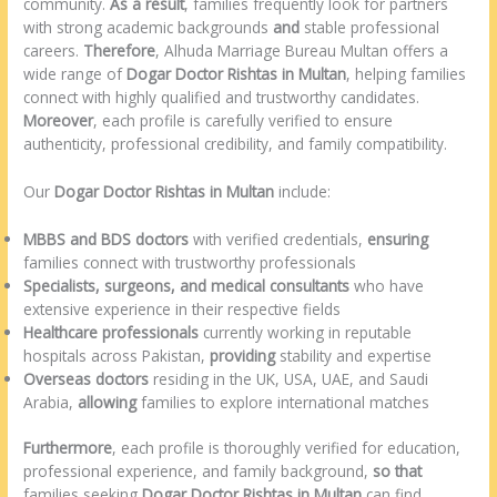
community.
As a result
, families frequently look for partners
with strong academic backgrounds
and
stable professional
careers.
Therefore
, Alhuda Marriage Bureau Multan offers a
wide range of
Dogar Doctor Rishtas in Multan
, helping families
connect with highly qualified and trustworthy candidates.
Moreover
, each profile is carefully verified to ensure
authenticity, professional credibility, and family compatibility.
Our
Dogar Doctor Rishtas in Multan
include:
MBBS and BDS doctors
with verified credentials,
ensuring
families connect with trustworthy professionals
Specialists, surgeons, and medical consultants
who have
extensive experience in their respective fields
Healthcare professionals
currently working in reputable
hospitals across Pakistan,
providing
stability and expertise
Overseas doctors
residing in the UK, USA, UAE, and Saudi
Arabia,
allowing
families to explore international matches
Furthermore
, each profile is thoroughly verified for education,
professional experience, and family background,
so that
families seeking
Dogar Doctor Rishtas in Multan
can find