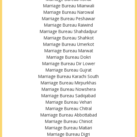
Marriage Bureau Mianwali
Marriage Bureau Narowal
Marriage Bureau Peshawar
Marriage Bureau Raiwind
Marriage Bureau Shahdadpur
Marriage Bureau Shahkot
Marriage Bureau Umerkot
Marriage Bureau Marwat
Marriage Bureau Dokri
Marriage Bureau Dir Lower
Marriage Bureau Gujrat
Marriage Bureau Karachi South
Marriage Bureau Mirpurkhas
Marriage Bureau Nowshera
Marriage Bureau Sadiqabad
Marriage Bureau Vehari
Marriage Bureau Chitral
Marriage Bureau Abbottabad
Marriage Bureau Chiniot
Marriage Bureau Matiari
Marriage Bureau Digri