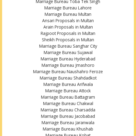
Marriage Bureau Toba Tek Singh
Marriage Bureau Lahore
Marriage Bureau Multan
Ansari Proposals in Multan
Arain Proposals in Multan
Rajpoot Proposals in Multan
Sheikh Proposals in Multan
Marriage Bureau Sanghar City
Marriage Bureau Sujawal
Marriage Bureau Hyderabad
Marriage Bureau Jmashoro
Marriage Bureau Naushahro Feroze
Marriage Bureau Shahdadkot
Marriage Bureau Arifwala
Marriage Bureau Attock
Marriage Bureau Battagram
Marriage Bureau Chakwal
Marriage Bureau Charsadda
Marriage Bureau Jacobabad
Marriage Bureau Jaranwala
Marriage Bureau Khushab
Marriage Bureau Kohat