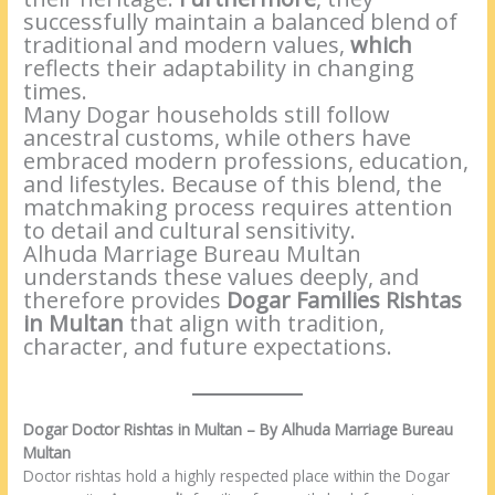
successfully maintain a balanced blend of
traditional and modern values,
which
reflects their adaptability in changing
times.
Many Dogar households still follow
ancestral customs, while others have
embraced modern professions, education,
and lifestyles. Because of this blend, the
matchmaking process requires attention
to detail and cultural sensitivity.
Alhuda Marriage Bureau Multan
understands these values deeply, and
therefore provides
Dogar Families Rishtas
in Multan
that align with tradition,
character, and future expectations.
Dogar Doctor Rishtas in Multan – By Alhuda Marriage Bureau
Multan
Doctor rishtas hold a highly respected place within the Dogar