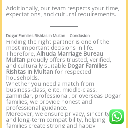
Additionally, our team respects your time,
expectations, and cultural requirements.
Dogar Families Rishtas in Multan – Conclusion
Finding the right partner is one of the
most important decisions in life.
Therefore,
Alhuda Marriage Bureau
Multan
proudly offers trusted, verified,
and culturally suitable
Dogar Families
Rishtas in Multan
for respected
households.
Whether you need a match from
business-class, elite, middle-class,
zamindar, professional, or overseas Dogar
families, we provide honest and
professional guidance.
Moreover, we ensure privacy, sincerity,
and long-term compatibility, helping
families create strong and happy