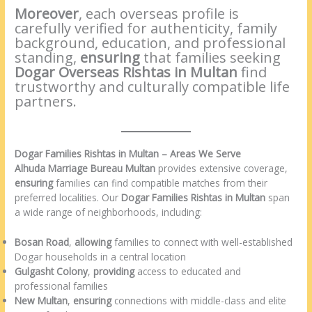
Moreover
, each overseas profile is
carefully verified for authenticity, family
background, education, and professional
standing,
ensuring
that families seeking
Dogar Overseas Rishtas in Multan
find
trustworthy and culturally compatible life
partners.
Dogar Families Rishtas in Multan – Areas We Serve
Alhuda Marriage Bureau Multan
provides extensive coverage,
ensuring
families can find compatible matches from their
preferred localities. Our
Dogar Families Rishtas in Multan
span
a wide range of neighborhoods, including:
Bosan Road
,
allowing
families to connect with well-established
Dogar households in a central location
Gulgasht Colony
,
providing
access to educated and
professional families
New Multan
,
ensuring
connections with middle-class and elite