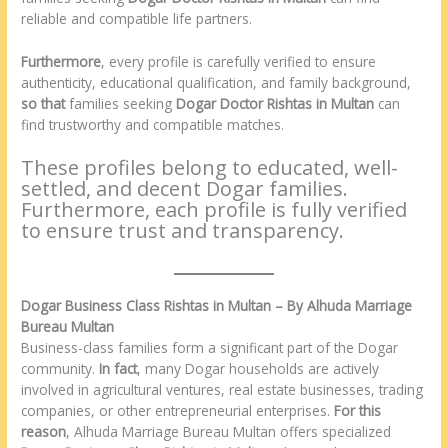
reliable and compatible life partners.
Furthermore
, every profile is carefully verified to ensure
authenticity, educational qualification, and family background,
so that
families seeking
Dogar Doctor Rishtas in Multan
can
find trustworthy and compatible matches.
These profiles belong to educated, well-
settled, and decent Dogar families.
Furthermore, each profile is fully verified
to ensure trust and transparency.
Dogar Business Class Rishtas in Multan – By Alhuda Marriage
Bureau Multan
Business-class families form a significant part of the Dogar
community.
In fact
, many Dogar households are actively
involved in agricultural ventures, real estate businesses, trading
companies, or other entrepreneurial enterprises.
For this
reason
, Alhuda Marriage Bureau Multan offers specialized