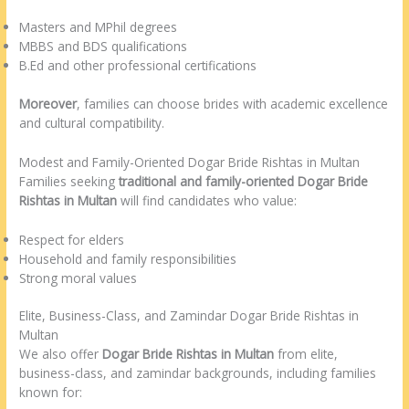
Masters and MPhil degrees
MBBS and BDS qualifications
B.Ed and other professional certifications
Moreover
, families can choose brides with academic excellence
and cultural compatibility.
Modest and Family-Oriented Dogar Bride Rishtas in Multan
Families seeking
traditional and family-oriented Dogar Bride
Rishtas in Multan
will find candidates who value:
Respect for elders
Household and family responsibilities
Strong moral values
Elite, Business-Class, and Zamindar Dogar Bride Rishtas in
Multan
We also offer
Dogar Bride Rishtas in Multan
from elite,
business-class, and zamindar backgrounds, including families
known for: