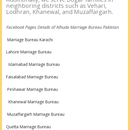
neighboring districts such as Vehari,
Lodhran, Khanewal, and Muzaffargarh.
Facebook Pages Details of Alhuda Marriage Bureau Pakistan
Marriage Bureau Karachi
Lahore Marriage Bureau
Islamabad Marriage Bureau
Faisalabad Marriage Bureau
Peshawar
Marriage Bureau
Khanewal Marriage Bureau
Muzaffargarh Marriage Bureau
Quetta Marriage Bureau