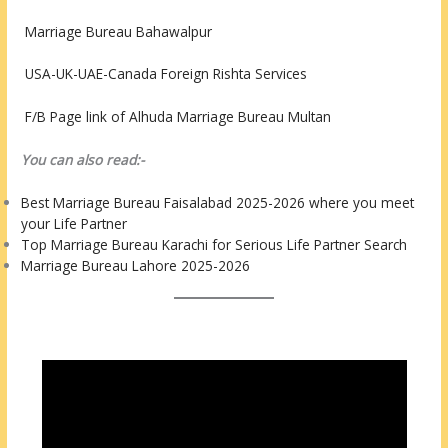
Marriage Bureau Bahawalpur
USA-UK-UAE-Canada Foreign Rishta Services
F/B Page link of Alhuda Marriage Bureau Multan
You can also read:-
Best Marriage Bureau Faisalabad 2025-2026 where you meet
your Life Partner
Top Marriage Bureau Karachi for Serious Life Partner Search
Marriage Bureau Lahore 2025-2026