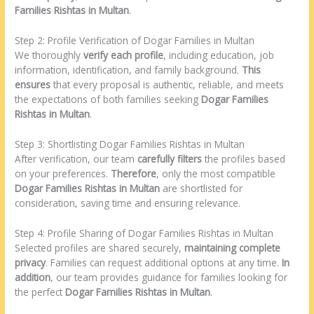
Families Rishtas in Multan
.
Step 2: Profile Verification of Dogar Families in Multan
We thoroughly
verify each profile
, including education, job
information, identification, and family background.
This
ensures
that every proposal is authentic, reliable, and meets
the expectations of both families seeking
Dogar Families
Rishtas in Multan
.
Step 3: Shortlisting Dogar Families Rishtas in Multan
After verification, our team
carefully filters
the profiles based
on your preferences.
Therefore
, only the most compatible
Dogar Families Rishtas in Multan
are shortlisted for
consideration, saving time and ensuring relevance.
Step 4: Profile Sharing of Dogar Families Rishtas in Multan
Selected profiles are shared securely,
maintaining complete
privacy
. Families can request additional options at any time.
In
addition
, our team provides guidance for families looking for
the perfect
Dogar Families Rishtas in Multan
.