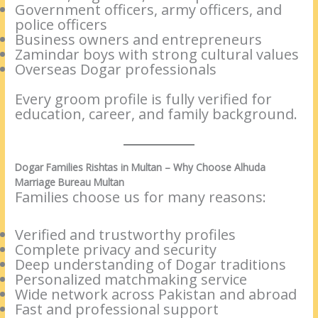
Government officers, army officers, and
police officers
Business owners and entrepreneurs
Zamindar boys with strong cultural values
Overseas Dogar professionals
Every groom profile is fully verified for
education, career, and family background.
Dogar Families Rishtas in Multan – Why Choose Alhuda
Marriage Bureau Multan
Families choose us for many reasons:
Verified and trustworthy profiles
Complete privacy and security
Deep understanding of Dogar traditions
Personalized matchmaking service
Wide network across Pakistan and abroad
Fast and professional support