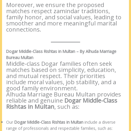
Moreover, we ensure the proposed
matches respect zamindar traditions,
family honor, and social values, leading to
smoother and more meaningful marital
connections.
Dogar Middle-Class Rishtas in Multan – By Alhuda Marriage
Bureau Multan
Middle-class Dogar families often seek
matches based on simplicity, education,
and mutual respect. Their priorities
include moral values, job stability, and a
good family environment.
Alhuda Marriage Bureau Multan provides
reliable and genuine
Dogar Middle-Class
Rishtas in Multan
, such as:
Our
Dogar Middle-Class Rishtas in Multan
include a diverse
range of professionals and respectable families, such as: