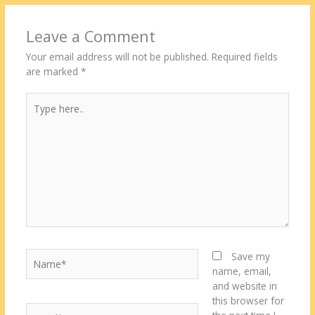
Leave a Comment
Your email address will not be published.
Required fields
are marked
*
Type
here..
Name*
Save my
name, email,
and website in
this browser for
Email*