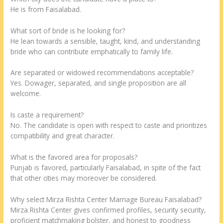
He is from Faisalabad.
What sort of bride is he looking for?
He lean towards a sensible, taught, kind, and understanding
bride who can contribute emphatically to family life.
Are separated or widowed recommendations acceptable?
Yes. Dowager, separated, and single proposition are all
welcome.
Is caste a requirement?
No. The candidate is open with respect to caste and prioritizes
compatibility and great character.
What is the favored area for proposals?
Punjab is favored, particularly Faisalabad, in spite of the fact
that other cities may moreover be considered.
Why select Mirza Rishta Center Marriage Bureau Faisalabad?
Mirza Rishta Center gives confirmed profiles, security security,
proficient matchmaking bolster, and honest to goodness