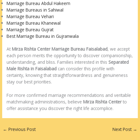
Marriage Bureau Abdul Hakeem
Marriage Bureaus in Sahiwal
Marriage Bureau Vehari
Marriage Bureau Khanewal
Marriage Bureau Gujrat
Best Marriage Bureau in Gujranwala
At
Mirza Rishta Center Marriage Bureau Faisalabad
, we accept
each person merits the opportunity to discover companionship,
understanding, and bliss. Families interested in this
Separated
Male Rishta in Faisalabad
can consider this profile with
certainty, knowing that straightforwardness and genuineness
stay our best priorities.
For more confirmed marriage recommendations and veritable
matchmaking administrations, believe
Mirza Rishta Center
to
offer assistance you discover the right life accomplice.
←
Previous Post
Next Post
→