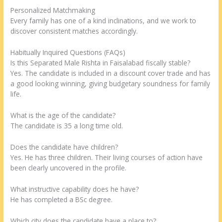
Personalized Matchmaking
Every family has one of a kind inclinations, and we work to
discover consistent matches accordingly.
Habitually Inquired Questions (FAQs)
Is this Separated Male Rishta in Faisalabad fiscally stable?
Yes. The candidate is included in a discount cover trade and has
a good looking winning, giving budgetary soundness for family
life.
What is the age of the candidate?
The candidate is 35 a long time old.
Does the candidate have children?
Yes. He has three children. Their living courses of action have
been clearly uncovered in the profile.
What instructive capability does he have?
He has completed a BSc degree.
Which city does the candidate have a place to?