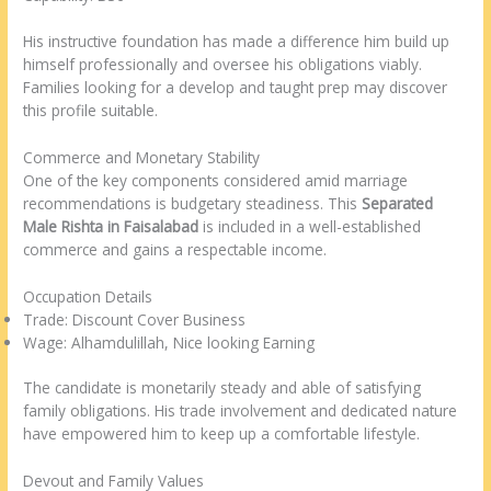
His instructive foundation has made a difference him build up
himself professionally and oversee his obligations viably.
Families looking for a develop and taught prep may discover
this profile suitable.
Commerce and Monetary Stability
One of the key components considered amid marriage
recommendations is budgetary steadiness. This
Separated
Male Rishta in Faisalabad
is included in a well-established
commerce and gains a respectable income.
Occupation Details
Trade: Discount Cover Business
Wage: Alhamdulillah, Nice looking Earning
The candidate is monetarily steady and able of satisfying
family obligations. His trade involvement and dedicated nature
have empowered him to keep up a comfortable lifestyle.
Devout and Family Values