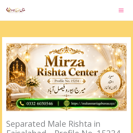
Skip
to
content
Separated Male Rishta in