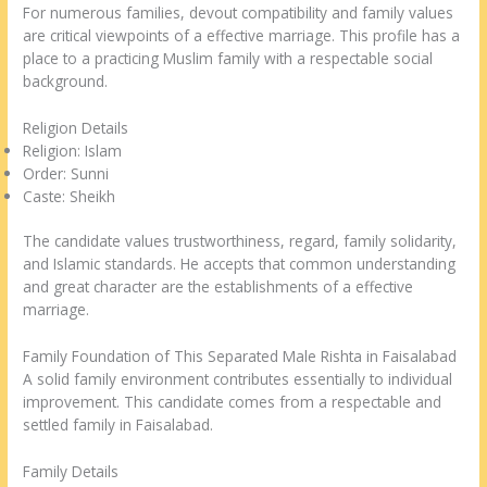
For numerous families, devout compatibility and family values
are critical viewpoints of a effective marriage. This profile has a
place to a practicing Muslim family with a respectable social
background.
Religion Details
Religion: Islam
Order: Sunni
Caste: Sheikh
The candidate values trustworthiness, regard, family solidarity,
and Islamic standards. He accepts that common understanding
and great character are the establishments of a effective
marriage.
Family Foundation of This Separated Male Rishta in Faisalabad
A solid family environment contributes essentially to individual
improvement. This candidate comes from a respectable and
settled family in Faisalabad.
Family Details