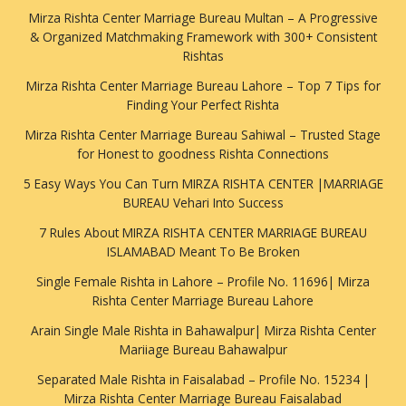
Mirza Rishta Center Marriage Bureau Multan – A Progressive
& Organized Matchmaking Framework with 300+ Consistent
Rishtas
Mirza Rishta Center Marriage Bureau Lahore – Top 7 Tips for
Finding Your Perfect Rishta
Mirza Rishta Center Marriage Bureau Sahiwal – Trusted Stage
for Honest to goodness Rishta Connections
5 Easy Ways You Can Turn MIRZA RISHTA CENTER |MARRIAGE
BUREAU Vehari Into Success
7 Rules About MIRZA RISHTA CENTER MARRIAGE BUREAU
ISLAMABAD Meant To Be Broken
Single Female Rishta in Lahore – Profile No. 11696| Mirza
Rishta Center Marriage Bureau Lahore
Arain Single Male Rishta in Bahawalpur| Mirza Rishta Center
Mariiage Bureau Bahawalpur
Separated Male Rishta in Faisalabad – Profile No. 15234 |
Mirza Rishta Center Marriage Bureau Faisalabad