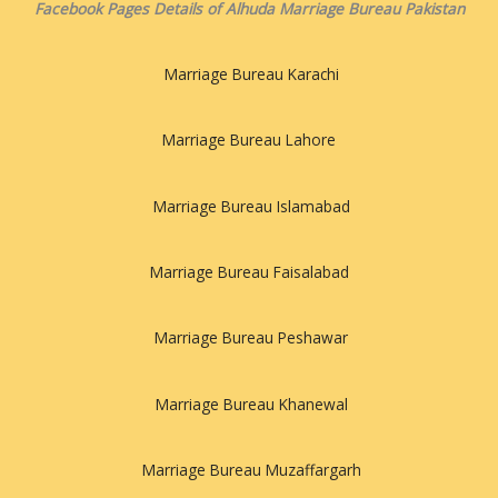
Facebook Pages Details of Alhuda Marriage Bureau Pakistan
Marriage Bureau Karachi
Marriage Bureau Lahore
Marriage Bureau Islamabad
Marriage Bureau Faisalabad
Marriage Bureau Peshawar
Marriage Bureau Khanewal
Marriage Bureau Muzaffargarh