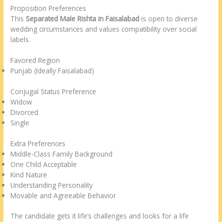
Proposition Preferences
This
Separated Male Rishta in Faisalabad
is open to diverse
wedding circumstances and values compatibility over social
labels.
Favored Region
Punjab (Ideally Faisalabad)
Conjugal Status Preference
Widow
Divorced
Single
Extra Preferences
Middle-Class Family Background
One Child Acceptable
Kind Nature
Understanding Personality
Movable and Agreeable Behavior
The candidate gets it life’s challenges and looks for a life