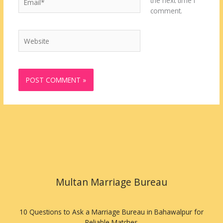
the next time I
comment.
Website
Multan Marriage Bureau
10 Questions to Ask a Marriage Bureau in Bahawalpur for
Reliable Matches