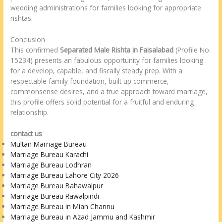
wedding administrations for families looking for appropriate
rishtas.
Conclusion
This confirmed
Separated Male Rishta in Faisalabad
(Profile No.
15234) presents an fabulous opportunity for families looking
for a develop, capable, and fiscally steady prep. With a
respectable family foundation, built up commerce,
commonsense desires, and a true approach toward marriage,
this profile offers solid potential for a fruitful and enduring
relationship.
contact us
Multan Marriage Bureau
Marriage Bureau Karachi
Marriage Bureau Lodhran
Marriage Bureau Lahore City 2026
Marriage Bureau Bahawalpur
Marriage Bureau Rawalpindi
Marriage Bureau in Mian Channu
Marriage Bureau in Azad Jammu and Kashmir