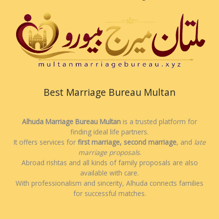
Best Marriage Bureau Multan
Alhuda Marriage Bureau Multan
is a trusted platform for
finding ideal life partners.
It offers services for
first marriage, second marriage
, and
late
marriage proposals
.
Abroad rishtas and all kinds of family proposals are also
available with care.
With professionalism and sincerity, Alhuda connects families
for successful matches.