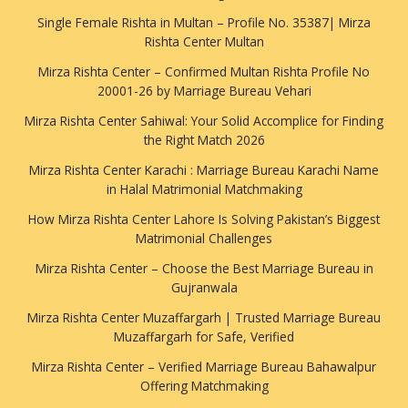
Single Female Rishta in Multan – Profile No. 35387| Mirza
Rishta Center Multan
Mirza Rishta Center – Confirmed Multan Rishta Profile No
20001-26 by Marriage Bureau Vehari
Mirza Rishta Center Sahiwal: Your Solid Accomplice for Finding
the Right Match 2026
Mirza Rishta Center Karachi : Marriage Bureau Karachi Name
in Halal Matrimonial Matchmaking
How Mirza Rishta Center Lahore Is Solving Pakistan’s Biggest
Matrimonial Challenges
Mirza Rishta Center – Choose the Best Marriage Bureau in
Gujranwala
Mirza Rishta Center Muzaffargarh | Trusted Marriage Bureau
Muzaffargarh for Safe, Verified
Mirza Rishta Center – Verified Marriage Bureau Bahawalpur
Offering Matchmaking