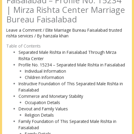
Faisalabad – Profile No. 15234
| Mirza Rishta Center Marriage
Bureau Faisalabad
Leave a Comment
/
Elite Marriage Bureau Faisalabad trusted
rishta services
/ By
hanzala khan
Table of Contents
Separated Male Rishta in Faisalabad Through Mirza
Rishta Center
Profile No. 15234 – Separated Male Rishta in Faisalabad
Individual Information
Children Information
Instructive Foundation of This Separated Male Rishta in
Faisalabad
Commerce and Monetary Stability
Occupation Details
Devout and Family Values
Religion Details
Family Foundation of This Separated Male Rishta in
Faisalabad
Family Details