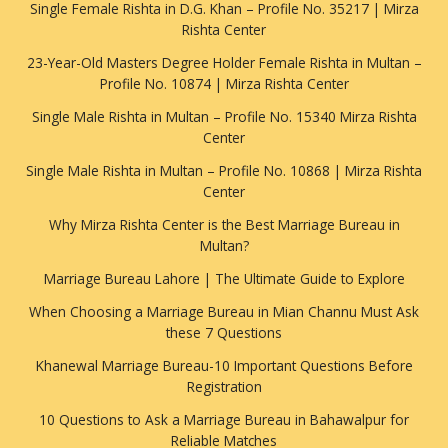
Single Female Rishta in D.G. Khan – Profile No. 35217 | Mirza
Rishta Center
23-Year-Old Masters Degree Holder Female Rishta in Multan –
Profile No. 10874 | Mirza Rishta Center
Single Male Rishta in Multan – Profile No. 15340 Mirza Rishta
Center
Single Male Rishta in Multan – Profile No. 10868 | Mirza Rishta
Center
Why Mirza Rishta Center is the Best Marriage Bureau in
Multan?
Marriage Bureau Lahore | The Ultimate Guide to Explore
When Choosing a Marriage Bureau in Mian Channu Must Ask
these 7 Questions
Khanewal Marriage Bureau-10 Important Questions Before
Registration
10 Questions to Ask a Marriage Bureau in Bahawalpur for
Reliable Matches