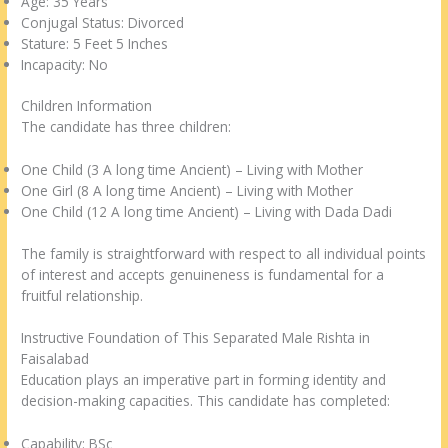
Age: 35 Years
Conjugal Status: Divorced
Stature: 5 Feet 5 Inches
Incapacity: No
Children Information
The candidate has three children:
One Child (3 A long time Ancient) – Living with Mother
One Girl (8 A long time Ancient) – Living with Mother
One Child (12 A long time Ancient) – Living with Dada Dadi
The family is straightforward with respect to all individual points
of interest and accepts genuineness is fundamental for a
fruitful relationship.
Instructive Foundation of This Separated Male Rishta in
Faisalabad
Education plays an imperative part in forming identity and
decision-making capacities. This candidate has completed:
Capability: BSc