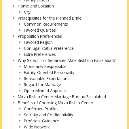
Home and Location
City
Prerequisites for the Planned Bride
Common Requirements
Favored Qualities
Proposition Preferences
Favored Region
Conjugal Status Preference
Extra Preferences
Why Select This Separated Male Rishta in Faisalabad?
Monetarily Responsible
Family-Oriented Personality
Reasonable Expectations
Regard for Marriage
Open-Minded Approach
Mirza Rishta Center Marriage Bureau Faisalabad
Benefits of Choosing Mirza Rishta Center
Confirmed Profiles
Security and Confidentiality
Proficient Guidance
Wide Network