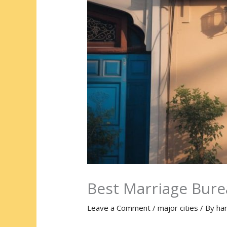
Best Marriage Bur
Leave a Comment
/
major cities
/ By
ha