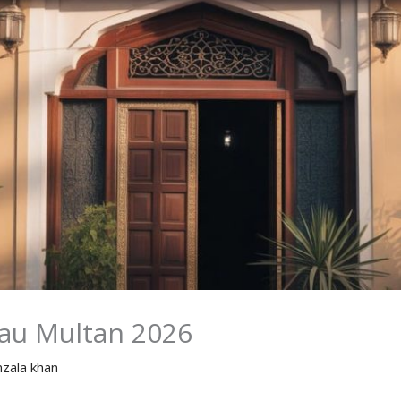
eau Multan 2026
nzala khan