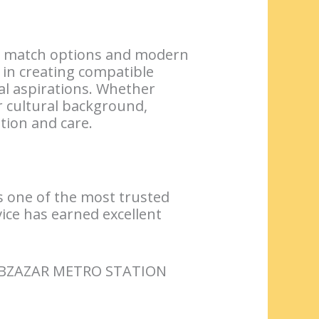
nal match options and modern
in creating compatible
al aspirations. Whether
 cultural background,
tion and care.
s one of the most trusted
vice has earned excellent
ABZAZAR METRO STATION