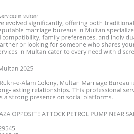
ervices in Multan?
e evolved significantly, offering both traditio
utable marriage bureaus in Multan specialize 
compatibility, family preferences, and individu
partner or looking for someone who shares your
vices in Multan cater to every need with discre
Multan 2025
 Rukn-e-Alam Colony, Multan Marriage Bureau i
ong-lasting relationships. This professional ser
 a strong presence on social platforms.
LAZA OPPOSITE ATTOCK PETROL PUMP NEAR S
29545