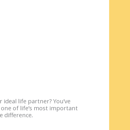
ideal life partner? You’ve
 one of life’s most important
 difference.