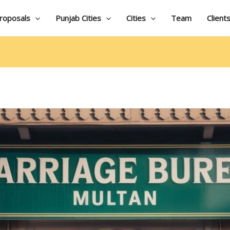
roposals
Punjab Cities
Cities
Team
Client