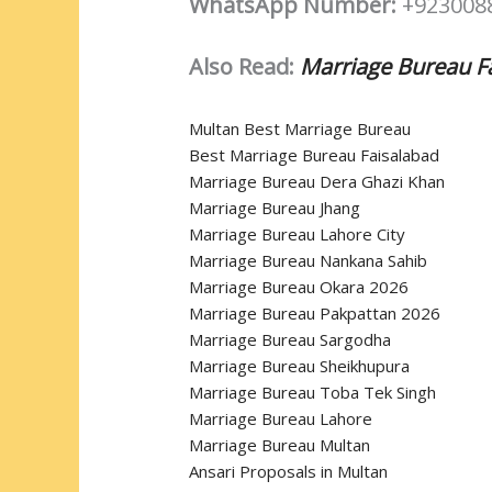
WhatsApp Number:
+923008
Also Read:
Marriage Bureau F
Multan Best Marriage Bureau
Best Marriage Bureau Faisalabad
Marriage Bureau Dera Ghazi Khan
Marriage Bureau Jhang
Marriage Bureau Lahore City
Marriage Bureau Nankana Sahib
Marriage Bureau Okara 2026
Marriage Bureau Pakpattan 2026
Marriage Bureau Sargodha
Marriage Bureau Sheikhupura
Marriage Bureau Toba Tek Singh
Marriage Bureau Lahore
Marriage Bureau Multan
Ansari Proposals in Multan