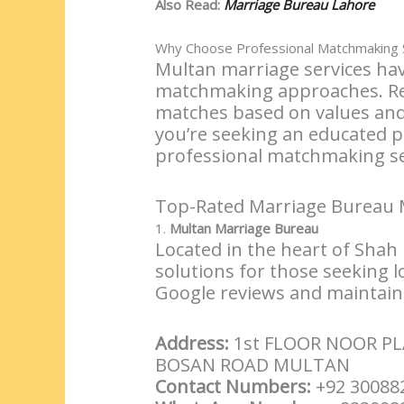
Also Read:
Marriage Bureau Lahore
Why Choose Professional Matchmaking S
Multan marriage services hav
matchmaking approaches. Rep
matches based on values and 
you’re seeking an educated 
professional matchmaking ser
Top-Rated Marriage Bureau 
1.
Multan Marriage Bureau
Located in the heart of Shah
solutions for those seeking l
Google reviews and maintains
Address:
1st FLOOR NOOR P
BOSAN ROAD MULTAN
Contact Numbers:
+92 30088