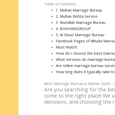
Table of Contents
1. Multan Marriage Bureau
2. Multan Rishta Service
3. Bismillah Marriage Bureau
4. BUKHARIGROUP
5. Al Ghazi Marriage Bureau
Facebook Pages of Alhuda Marria
Must Watch:
How do I choose the best marria
What services do marriage bureaus
Are online marriage bureau servic
How long does it typically take t
Best Marriage Bureau in Multan 2026 – F
Are you searching for the bes
come to the right place! We u
decisions, and choosing the 