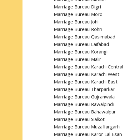
Marriage Bureau Digri
Marriage Bureau Moro
Marriage Bureau Johi
Marriage Bureau Rohri
Marriage Bureau Qasimabad
Marriage Bureau Laifabad
Marriage Bureau Korangi
Marriage Bureau Malir
Marriage Bureau Karachi Central
Marriage Bureau Karachi West
Marriage Bureau Karachi East
Marriage Bureau Tharparkar
Marriage Bureau Gujranwala
Marriage Bureau Rawalpindi
Marriage Bureau Bahawalpur
Marriage Bureau Sialkot
Marriage Bureau Muzaffargarh
Marriage Bureau Karor Lal Esan