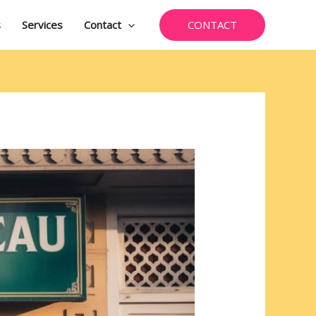
CONTACT
s
Services
Contact