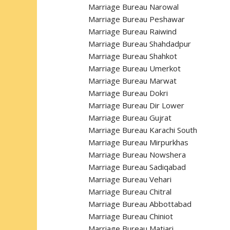
Marriage Bureau Narowal
Marriage Bureau Peshawar
Marriage Bureau Raiwind
Marriage Bureau Shahdadpur
Marriage Bureau Shahkot
Marriage Bureau Umerkot
Marriage Bureau Marwat
Marriage Bureau Dokri
Marriage Bureau Dir Lower
Marriage Bureau Gujrat
Marriage Bureau Karachi South
Marriage Bureau Mirpurkhas
Marriage Bureau Nowshera
Marriage Bureau Sadiqabad
Marriage Bureau Vehari
Marriage Bureau Chitral
Marriage Bureau Abbottabad
Marriage Bureau Chiniot
Marriage Bureau Matiari