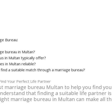
ge Bureau:
ge bureau in Multan?
 in Multan typically offer?
es in Multan reliable?
o find a suitable match through a marriage bureau?
ind Your Perfect Life Partner
t marriage bureau Multan to help you find your 
nderstand that finding a suitable life partner is
right marriage bureau in Multan can make all the