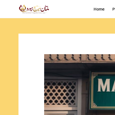
Skip
to
Home
P
content