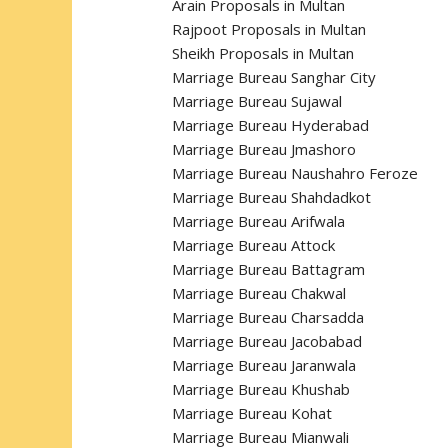
Arain Proposals in Multan
Rajpoot Proposals in Multan
Sheikh Proposals in Multan
Marriage Bureau Sanghar City
Marriage Bureau Sujawal
Marriage Bureau Hyderabad
Marriage Bureau Jmashoro
Marriage Bureau Naushahro Feroze
Marriage Bureau Shahdadkot
Marriage Bureau Arifwala
Marriage Bureau Attock
Marriage Bureau Battagram
Marriage Bureau Chakwal
Marriage Bureau Charsadda
Marriage Bureau Jacobabad
Marriage Bureau Jaranwala
Marriage Bureau Khushab
Marriage Bureau Kohat
Marriage Bureau Mianwali