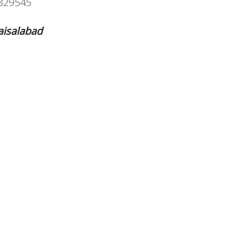
829545
aisalabad