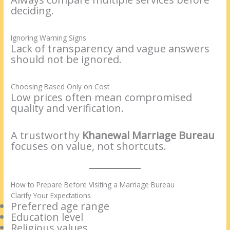
deciding.
Ignoring Warning Signs
Lack of transparency and vague answers
should not be ignored.
Choosing Based Only on Cost
Low prices often mean compromised
quality and verification.
A trustworthy
Khanewal Marriage Bureau
focuses on value, not shortcuts.
How to Prepare Before Visiting a Marriage Bureau
Clarify Your Expectations
Preferred age range
Education level
Religious values