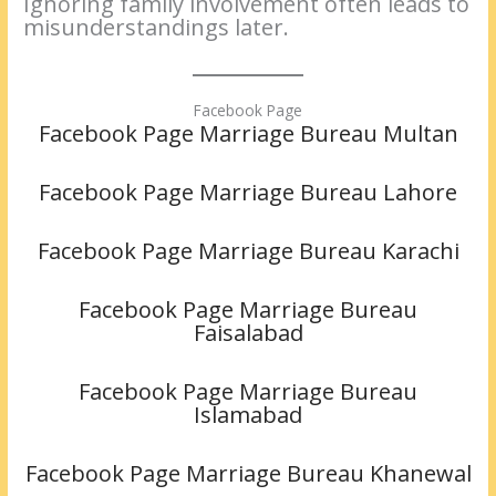
Ignoring family involvement often leads to
misunderstandings later.
Facebook Page
Facebook Page Marriage Bureau Multan
Facebook Page Marriage Bureau Lahore
Facebook Page Marriage Bureau Karachi
Facebook Page Marriage Bureau
Faisalabad
Facebook Page Marriage Bureau
Islamabad
Facebook Page Marriage Bureau Khanewal