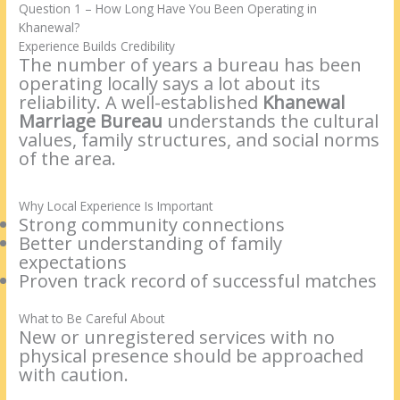
Question 1 – How Long Have You Been Operating in
Khanewal?
Experience Builds Credibility
The number of years a bureau has been
operating locally says a lot about its
reliability. A well-established
Khanewal
Marriage Bureau
understands the cultural
values, family structures, and social norms
of the area.
Why Local Experience Is Important
Strong community connections
Better understanding of family
expectations
Proven track record of successful matches
What to Be Careful About
New or unregistered services with no
physical presence should be approached
with caution.