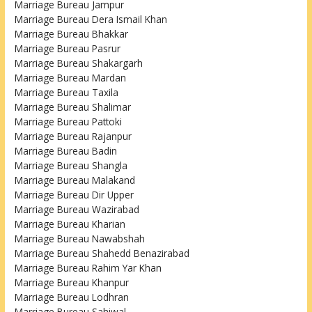
Marriage Bureau Jampur
Marriage Bureau Dera Ismail Khan
Marriage Bureau Bhakkar
Marriage Bureau Pasrur
Marriage Bureau Shakargarh
Marriage Bureau Mardan
Marriage Bureau Taxila
Marriage Bureau Shalimar
Marriage Bureau Pattoki
Marriage Bureau Rajanpur
Marriage Bureau Badin
Marriage Bureau Shangla
Marriage Bureau Malakand
Marriage Bureau Dir Upper
Marriage Bureau Wazirabad
Marriage Bureau Kharian
Marriage Bureau Nawabshah
Marriage Bureau Shahedd Benazirabad
Marriage Bureau Rahim Yar Khan
Marriage Bureau Khanpur
Marriage Bureau Lodhran
Marriage Bureau Sahiwal