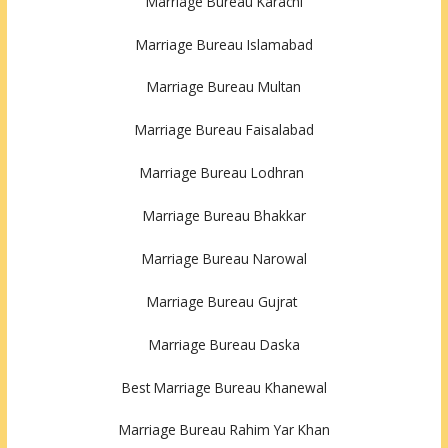
Marriage Bureau Karachi
Marriage Bureau Islamabad
Marriage Bureau Multan
Marriage Bureau Faisalabad
Marriage Bureau Lodhran
Marriage Bureau Bhakkar
Marriage Bureau Narowal
Marriage Bureau Gujrat
Marriage Bureau Daska
Best Marriage Bureau Khanewal
Marriage Bureau Rahim Yar Khan