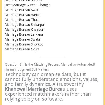
Best Marriage Bureau Shangla
Marriage Bureau Swat
Marriage Bureau Haripur
Marriage Bureau Thatta
Marriage Bureau Shikarpur
Marriage Bureau Khairpur
Marriage Bureau Larkana
Marriage Bureau Swabi
Marriage Bureau Shorkot
Marriage Bureau Gojra
Question 3 – Is the Matching Process Manual or Automated?
Human Judgment Still Matters
Technology can organize data, but it
cannot fully understand emotions, values,
and family dynamics. A trustworthy
Khanewal Marriage Bureau
uses
experienced matchmakers rather than
relying solely on software.