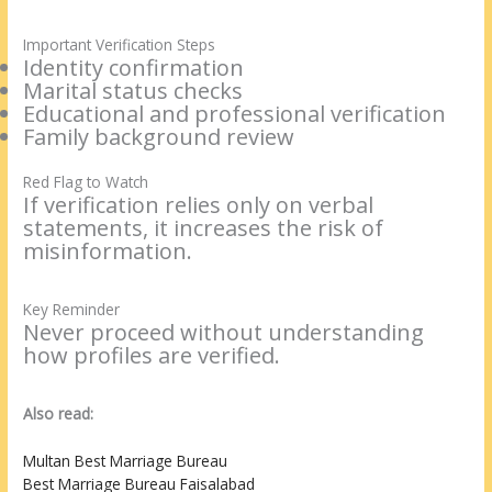
Important Verification Steps
Identity confirmation
Marital status checks
Educational and professional verification
Family background review
Red Flag to Watch
If verification relies only on verbal
statements, it increases the risk of
misinformation.
Key Reminder
Never proceed without understanding
how profiles are verified.
Also read:
Multan Best Marriage Bureau
Best Marriage Bureau Faisalabad