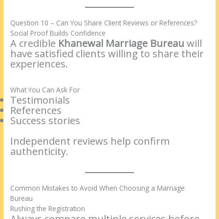
Question 10 – Can You Share Client Reviews or References?
Social Proof Builds Confidence
A credible
Khanewal Marriage Bureau
will
have satisfied clients willing to share their
experiences.
What You Can Ask For
Testimonials
References
Success stories
Independent reviews help confirm
authenticity.
Common Mistakes to Avoid When Choosing a Marriage
Bureau
Rushing the Registration
Always compare multiple services before