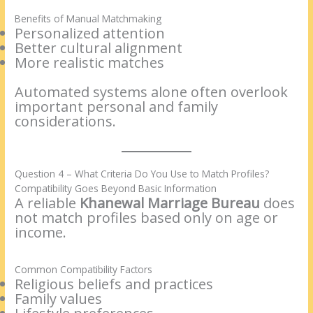
Benefits of Manual Matchmaking
Personalized attention
Better cultural alignment
More realistic matches
Automated systems alone often overlook
important personal and family
considerations.
Question 4 – What Criteria Do You Use to Match Profiles?
Compatibility Goes Beyond Basic Information
A reliable
Khanewal Marriage Bureau
does
not match profiles based only on age or
income.
Common Compatibility Factors
Religious beliefs and practices
Family values