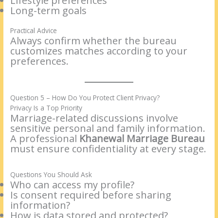
Lifestyle preferences
Long-term goals
Practical Advice
Always confirm whether the bureau
customizes matches according to your
preferences.
Question 5 – How Do You Protect Client Privacy?
Privacy Is a Top Priority
Marriage-related discussions involve
sensitive personal and family information.
A professional
Khanewal Marriage Bureau
must ensure confidentiality at every stage.
Questions You Should Ask
Who can access my profile?
Is consent required before sharing
information?
How is data stored and protected?