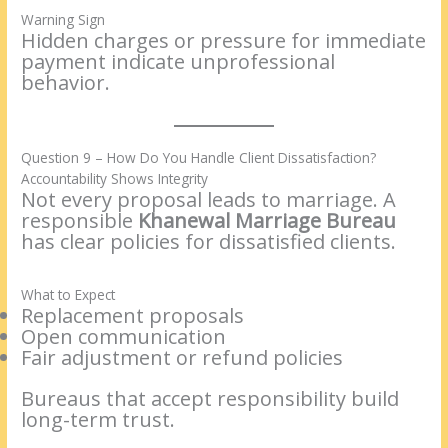
Warning Sign
Hidden charges or pressure for immediate
payment indicate unprofessional
behavior.
Question 9 – How Do You Handle Client Dissatisfaction?
Accountability Shows Integrity
Not every proposal leads to marriage. A
responsible
Khanewal Marriage Bureau
has clear policies for dissatisfied clients.
What to Expect
Replacement proposals
Open communication
Fair adjustment or refund policies
Bureaus that accept responsibility build
long-term trust.