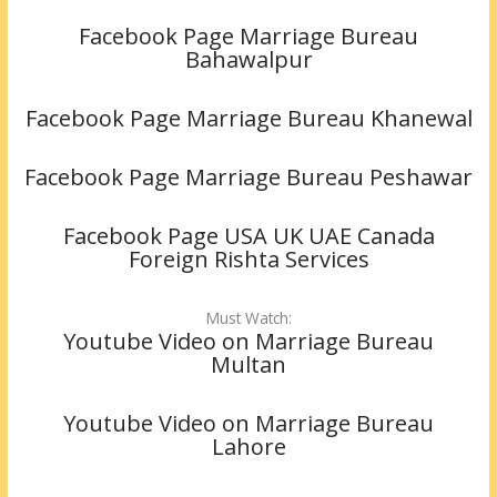
Facebook Page Marriage Bureau
Bahawalpur
Facebook Page Marriage Bureau Khanewal
Facebook Page Marriage Bureau Peshawar
Facebook Page USA UK UAE Canada
Foreign Rishta Services
Must Watch:
Youtube Video on Marriage Bureau
Multan
Youtube Video on Marriage Bureau
Lahore