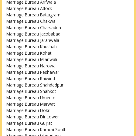
Marriage Bureau Arifwala
Marriage Bureau Attock
Marriage Bureau Battagram
Marriage Bureau Chakwal
Marriage Bureau Charsadda
Marriage Bureau Jacobabad
Marriage Bureau Jaranwala
Marriage Bureau Khushab
Marriage Bureau Kohat
Marriage Bureau Mianwali
Marriage Bureau Narowal
Marriage Bureau Peshawar
Marriage Bureau Raiwind
Marriage Bureau Shahdadpur
Marriage Bureau Shahkot
Marriage Bureau Umerkot
Marriage Bureau Marwat
Marriage Bureau Dokri
Marriage Bureau Dir Lower
Marriage Bureau Gujrat
Marriage Bureau Karachi South
Marriage Bureau Mirpurkhas