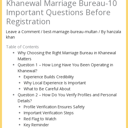
Khanewal Marriage Bureau-10
Important Questions Before
Registration
Leave a Comment
/
best-marriage-bureau-multan
/ By
hanzala
khan
Table of Contents
Why Choosing the Right Marriage Bureau in Khanewal
Matters
Question 1 – How Long Have You Been Operating in
Khanewal?
Experience Builds Credibility
Why Local Experience Is Important
What to Be Careful About
Question 2 – How Do You Verify Profiles and Personal
Details?
Profile Verification Ensures Safety
Important Verification Steps
Red Flag to Watch
Key Reminder