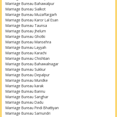
Marriage Bureau Bahawalpur
Marriage Bureau Sialkot
Marriage Bureau Muzaffargarh
Marriage Bureau Karor Lal Esan
Marriage Bureau Taunsa
Marriage Bureau Jhelum
Marriage Bureau Ghotki
Marriage Bureau Mansehra
Marriage Bureau Layyah
Marriage Bureau Karachi
Marriage Bureau Chishtian
Marriage Bureau Bahawalnagar
Marriage Bureau Sukkur
Marriage Bureau Depalpur
Marriage Bureau Muridke
Marriage Bureau karak
Marriage Bureau Bannu
Marriage Bureau Sanghar
Marriage Bureau Dadu
Marriage Bureau Pindi Bhattiyan
Marriage Bureau Samundri