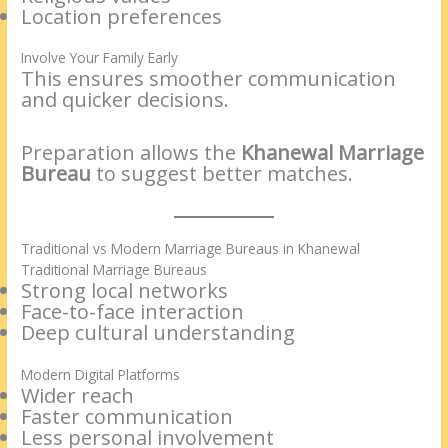
Location preferences
Involve Your Family Early
This ensures smoother communication
and quicker decisions.
Preparation allows the
Khanewal Marriage
Bureau
to suggest better matches.
Traditional vs Modern Marriage Bureaus in Khanewal
Traditional Marriage Bureaus
Strong local networks
Face-to-face interaction
Deep cultural understanding
Modern Digital Platforms
Wider reach
Faster communication
Less personal involvement