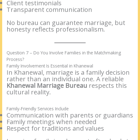
Client testimonials
Transparent communication
No bureau can guarantee marriage, but
honesty reflects professionalism.
Question 7 – Do You Involve Families in the Matchmaking
Process?
Family Involvement Is Essential in Khanewal
In Khanewal, marriage is a family decision
rather than an individual one. A reliable
Khanewal Marriage Bureau
respects this
cultural reality.
Family-Friendly Services Include
Communication with parents or guardians
Family meetings when needed
Respect for traditions and values