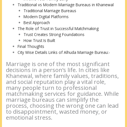
Traditional vs Modern Marriage Bureaus in Khanewal
Traditional Marriage Bureaus
Modern Digital Platforms
Best Approach
The Role of Trust in Successful Matchmaking
Trust Creates Strong Foundations
How Trust Is Built
Final Thoughts
City Wise Details Links of Alhuda Marriage Bureau:-
Marriage is one of the most significant
decisions in a person’s life. In cities like
Khanewal, where family values, traditions,
and social reputation play a vital role,
many people turn to professional
matchmaking services for guidance. While
marriage bureaus can simplify the
process, choosing the wrong one can lead
to disappointment, wasted money, or
emotional stress.