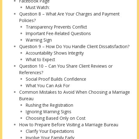
Facebook Page
Must Watch:
Question 8 – What Are Your Charges and Payment
Policies?
Transparency Prevents Conflict
Important Fee-Related Questions
Warning Sign
Question 9 – How Do You Handle Client Dissatisfaction?
Accountability Shows Integrity
What to Expect
Question 10 – Can You Share Client Reviews or
References?
Social Proof Builds Confidence
What You Can Ask For
Common Mistakes to Avoid When Choosing a Marriage
Bureau
Rushing the Registration
Ignoring Warning Signs
Choosing Based Only on Cost
How to Prepare Before Visiting a Marriage Bureau
Clarify Your Expectations
Involve Your Family Early