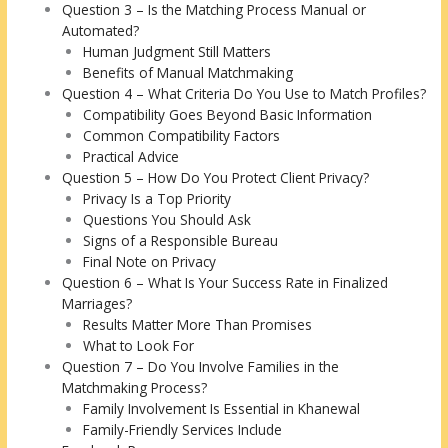
Question 3 – Is the Matching Process Manual or
Automated?
Human Judgment Still Matters
Benefits of Manual Matchmaking
Question 4 – What Criteria Do You Use to Match Profiles?
Compatibility Goes Beyond Basic Information
Common Compatibility Factors
Practical Advice
Question 5 – How Do You Protect Client Privacy?
Privacy Is a Top Priority
Questions You Should Ask
Signs of a Responsible Bureau
Final Note on Privacy
Question 6 – What Is Your Success Rate in Finalized
Marriages?
Results Matter More Than Promises
What to Look For
Question 7 – Do You Involve Families in the
Matchmaking Process?
Family Involvement Is Essential in Khanewal
Family-Friendly Services Include