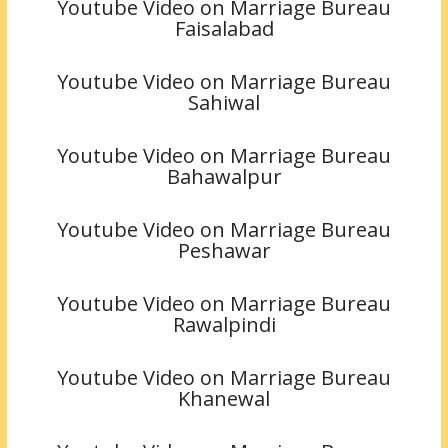
Youtube Video on Marriage Bureau
Faisalabad
Youtube Video on Marriage Bureau
Sahiwal
Youtube Video on Marriage Bureau
Bahawalpur
Youtube Video on Marriage Bureau
Peshawar
Youtube Video on Marriage Bureau
Rawalpindi
Youtube Video on Marriage Bureau
Khanewal