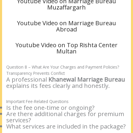
Youtube Video on Marriage Bureau
Muzaffargarh
Youtube Video on Marriage Bureau
Abroad
Youtube Video on Top Rishta Center
Multan
Question 8 – What Are Your Charges and Payment Policies?
Transparency Prevents Conflict
A professional
Khanewal Marriage Bureau
explains its fees clearly and honestly.
Important Fee-Related Questions
Is the fee one-time or ongoing?
Are there additional charges for premium
services?
What services are included in the package?