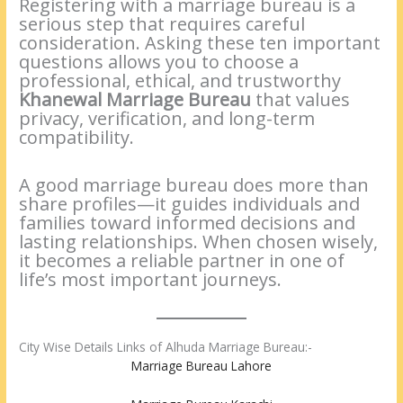
Registering with a marriage bureau is a
serious step that requires careful
consideration. Asking these ten important
questions allows you to choose a
professional, ethical, and trustworthy
Khanewal Marriage Bureau
that values
privacy, verification, and long-term
compatibility.
A good marriage bureau does more than
share profiles—it guides individuals and
families toward informed decisions and
lasting relationships. When chosen wisely,
it becomes a reliable partner in one of
life’s most important journeys.
City Wise Details Links of Alhuda Marriage Bureau:-
Marriage Bureau Lahore