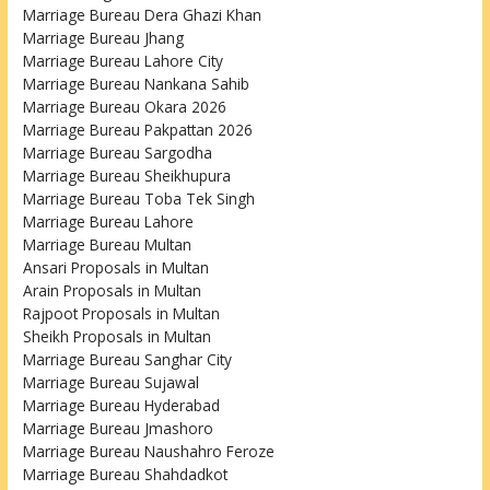
Marriage Bureau Dera Ghazi Khan
Marriage Bureau Jhang
Marriage Bureau Lahore City
Marriage Bureau Nankana Sahib
Marriage Bureau Okara 2026
Marriage Bureau Pakpattan 2026
Marriage Bureau Sargodha
Marriage Bureau Sheikhupura
Marriage Bureau Toba Tek Singh
Marriage Bureau Lahore
Marriage Bureau Multan
Ansari Proposals in Multan
Arain Proposals in Multan
Rajpoot Proposals in Multan
Sheikh Proposals in Multan
Marriage Bureau Sanghar City
Marriage Bureau Sujawal
Marriage Bureau Hyderabad
Marriage Bureau Jmashoro
Marriage Bureau Naushahro Feroze
Marriage Bureau Shahdadkot