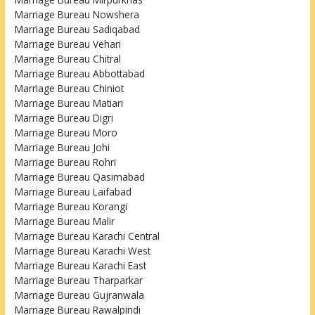
Marriage Bureau Nowshera
Marriage Bureau Sadiqabad
Marriage Bureau Vehari
Marriage Bureau Chitral
Marriage Bureau Abbottabad
Marriage Bureau Chiniot
Marriage Bureau Matiari
Marriage Bureau Digri
Marriage Bureau Moro
Marriage Bureau Johi
Marriage Bureau Rohri
Marriage Bureau Qasimabad
Marriage Bureau Laifabad
Marriage Bureau Korangi
Marriage Bureau Malir
Marriage Bureau Karachi Central
Marriage Bureau Karachi West
Marriage Bureau Karachi East
Marriage Bureau Tharparkar
Marriage Bureau Gujranwala
Marriage Bureau Rawalpindi