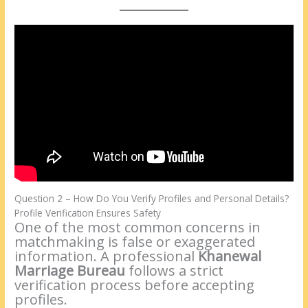
Question 2 – How Do You Verify Profiles and Personal Details?
Profile Verification Ensures Safety
One of the most common concerns in
matchmaking is false or exaggerated
information. A professional
Khanewal
Marriage Bureau
follows a strict
verification process before accepting
profiles.