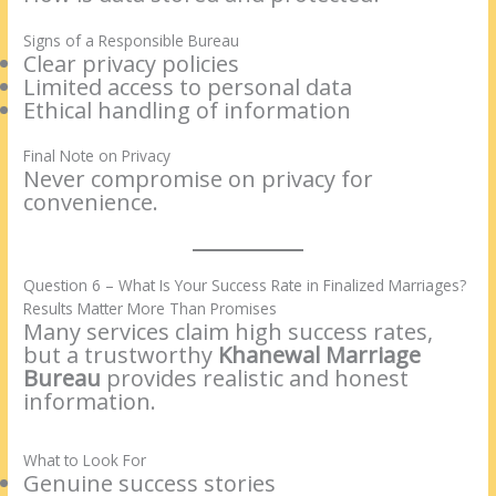
Signs of a Responsible Bureau
Clear privacy policies
Limited access to personal data
Ethical handling of information
Final Note on Privacy
Never compromise on privacy for
convenience.
Question 6 – What Is Your Success Rate in Finalized Marriages?
Results Matter More Than Promises
Many services claim high success rates,
but a trustworthy
Khanewal Marriage
Bureau
provides realistic and honest
information.
What to Look For
Genuine success stories