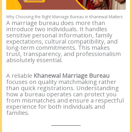
Why Choosing the Right Marriage Bureau in Khanewal Matters
A marriage bureau does more than
introduce two individuals. It handles
sensitive personal information, family
expectations, cultural compatibility, and
long-term commitments. This makes
trust, transparency, and professionalism
absolutely essential.
A reliable
Khanewal Marriage Bureau
focuses on quality matchmaking rather
than quick registrations. Understanding
how a bureau operates can protect you
from mismatches and ensure a respectful
experience for both individuals and
families.