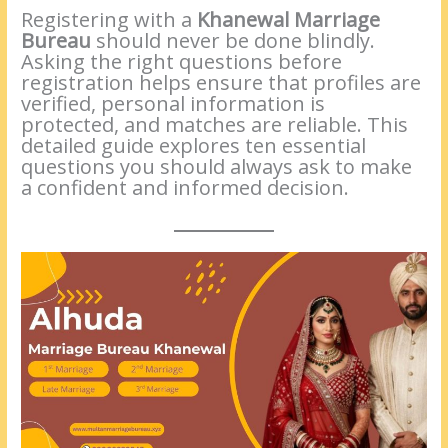
Registering with a
Khanewal Marriage
Bureau
should never be done blindly.
Asking the right questions before
registration helps ensure that profiles are
verified, personal information is
protected, and matches are reliable. This
detailed guide explores ten essential
questions you should always ask to make
a confident and informed decision.