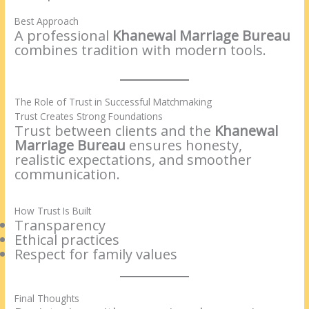
Best Approach
A professional
Khanewal Marriage Bureau
combines tradition with modern tools.
The Role of Trust in Successful Matchmaking
Trust Creates Strong Foundations
Trust between clients and the
Khanewal
Marriage Bureau
ensures honesty,
realistic expectations, and smoother
communication.
How Trust Is Built
Transparency
Ethical practices
Respect for family values
Final Thoughts