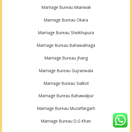
Marriage Bureau Mianwali
Marriage Bureau Okara
Marriage Bureau Sheikhupura
Marriage Bureau Bahawalnaga
Marriage Bureau Jhang
Marriage Bureau Gujranwala
Marriage Bureau Sialkot
Marriage Bureau Bahawalpur
Marriage Bureau Muzaffargarh
Marriage Bureau D.G Khan