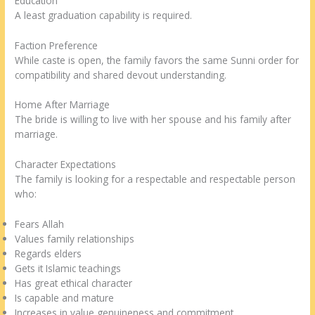
Education
A least graduation capability is required.
Faction Preference
While caste is open, the family favors the same Sunni order for
compatibility and shared devout understanding.
Home After Marriage
The bride is willing to live with her spouse and his family after
marriage.
Character Expectations
The family is looking for a respectable and respectable person
who:
Fears Allah
Values family relationships
Regards elders
Gets it Islamic teachings
Has great ethical character
Is capable and mature
Increases in value genuineness and commitment