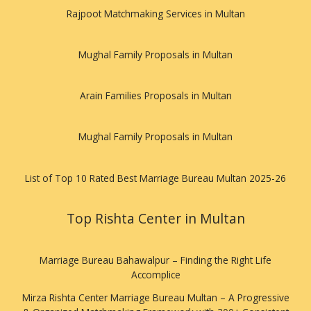
Rajpoot Matchmaking Services in Multan
Mughal Family Proposals in Multan
Arain Families Proposals in Multan
Mughal Family Proposals in Multan
List of Top 10 Rated Best Marriage Bureau Multan 2025-26
Top Rishta Center in Multan
Marriage Bureau Bahawalpur – Finding the Right Life
Accomplice
Mirza Rishta Center Marriage Bureau Multan – A Progressive