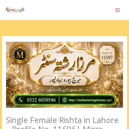
Skip
to
content
Single Female Rishta in Lahore