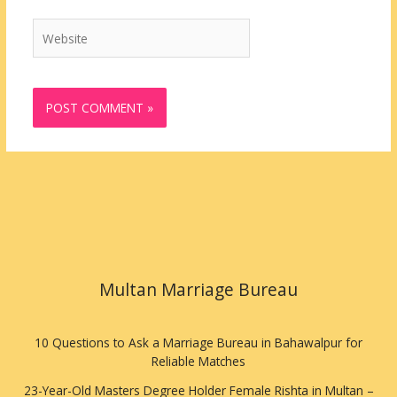
Website
Multan Marriage Bureau
10 Questions to Ask a Marriage Bureau in Bahawalpur for
Reliable Matches
23-Year-Old Masters Degree Holder Female Rishta in Multan –