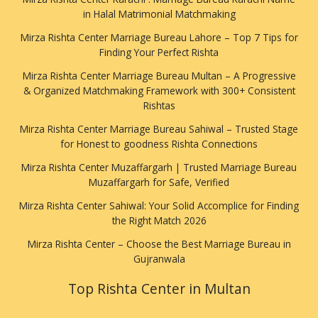
in Halal Matrimonial Matchmaking
Mirza Rishta Center Marriage Bureau Lahore – Top 7 Tips for
Finding Your Perfect Rishta
Mirza Rishta Center Marriage Bureau Multan – A Progressive
& Organized Matchmaking Framework with 300+ Consistent
Rishtas
Mirza Rishta Center Marriage Bureau Sahiwal – Trusted Stage
for Honest to goodness Rishta Connections
Mirza Rishta Center Muzaffargarh | Trusted Marriage Bureau
Muzaffargarh for Safe, Verified
Mirza Rishta Center Sahiwal: Your Solid Accomplice for Finding
the Right Match 2026
Mirza Rishta Center – Choose the Best Marriage Bureau in
Gujranwala
Top Rishta Center in Multan