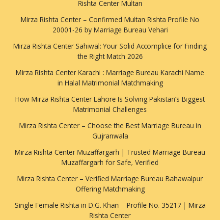
Rishta Center Multan
Mirza Rishta Center – Confirmed Multan Rishta Profile No
20001-26 by Marriage Bureau Vehari
Mirza Rishta Center Sahiwal: Your Solid Accomplice for Finding
the Right Match 2026
Mirza Rishta Center Karachi : Marriage Bureau Karachi Name
in Halal Matrimonial Matchmaking
How Mirza Rishta Center Lahore Is Solving Pakistan’s Biggest
Matrimonial Challenges
Mirza Rishta Center – Choose the Best Marriage Bureau in
Gujranwala
Mirza Rishta Center Muzaffargarh | Trusted Marriage Bureau
Muzaffargarh for Safe, Verified
Mirza Rishta Center – Verified Marriage Bureau Bahawalpur
Offering Matchmaking
Single Female Rishta in D.G. Khan – Profile No. 35217 | Mirza
Rishta Center