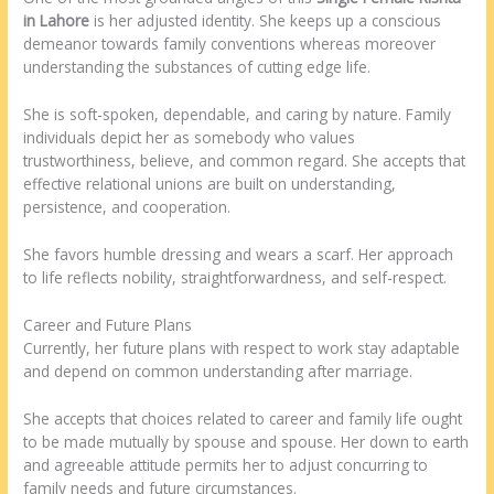
in Lahore
is her adjusted identity. She keeps up a conscious
demeanor towards family conventions whereas moreover
understanding the substances of cutting edge life.
She is soft-spoken, dependable, and caring by nature. Family
individuals depict her as somebody who values
trustworthiness, believe, and common regard. She accepts that
effective relational unions are built on understanding,
persistence, and cooperation.
She favors humble dressing and wears a scarf. Her approach
to life reflects nobility, straightforwardness, and self-respect.
Career and Future Plans
Currently, her future plans with respect to work stay adaptable
and depend on common understanding after marriage.
She accepts that choices related to career and family life ought
to be made mutually by spouse and spouse. Her down to earth
and agreeable attitude permits her to adjust concurring to
family needs and future circumstances.