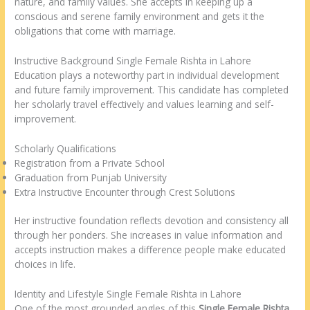
nature, and family values. She accepts in keeping up a
conscious and serene family environment and gets it the
obligations that come with marriage.
Instructive Background Single Female Rishta in Lahore
Education plays a noteworthy part in individual development
and future family improvement. This candidate has completed
her scholarly travel effectively and values learning and self-
improvement.
Scholarly Qualifications
Registration from a Private School
Graduation from Punjab University
Extra Instructive Encounter through Crest Solutions
Her instructive foundation reflects devotion and consistency all
through her ponders. She increases in value information and
accepts instruction makes a difference people make educated
choices in life.
Identity and Lifestyle Single Female Rishta in Lahore
One of the most grounded angles of this
Single Female Rishta