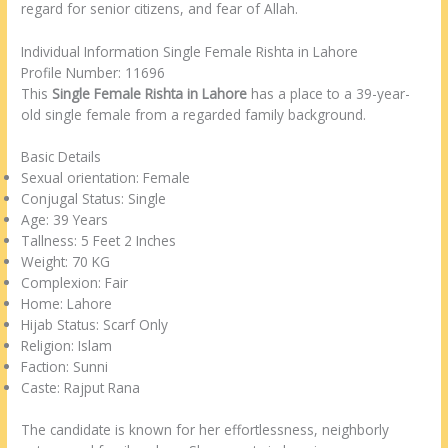
regard for senior citizens, and fear of Allah.
Individual Information Single Female Rishta in Lahore
Profile Number: 11696
This
Single Female Rishta in Lahore
has a place to a 39-year-
old single female from a regarded family background.
Basic Details
Sexual orientation: Female
Conjugal Status: Single
Age: 39 Years
Tallness: 5 Feet 2 Inches
Weight: 70 KG
Complexion: Fair
Home: Lahore
Hijab Status: Scarf Only
Religion: Islam
Faction: Sunni
Caste: Rajput Rana
The candidate is known for her effortlessness, neighborly