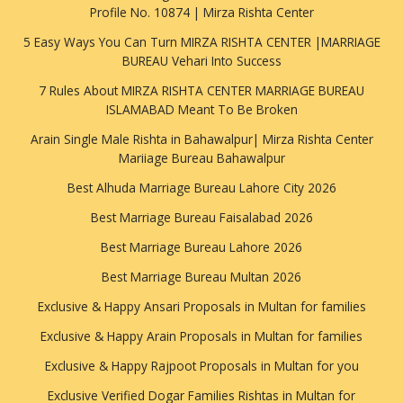
Profile No. 10874 | Mirza Rishta Center
5 Easy Ways You Can Turn MIRZA RISHTA CENTER |MARRIAGE
BUREAU Vehari Into Success
7 Rules About MIRZA RISHTA CENTER MARRIAGE BUREAU
ISLAMABAD Meant To Be Broken
Arain Single Male Rishta in Bahawalpur| Mirza Rishta Center
Mariiage Bureau Bahawalpur
Best Alhuda Marriage Bureau Lahore City 2026
Best Marriage Bureau Faisalabad 2026
Best Marriage Bureau Lahore 2026
Best Marriage Bureau Multan 2026
Exclusive & Happy Ansari Proposals in Multan for families
Exclusive & Happy Arain Proposals in Multan for families
Exclusive & Happy Rajpoot Proposals in Multan for you
Exclusive Verified Dogar Families Rishtas in Multan for