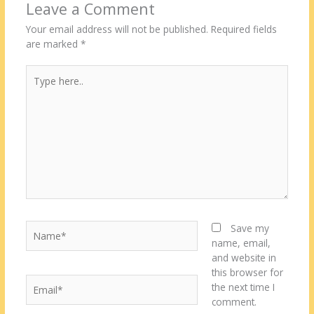
Leave a Comment
Your email address will not be published.
Required fields
are marked
*
Type
here..
Name*
Save my
name, email,
and website in
this browser for
Email*
the next time I
comment.