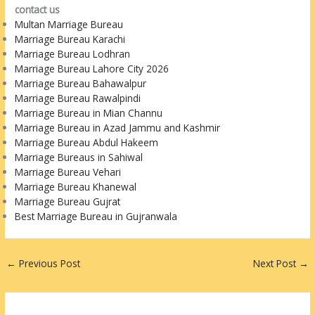
contact us
Multan Marriage Bureau
Marriage Bureau Karachi
Marriage Bureau Lodhran
Marriage Bureau Lahore City 2026
Marriage Bureau Bahawalpur
Marriage Bureau Rawalpindi
Marriage Bureau in Mian Channu
Marriage Bureau in Azad Jammu and Kashmir
Marriage Bureau Abdul Hakeem
Marriage Bureaus in Sahiwal
Marriage Bureau Vehari
Marriage Bureau Khanewal
Marriage Bureau Gujrat
Best Marriage Bureau in Gujranwala
←
Previous Post
Next Post
→