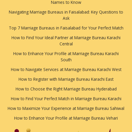
Names to Know
Navigating Marriage Bureaus in Faisalabad: Key Questions to
Ask
Top 7 Marriage Bureaus in Faisalabad for Your Perfect Match
How to Find Your Ideal Partner at Marriage Bureau Karachi
Central
How to Enhance Your Profile at Marriage Bureau Karachi
South
How to Navigate Services at Marriage Bureau Karachi West
How to Register with Marriage Bureau Karachi East
How to Choose the Right Marriage Bureau Hyderabad
How to Find Your Perfect Match in Marriage Bureau Karachi
How to Maximize Your Experience at Marriage Bureau Sahiwal
How to Enhance Your Profile at Marriage Bureau Vehari