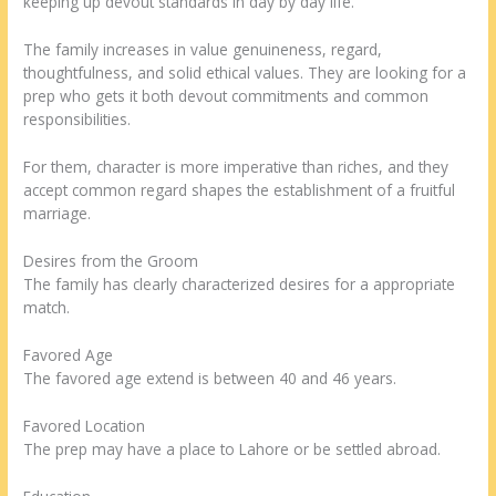
keeping up devout standards in day by day life.
The family increases in value genuineness, regard,
thoughtfulness, and solid ethical values. They are looking for a
prep who gets it both devout commitments and common
responsibilities.
For them, character is more imperative than riches, and they
accept common regard shapes the establishment of a fruitful
marriage.
Desires from the Groom
The family has clearly characterized desires for a appropriate
match.
Favored Age
The favored age extend is between 40 and 46 years.
Favored Location
The prep may have a place to Lahore or be settled abroad.