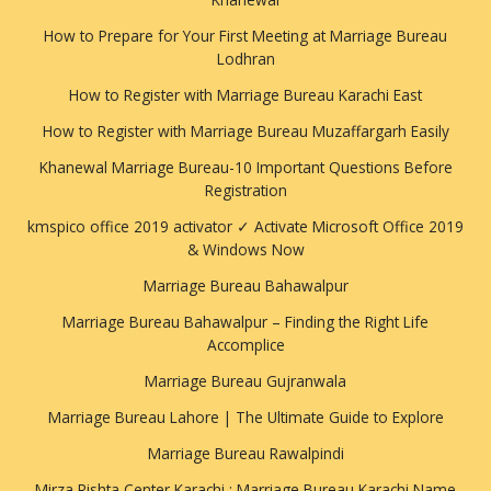
How to Prepare for Your First Meeting at Marriage Bureau
Lodhran
How to Register with Marriage Bureau Karachi East
How to Register with Marriage Bureau Muzaffargarh Easily
Khanewal Marriage Bureau-10 Important Questions Before
Registration
kmspico office 2019 activator ✓ Activate Microsoft Office 2019
& Windows Now
Marriage Bureau Bahawalpur
Marriage Bureau Bahawalpur – Finding the Right Life
Accomplice
Marriage Bureau Gujranwala
Marriage Bureau Lahore | The Ultimate Guide to Explore
Marriage Bureau Rawalpindi
Mirza Rishta Center Karachi : Marriage Bureau Karachi Name