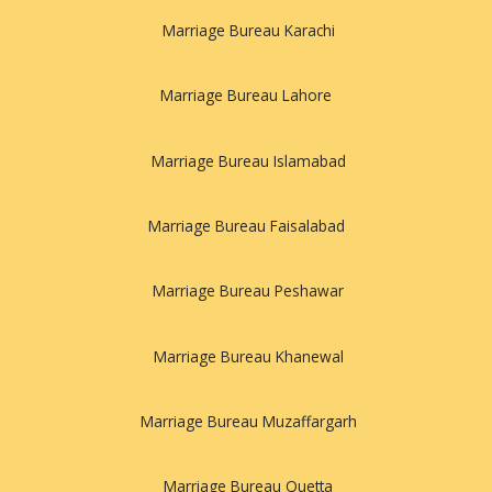
Marriage Bureau Karachi
Marriage Bureau Lahore
Marriage Bureau Islamabad
Marriage Bureau Faisalabad
Marriage Bureau Peshawar
Marriage Bureau Khanewal
Marriage Bureau Muzaffargarh
Marriage Bureau Quetta