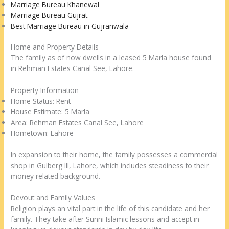
Marriage Bureau Khanewal
Marriage Bureau Gujrat
Best Marriage Bureau in Gujranwala
Home and Property Details
The family as of now dwells in a leased 5 Marla house found
in Rehman Estates Canal See, Lahore.
Property Information
Home Status: Rent
House Estimate: 5 Marla
Area: Rehman Estates Canal See, Lahore
Hometown: Lahore
In expansion to their home, the family possesses a commercial
shop in Gulberg III, Lahore, which includes steadiness to their
money related background.
Devout and Family Values
Religion plays an vital part in the life of this candidate and her
family. They take after Sunni Islamic lessons and accept in