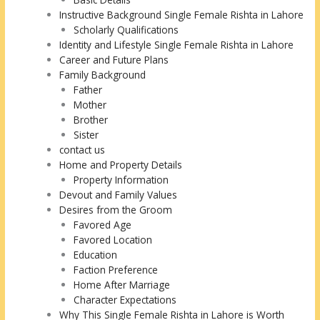
Instructive Background Single Female Rishta in Lahore
Scholarly Qualifications
Identity and Lifestyle Single Female Rishta in Lahore
Career and Future Plans
Family Background
Father
Mother
Brother
Sister
contact us
Home and Property Details
Property Information
Devout and Family Values
Desires from the Groom
Favored Age
Favored Location
Education
Faction Preference
Home After Marriage
Character Expectations
Why This Single Female Rishta in Lahore is Worth