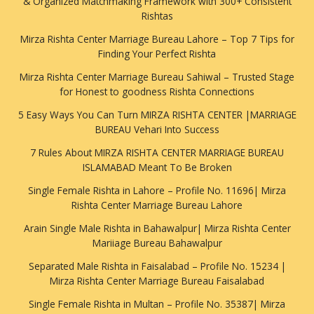
& Organized Matchmaking Framework with 300+ Consistent
Rishtas
Mirza Rishta Center Marriage Bureau Lahore – Top 7 Tips for
Finding Your Perfect Rishta
Mirza Rishta Center Marriage Bureau Sahiwal – Trusted Stage
for Honest to goodness Rishta Connections
5 Easy Ways You Can Turn MIRZA RISHTA CENTER |MARRIAGE
BUREAU Vehari Into Success
7 Rules About MIRZA RISHTA CENTER MARRIAGE BUREAU
ISLAMABAD Meant To Be Broken
Single Female Rishta in Lahore – Profile No. 11696| Mirza
Rishta Center Marriage Bureau Lahore
Arain Single Male Rishta in Bahawalpur| Mirza Rishta Center
Mariiage Bureau Bahawalpur
Separated Male Rishta in Faisalabad – Profile No. 15234 |
Mirza Rishta Center Marriage Bureau Faisalabad
Single Female Rishta in Multan – Profile No. 35387| Mirza