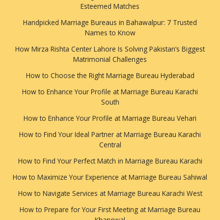
Esteemed Matches
Handpicked Marriage Bureaus in Bahawalpur: 7 Trusted
Names to Know
How Mirza Rishta Center Lahore Is Solving Pakistan’s Biggest
Matrimonial Challenges
How to Choose the Right Marriage Bureau Hyderabad
How to Enhance Your Profile at Marriage Bureau Karachi
South
How to Enhance Your Profile at Marriage Bureau Vehari
How to Find Your Ideal Partner at Marriage Bureau Karachi
Central
How to Find Your Perfect Match in Marriage Bureau Karachi
How to Maximize Your Experience at Marriage Bureau Sahiwal
How to Navigate Services at Marriage Bureau Karachi West
How to Prepare for Your First Meeting at Marriage Bureau
Khanewal