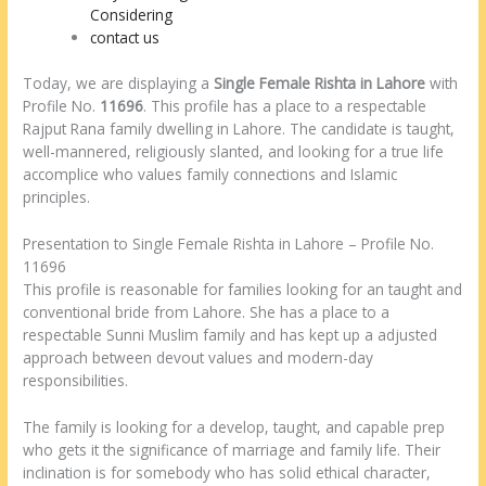
Considering
contact us
Today, we are displaying a
Single Female Rishta in Lahore
with
Profile No.
11696
. This profile has a place to a respectable
Rajput Rana family dwelling in Lahore. The candidate is taught,
well-mannered, religiously slanted, and looking for a true life
accomplice who values family connections and Islamic
principles.
Presentation to Single Female Rishta in Lahore – Profile No.
11696
This profile is reasonable for families looking for an taught and
conventional bride from Lahore. She has a place to a
respectable Sunni Muslim family and has kept up a adjusted
approach between devout values and modern-day
responsibilities.
The family is looking for a develop, taught, and capable prep
who gets it the significance of marriage and family life. Their
inclination is for somebody who has solid ethical character,