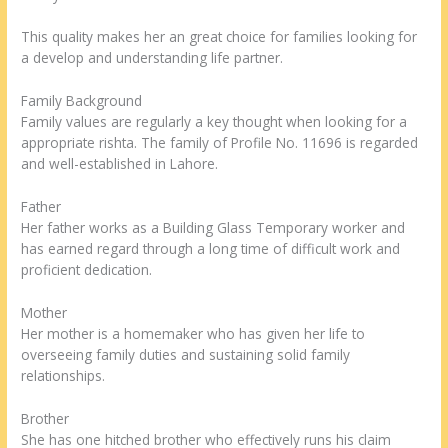
This quality makes her an great choice for families looking for
a develop and understanding life partner.
Family Background
Family values are regularly a key thought when looking for a
appropriate rishta. The family of Profile No. 11696 is regarded
and well-established in Lahore.
Father
Her father works as a Building Glass Temporary worker and
has earned regard through a long time of difficult work and
proficient dedication.
Mother
Her mother is a homemaker who has given her life to
overseeing family duties and sustaining solid family
relationships.
Brother
She has one hitched brother who effectively runs his claim