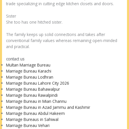
trade specializing in cutting edge kitchen closets and doors.
Sister
She too has one hitched sister.
The family keeps up solid connections and takes after
conventional family values whereas remaining open-minded
and practical.
contact us
Multan Marriage Bureau
Marriage Bureau Karachi
Marriage Bureau Lodhran
Marriage Bureau Lahore City 2026
Marriage Bureau Bahawalpur
Marriage Bureau Rawalpindi
Marriage Bureau in Mian Channu
Marriage Bureau in Azad Jammu and Kashmir
Marriage Bureau Abdul Hakeem
Marriage Bureaus in Sahiwal
Marriage Bureau Vehari