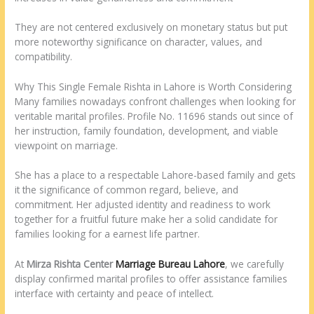
They are not centered exclusively on monetary status but put
more noteworthy significance on character, values, and
compatibility.
Why This Single Female Rishta in Lahore is Worth Considering
Many families nowadays confront challenges when looking for
veritable marital profiles. Profile No. 11696 stands out since of
her instruction, family foundation, development, and viable
viewpoint on marriage.
She has a place to a respectable Lahore-based family and gets
it the significance of common regard, believe, and
commitment. Her adjusted identity and readiness to work
together for a fruitful future make her a solid candidate for
families looking for a earnest life partner.
At
Mirza Rishta Center
Marriage Bureau Lahore
, we carefully
display confirmed marital profiles to offer assistance families
interface with certainty and peace of intellect.