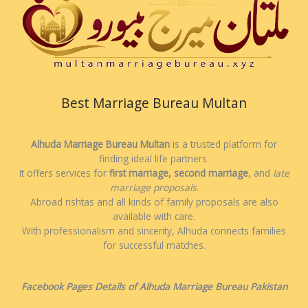
Best Marriage Bureau Multan
Alhuda Marriage Bureau Multan
is a trusted platform for
finding ideal life partners.
It offers services for
first marriage, second marriage
, and
late
marriage proposals
.
Abroad rishtas and all kinds of family proposals are also
available with care.
With professionalism and sincerity, Alhuda connects families
for successful matches.
Facebook Pages Details of Alhuda Marriage Bureau Pakistan