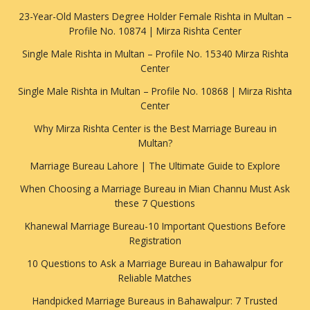
23-Year-Old Masters Degree Holder Female Rishta in Multan –
Profile No. 10874 | Mirza Rishta Center
Single Male Rishta in Multan – Profile No. 15340 Mirza Rishta
Center
Single Male Rishta in Multan – Profile No. 10868 | Mirza Rishta
Center
Why Mirza Rishta Center is the Best Marriage Bureau in
Multan?
Marriage Bureau Lahore | The Ultimate Guide to Explore
When Choosing a Marriage Bureau in Mian Channu Must Ask
these 7 Questions
Khanewal Marriage Bureau-10 Important Questions Before
Registration
10 Questions to Ask a Marriage Bureau in Bahawalpur for
Reliable Matches
Handpicked Marriage Bureaus in Bahawalpur: 7 Trusted