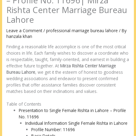
– Profile No. 11696| Mirza
Rishta Center Marriage Bureau
Lahore
Leave a Comment
/
professional marriage bureau lahore
/ By
hanzala khan
Finding a reasonable life accomplice is one of the most critical
choices in life. Each family wishes to discover a coordinate who
is respectable, taught, family-oriented, and earnest in building a
effective future together. At
Mirza Rishta Center Marriage
Bureau Lahore
, we get it the esteem of honest to goodness
wedding associations and endeavor to present confirmed
profiles that offer assistance families discover consistent
matches based on their inclinations and values.
Table of Contents
Presentation to Single Female Rishta in Lahore – Profile
No. 11696
Individual Information Single Female Rishta in Lahore
Profile Number: 11696
Basic Details