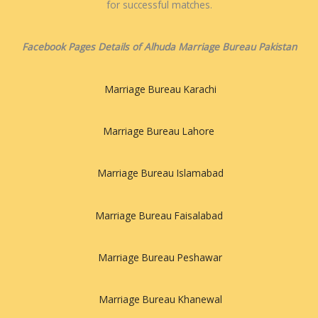
for successful matches.
Facebook Pages Details of Alhuda Marriage Bureau Pakistan
Marriage Bureau Karachi
Marriage Bureau Lahore
Marriage Bureau Islamabad
Marriage Bureau Faisalabad
Marriage Bureau Peshawar
Marriage Bureau Khanewal