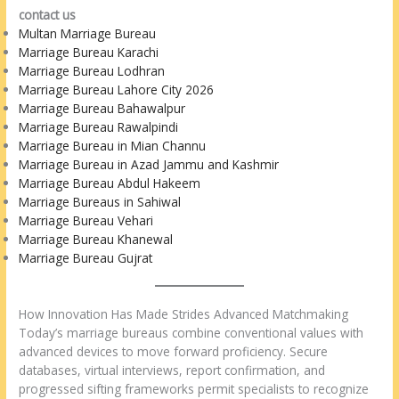
contact us
Multan Marriage Bureau
Marriage Bureau Karachi
Marriage Bureau Lodhran
Marriage Bureau Lahore City 2026
Marriage Bureau Bahawalpur
Marriage Bureau Rawalpindi
Marriage Bureau in Mian Channu
Marriage Bureau in Azad Jammu and Kashmir
Marriage Bureau Abdul Hakeem
Marriage Bureaus in Sahiwal
Marriage Bureau Vehari
Marriage Bureau Khanewal
Marriage Bureau Gujrat
How Innovation Has Made Strides Advanced Matchmaking
Today’s marriage bureaus combine conventional values with
advanced devices to move forward proficiency. Secure
databases, virtual interviews, report confirmation, and
progressed sifting frameworks permit specialists to recognize