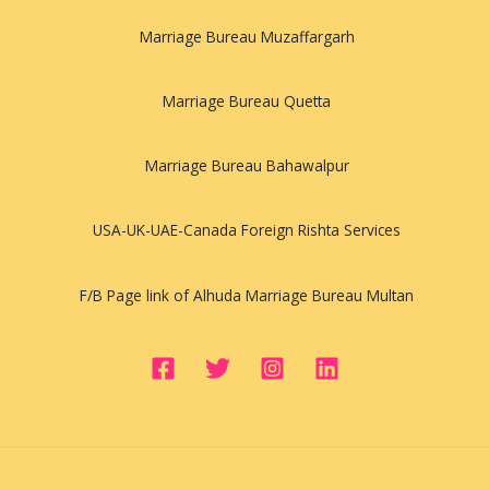
Marriage Bureau Muzaffargarh
Marriage Bureau Quetta
Marriage Bureau Bahawalpur
USA-UK-UAE-Canada Foreign Rishta Services
F/B Page link of Alhuda Marriage Bureau Multan