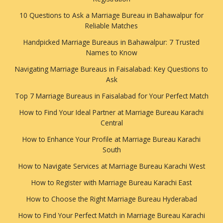
10 Questions to Ask a Marriage Bureau in Bahawalpur for
Reliable Matches
Handpicked Marriage Bureaus in Bahawalpur: 7 Trusted
Names to Know
Navigating Marriage Bureaus in Faisalabad: Key Questions to
Ask
Top 7 Marriage Bureaus in Faisalabad for Your Perfect Match
How to Find Your Ideal Partner at Marriage Bureau Karachi
Central
How to Enhance Your Profile at Marriage Bureau Karachi
South
How to Navigate Services at Marriage Bureau Karachi West
How to Register with Marriage Bureau Karachi East
How to Choose the Right Marriage Bureau Hyderabad
How to Find Your Perfect Match in Marriage Bureau Karachi