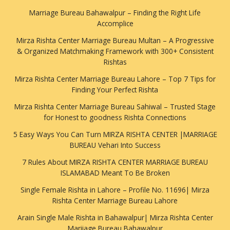
Marriage Bureau Bahawalpur – Finding the Right Life
Accomplice
Mirza Rishta Center Marriage Bureau Multan – A Progressive
& Organized Matchmaking Framework with 300+ Consistent
Rishtas
Mirza Rishta Center Marriage Bureau Lahore – Top 7 Tips for
Finding Your Perfect Rishta
Mirza Rishta Center Marriage Bureau Sahiwal – Trusted Stage
for Honest to goodness Rishta Connections
5 Easy Ways You Can Turn MIRZA RISHTA CENTER |MARRIAGE
BUREAU Vehari Into Success
7 Rules About MIRZA RISHTA CENTER MARRIAGE BUREAU
ISLAMABAD Meant To Be Broken
Single Female Rishta in Lahore – Profile No. 11696| Mirza
Rishta Center Marriage Bureau Lahore
Arain Single Male Rishta in Bahawalpur| Mirza Rishta Center
Mariiage Bureau Bahawalpur