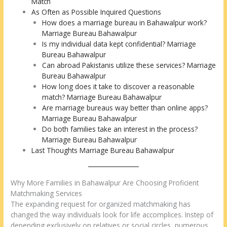
Match
As Often as Possible Inquired Questions
How does a marriage bureau in Bahawalpur work?
Marriage Bureau Bahawalpur
Is my individual data kept confidential? Marriage
Bureau Bahawalpur
Can abroad Pakistanis utilize these services? Marriage
Bureau Bahawalpur
How long does it take to discover a reasonable
match? Marriage Bureau Bahawalpur
Are marriage bureaus way better than online apps?
Marriage Bureau Bahawalpur
Do both families take an interest in the process?
Marriage Bureau Bahawalpur
Last Thoughts Marriage Bureau Bahawalpur
Why More Families in Bahawalpur Are Choosing Proficient
Matchmaking Services
The expanding request for organized matchmaking has
changed the way individuals look for life accomplices. Instep of
depending exclusively on relatives or social circles, numerous