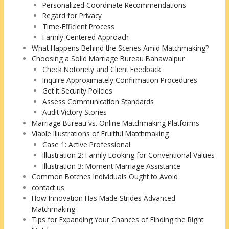
Personalized Coordinate Recommendations
Regard for Privacy
Time-Efficient Process
Family-Centered Approach
What Happens Behind the Scenes Amid Matchmaking?
Choosing a Solid Marriage Bureau Bahawalpur
Check Notoriety and Client Feedback
Inquire Approximately Confirmation Procedures
Get It Security Policies
Assess Communication Standards
Audit Victory Stories
Marriage Bureau vs. Online Matchmaking Platforms
Viable Illustrations of Fruitful Matchmaking
Case 1: Active Professional
Illustration 2: Family Looking for Conventional Values
Illustration 3: Moment Marriage Assistance
Common Botches Individuals Ought to Avoid
contact us
How Innovation Has Made Strides Advanced
Matchmaking
Tips for Expanding Your Chances of Finding the Right