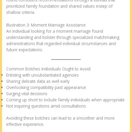
prioritized family foundation and shared values instep of
shallow criteria.
Illustration 3: Moment Marriage Assistance
An individual looking for a moment marriage found
understanding and bolster through specialized matchmaking
administrations that regarded individual circumstances and
future expectations.
Common Botches Individuals Ought to Avoid
Enlisting with unsubstantiated agencies
Sharing delicate data as well early
Overlooking compatibility past appearance
Surging vital decisions
Coming up short to include family individuals when appropriate
Not inquiring questions amid consultations
Avoiding these botches can lead to a smoother and more
effective experience.