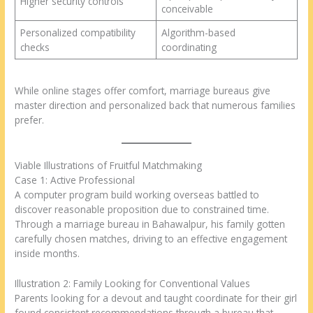
Higher security controls
conceivable
Personalized compatibility
Algorithm-based
checks
coordinating
While online stages offer comfort, marriage bureaus give
master direction and personalized back that numerous families
prefer.
Viable Illustrations of Fruitful Matchmaking
Case 1: Active Professional
A computer program build working overseas battled to
discover reasonable proposition due to constrained time.
Through a marriage bureau in Bahawalpur, his family gotten
carefully chosen matches, driving to an effective engagement
inside months.
Illustration 2: Family Looking for Conventional Values
Parents looking for a devout and taught coordinate for their girl
found consistent recommendations through a bureau that