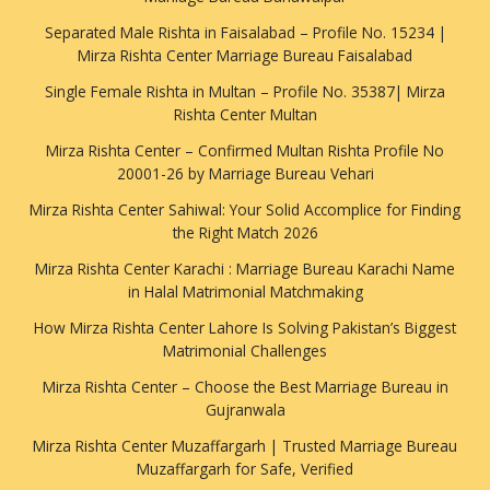
Separated Male Rishta in Faisalabad – Profile No. 15234 |
Mirza Rishta Center Marriage Bureau Faisalabad
Single Female Rishta in Multan – Profile No. 35387| Mirza
Rishta Center Multan
Mirza Rishta Center – Confirmed Multan Rishta Profile No
20001-26 by Marriage Bureau Vehari
Mirza Rishta Center Sahiwal: Your Solid Accomplice for Finding
the Right Match 2026
Mirza Rishta Center Karachi : Marriage Bureau Karachi Name
in Halal Matrimonial Matchmaking
How Mirza Rishta Center Lahore Is Solving Pakistan’s Biggest
Matrimonial Challenges
Mirza Rishta Center – Choose the Best Marriage Bureau in
Gujranwala
Mirza Rishta Center Muzaffargarh | Trusted Marriage Bureau
Muzaffargarh for Safe, Verified