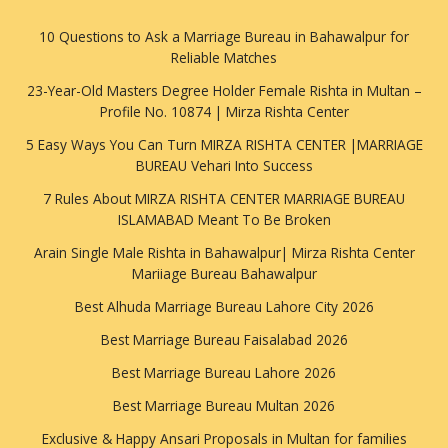
10 Questions to Ask a Marriage Bureau in Bahawalpur for
Reliable Matches
23-Year-Old Masters Degree Holder Female Rishta in Multan –
Profile No. 10874 | Mirza Rishta Center
5 Easy Ways You Can Turn MIRZA RISHTA CENTER |MARRIAGE
BUREAU Vehari Into Success
7 Rules About MIRZA RISHTA CENTER MARRIAGE BUREAU
ISLAMABAD Meant To Be Broken
Arain Single Male Rishta in Bahawalpur| Mirza Rishta Center
Mariiage Bureau Bahawalpur
Best Alhuda Marriage Bureau Lahore City 2026
Best Marriage Bureau Faisalabad 2026
Best Marriage Bureau Lahore 2026
Best Marriage Bureau Multan 2026
Exclusive & Happy Ansari Proposals in Multan for families