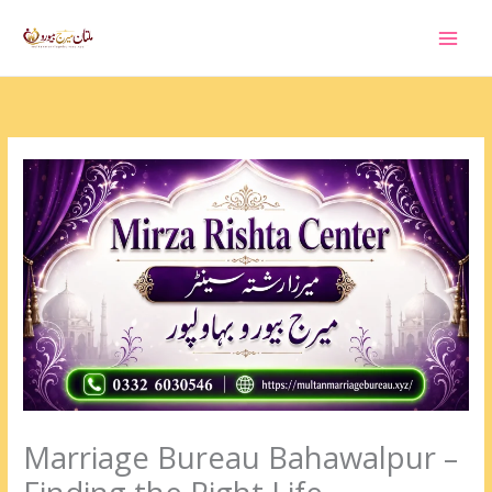
Skip
to
content
Marriage Bureau Bahawalpur –