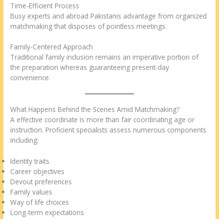
Time-Efficient Process
Busy experts and abroad Pakistanis advantage from organized
matchmaking that disposes of pointless meetings.
Family-Centered Approach
Traditional family inclusion remains an imperative portion of
the preparation whereas guaranteeing present-day
convenience.
What Happens Behind the Scenes Amid Matchmaking?
A effective coordinate is more than fair coordinating age or
instruction. Proficient specialists assess numerous components
including:
Identity traits
Career objectives
Devout preferences
Family values
Way of life choices
Long-term expectations