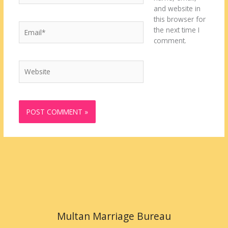
and website in
this browser for
Email*
the next time I
comment.
Website
Multan Marriage Bureau