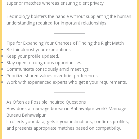
superior matches whereas ensuring client privacy.
Technology bolsters the handle without supplanting the human
understanding required for important relationships.
Tips for Expanding Your Chances of Finding the Right Match
Be fair almost your expectations.
Keep your profile updated.
Stay open to congruous opportunities.
Communicate consciously amid meetings.
Prioritize shared values over brief preferences.
Work with experienced experts who get it your requirements.
As Often as Possible Inquired Questions
How does a marriage bureau in Bahawalpur work? Marriage
Bureau Bahawalpur
It collects your data, gets it your inclinations, confirms profiles,
and presents appropriate matches based on compatibility.