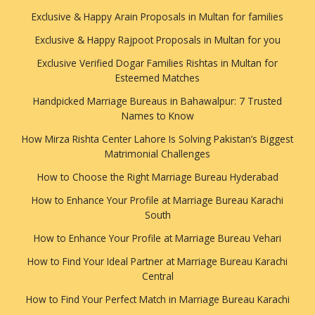
Exclusive & Happy Arain Proposals in Multan for families
Exclusive & Happy Rajpoot Proposals in Multan for you
Exclusive Verified Dogar Families Rishtas in Multan for
Esteemed Matches
Handpicked Marriage Bureaus in Bahawalpur: 7 Trusted
Names to Know
How Mirza Rishta Center Lahore Is Solving Pakistan’s Biggest
Matrimonial Challenges
How to Choose the Right Marriage Bureau Hyderabad
How to Enhance Your Profile at Marriage Bureau Karachi
South
How to Enhance Your Profile at Marriage Bureau Vehari
How to Find Your Ideal Partner at Marriage Bureau Karachi
Central
How to Find Your Perfect Match in Marriage Bureau Karachi