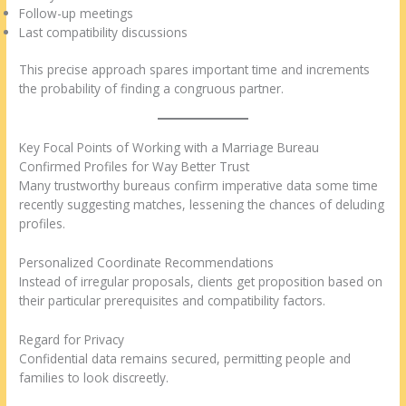
Follow-up meetings
Last compatibility discussions
This precise approach spares important time and increments
the probability of finding a congruous partner.
Key Focal Points of Working with a Marriage Bureau
Confirmed Profiles for Way Better Trust
Many trustworthy bureaus confirm imperative data some time
recently suggesting matches, lessening the chances of deluding
profiles.
Personalized Coordinate Recommendations
Instead of irregular proposals, clients get proposition based on
their particular prerequisites and compatibility factors.
Regard for Privacy
Confidential data remains secured, permitting people and
families to look discreetly.