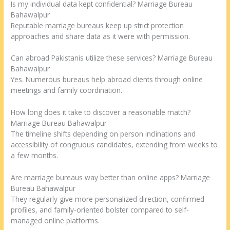
Is my individual data kept confidential? Marriage Bureau
Bahawalpur
Reputable marriage bureaus keep up strict protection
approaches and share data as it were with permission.
Can abroad Pakistanis utilize these services? Marriage Bureau
Bahawalpur
Yes. Numerous bureaus help abroad clients through online
meetings and family coordination.
How long does it take to discover a reasonable match?
Marriage Bureau Bahawalpur
The timeline shifts depending on person inclinations and
accessibility of congruous candidates, extending from weeks to
a few months.
Are marriage bureaus way better than online apps? Marriage
Bureau Bahawalpur
They regularly give more personalized direction, confirmed
profiles, and family-oriented bolster compared to self-
managed online platforms.