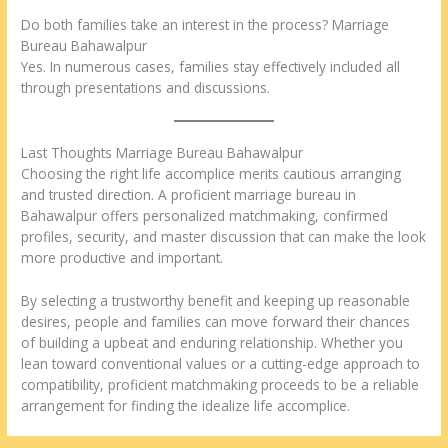
Do both families take an interest in the process? Marriage
Bureau Bahawalpur
Yes. In numerous cases, families stay effectively included all
through presentations and discussions.
Last Thoughts Marriage Bureau Bahawalpur
Choosing the right life accomplice merits cautious arranging
and trusted direction. A proficient marriage bureau in
Bahawalpur offers personalized matchmaking, confirmed
profiles, security, and master discussion that can make the look
more productive and important.
By selecting a trustworthy benefit and keeping up reasonable
desires, people and families can move forward their chances
of building a upbeat and enduring relationship. Whether you
lean toward conventional values or a cutting-edge approach to
compatibility, proficient matchmaking proceeds to be a reliable
arrangement for finding the idealize life accomplice.