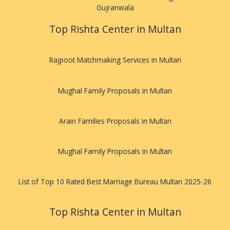
Gujranwala
Top Rishta Center in Multan
Rajpoot Matchmaking Services in Multan
Mughal Family Proposals in Multan
Arain Families Proposals in Multan
Mughal Family Proposals in Multan
List of Top 10 Rated Best Marriage Bureau Multan 2025-26
Top Rishta Center in Multan