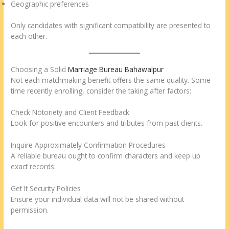
Geographic preferences
Only candidates with significant compatibility are presented to
each other.
Choosing a Solid
Marriage Bureau Bahawalpur
Not each matchmaking benefit offers the same quality. Some
time recently enrolling, consider the taking after factors:
Check Notoriety and Client Feedback
Look for positive encounters and tributes from past clients.
Inquire Approximately Confirmation Procedures
A reliable bureau ought to confirm characters and keep up
exact records.
Get It Security Policies
Ensure your individual data will not be shared without
permission.