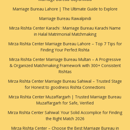
Marriage Bureau Lahore | The Ultimate Guide to Explore
Marriage Bureau Rawalpindi
Mirza Rishta Center Karachi : Marriage Bureau Karachi Name
in Halal Matrimonial Matchmaking
Mirza Rishta Center Marriage Bureau Lahore – Top 7 Tips for
Finding Your Perfect Rishta
Mirza Rishta Center Marriage Bureau Multan – A Progressive
& Organized Matchmaking Framework with 300+ Consistent
Rishtas
Mirza Rishta Center Marriage Bureau Sahiwal – Trusted Stage
for Honest to goodness Rishta Connections
Mirza Rishta Center Muzaffargarh | Trusted Marriage Bureau
Muzaffargarh for Safe, Verified
Mirza Rishta Center Sahiwal: Your Solid Accomplice for Finding
the Right Match 2026
Mirza Rishta Center – Choose the Best Marriage Bureau in