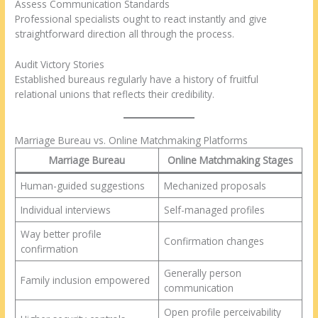
Assess Communication Standards
Professional specialists ought to react instantly and give
straightforward direction all through the process.
Audit Victory Stories
Established bureaus regularly have a history of fruitful
relational unions that reflects their credibility.
Marriage Bureau vs. Online Matchmaking Platforms
Marriage Bureau
Online Matchmaking Stages
Human-guided suggestions
Mechanized proposals
Individual interviews
Self-managed profiles
Way better profile
Confirmation changes
confirmation
Generally person
Family inclusion empowered
communication
Open profile perceivability