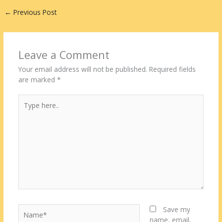
←
Previous Post
Leave a Comment
Your email address will not be published.
Required fields
are marked
*
Type
here..
Name*
Save my
name, email,