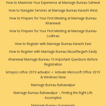
How to Maximize Your Experience at Marriage Bureau Sahiwal
How to Navigate Services at Marriage Bureau Karachi West
How to Prepare for Your First Meeting at Marriage Bureau
Khanewal
How to Prepare for Your First Meeting at Marriage Bureau
Lodhran
How to Register with Marriage Bureau Karachi East
How to Register with Marriage Bureau Muzaffargarh Easily
Khanewal Marriage Bureau-10 Important Questions Before
Registration
kmspico office 2019 activator ✓ Activate Microsoft Office 2019
& Windows Now
Marriage Bureau Bahawalpur
Marriage Bureau Bahawalpur – Finding the Right Life
Accomplice
Marriage Bureau Gujranwala