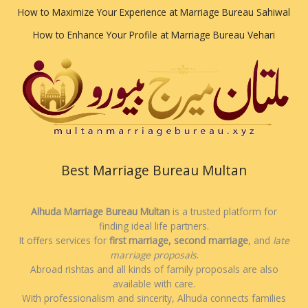
How to Maximize Your Experience at Marriage Bureau Sahiwal
How to Enhance Your Profile at Marriage Bureau Vehari
Best Marriage Bureau Multan
Alhuda Marriage Bureau Multan
is a trusted platform for
finding ideal life partners.
It offers services for
first marriage, second marriage
, and
late
marriage proposals
.
Abroad rishtas and all kinds of family proposals are also
available with care.
With professionalism and sincerity, Alhuda connects families