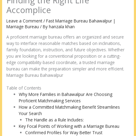
Finding the Right Life
Accomplice
Leave a Comment
/
Fast Marriage Bureau Bahawalpur |
Marriage Bureau
/ By
hanzala khan
A proficient marriage bureau offers an organized and secure
way to interface reasonable matches based on inclinations,
family foundation, instruction, and future objectives. Whether
you are looking for a conventional proposition or a cutting-
edge compatibility-based coordinate, a trusted marriage
bureau can make the preparation simpler and more efficient.
Marriage Bureau Bahawalpur
Table of Contents
Why More Families in Bahawalpur Are Choosing
Proficient Matchmaking Services
How a Committed Matchmaking Benefit Streamlines
Your Search
The Handle as a Rule Includes:
Key Focal Points of Working with a Marriage Bureau
Confirmed Profiles for Way Better Trust