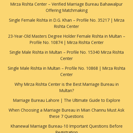
Mirza Rishta Center – Verified Marriage Bureau Bahawalpur
Offering Matchmaking
Single Female Rishta in D.G. Khan – Profile No. 35217 | Mirza
Rishta Center
23-Year-Old Masters Degree Holder Female Rishta in Multan –
Profile No. 10874 | Mirza Rishta Center
Single Male Rishta in Multan – Profile No. 15340 Mirza Rishta
Center
Single Male Rishta in Multan – Profile No. 10868 | Mirza Rishta
Center
Why Mirza Rishta Center is the Best Marriage Bureau in
Multan?
Marriage Bureau Lahore | The Ultimate Guide to Explore
When Choosing a Marriage Bureau in Mian Channu Must Ask
these 7 Questions
Khanewal Marriage Bureau-10 Important Questions Before
Registration