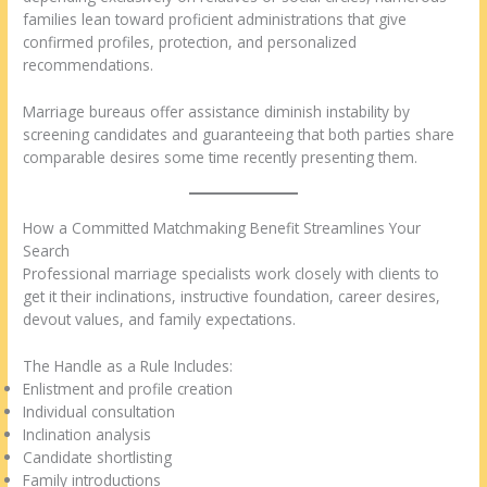
families lean toward proficient administrations that give
confirmed profiles, protection, and personalized
recommendations.
Marriage bureaus offer assistance diminish instability by
screening candidates and guaranteeing that both parties share
comparable desires some time recently presenting them.
How a Committed Matchmaking Benefit Streamlines Your
Search
Professional marriage specialists work closely with clients to
get it their inclinations, instructive foundation, career desires,
devout values, and family expectations.
The Handle as a Rule Includes:
Enlistment and profile creation
Individual consultation
Inclination analysis
Candidate shortlisting
Family introductions