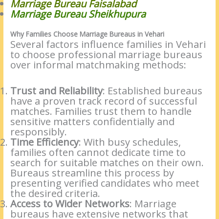
Marriage Bureau Faisalabad
Marriage Bureau Sheikhupura
Why Families Choose Marriage Bureaus in Vehari
Several factors influence families in Vehari
to choose professional marriage bureaus
over informal matchmaking methods:
Trust and Reliability
: Established bureaus
have a proven track record of successful
matches. Families trust them to handle
sensitive matters confidentially and
responsibly.
Time Efficiency
: With busy schedules,
families often cannot dedicate time to
search for suitable matches on their own.
Bureaus streamline this process by
presenting verified candidates who meet
the desired criteria.
Access to Wider Networks
: Marriage
bureaus have extensive networks that