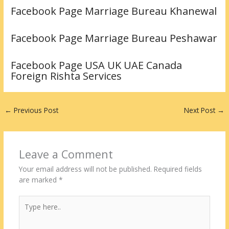
Facebook Page Marriage Bureau Khanewal
Facebook Page Marriage Bureau Peshawar
Facebook Page USA UK UAE Canada
Foreign Rishta Services
←
Previous Post
Next Post
→
Leave a Comment
Your email address will not be published.
Required fields
are marked
*
Type
here..