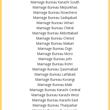
Marriage Bureau Karachi South
Marriage Bureau Mirpurkhas
Marriage Bureau Nowshera
Marriage Bureau Sadiqabad
Marriage Bureau Vehari
Marriage Bureau Chitral
Marriage Bureau Abbottabad
Marriage Bureau Chiniot
Marriage Bureau Matiari
Marriage Bureau Digri
Marriage Bureau Moro
Marriage Bureau Johi
Marriage Bureau Rohri
Marriage Bureau Qasimabad
Marriage Bureau Laifabad
Marriage Bureau Korangi
Marriage Bureau Malir
Marriage Bureau Karachi Central
Marriage Bureau Karachi West
Marriage Bureau Karachi East
Marriage Bureau Tharparkar