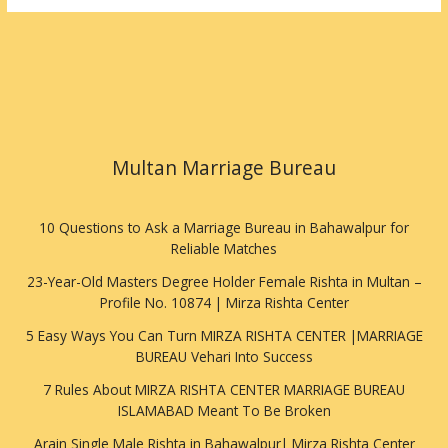
Multan Marriage Bureau
10 Questions to Ask a Marriage Bureau in Bahawalpur for
Reliable Matches
23-Year-Old Masters Degree Holder Female Rishta in Multan –
Profile No. 10874 | Mirza Rishta Center
5 Easy Ways You Can Turn MIRZA RISHTA CENTER |MARRIAGE
BUREAU Vehari Into Success
7 Rules About MIRZA RISHTA CENTER MARRIAGE BUREAU
ISLAMABAD Meant To Be Broken
Arain Single Male Rishta in Bahawalpur| Mirza Rishta Center