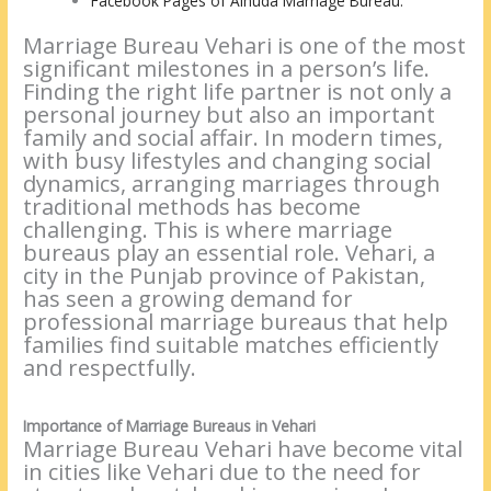
Facebook Pages of Alhuda Marriage Bureau:
Marriage Bureau Vehari is one of the most
significant milestones in a person’s life.
Finding the right life partner is not only a
personal journey but also an important
family and social affair. In modern times,
with busy lifestyles and changing social
dynamics, arranging marriages through
traditional methods has become
challenging. This is where marriage
bureaus play an essential role. Vehari, a
city in the Punjab province of Pakistan,
has seen a growing demand for
professional marriage bureaus that help
families find suitable matches efficiently
and respectfully.
Importance of Marriage Bureaus in Vehari
Marriage Bureau Vehari have become vital
in cities like Vehari due to the need for