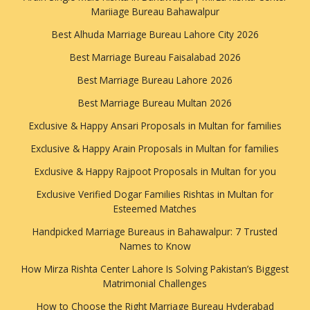
Mariiage Bureau Bahawalpur
Best Alhuda Marriage Bureau Lahore City 2026
Best Marriage Bureau Faisalabad 2026
Best Marriage Bureau Lahore 2026
Best Marriage Bureau Multan 2026
Exclusive & Happy Ansari Proposals in Multan for families
Exclusive & Happy Arain Proposals in Multan for families
Exclusive & Happy Rajpoot Proposals in Multan for you
Exclusive Verified Dogar Families Rishtas in Multan for
Esteemed Matches
Handpicked Marriage Bureaus in Bahawalpur: 7 Trusted
Names to Know
How Mirza Rishta Center Lahore Is Solving Pakistan’s Biggest
Matrimonial Challenges
How to Choose the Right Marriage Bureau Hyderabad