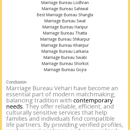
Marriage Bureau Lodhran
Marriage Bureau Sahiwal
Best Marriage Bureau Shangla
Marriage Bureau Swat
Marriage Bureau Haripur
Marriage Bureau Thatta
Marriage Bureau Shikarpur
Marriage Bureau Khairpur
Marriage Bureau Larkana
Marriage Bureau Swabi
Marriage Bureau Shorkot
Marriage Bureau Gojra
Conclusion
Marriage Bureau Vehari have become an
essential part of modern matchmaking,
balancing tradition with
contemporary
needs
. They offer reliable, efficient, and
culturally sensitive services that help
families and individuals find compatible
life partners. By providing verified profiles,