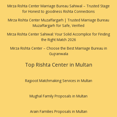
Mirza Rishta Center Marriage Bureau Sahiwal – Trusted Stage
for Honest to goodness Rishta Connections
Mirza Rishta Center Muzaffargarh | Trusted Marriage Bureau
Muzaffargarh for Safe, Verified
Mirza Rishta Center Sahiwal: Your Solid Accomplice for Finding
the Right Match 2026
Mirza Rishta Center – Choose the Best Marriage Bureau in
Gujranwala
Top Rishta Center in Multan
Rajpoot Matchmaking Services in Multan
Mughal Family Proposals in Multan
Arain Families Proposals in Multan