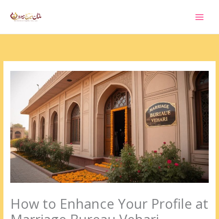
Skip
to
content
How to Enhance Your Profile at