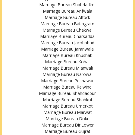
Marriage Bureau Shahdadkot
Marriage Bureau Arifwala
Marriage Bureau Attock
Marriage Bureau Battagram
Marriage Bureau Chakwal
Marriage Bureau Charsadda
Marriage Bureau Jacobabad
Marriage Bureau Jaranwala
Marriage Bureau Khushab
Marriage Bureau Kohat
Marriage Bureau Mianwali
Marriage Bureau Narowal
Marriage Bureau Peshawar
Marriage Bureau Raiwind
Marriage Bureau Shahdadpur
Marriage Bureau Shahkot
Marriage Bureau Umerkot
Marriage Bureau Marwat
Marriage Bureau Dokri
Marriage Bureau Dir Lower
Marriage Bureau Gujrat