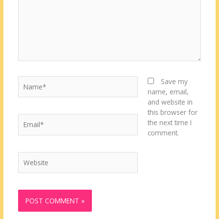
Name*
Save my
name, email,
and website in
this browser for
Email*
the next time I
comment.
Website