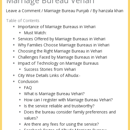
Marriage Bureau Vehari
Leave a Comment
/
Marriage Bureau Punjab
/ By
hanzala khan
Table of Contents
Importance of Marriage Bureaus in Vehari
Must Watch:
Services Offered by Marriage Bureaus in Vehari
Why Families Choose Marriage Bureaus in Vehari
Choosing the Right Marriage Bureau in Vehari
Challenges Faced by Marriage Bureaus in Vehari
Impact of Technology on Marriage Bureaus
Success Stories from Vehari
City Wise Details Links of Alhuda:-
Conclusion
FAQ
What is Marriage Bureau Vehari?
How can I register with Marriage Bureau Vehari?
Is the service reliable and trustworthy?
Does the bureau consider family preferences and
values?
Are there any fees for using the service?