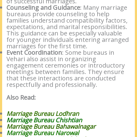
of successful marriages.
Counseling and Guidance
: Many marriage
bureaus provide counseling to help
families understand compatibility factors,
expectations, and marital responsibilities.
This guidance can be especially valuable
for younger individuals entering arranged
marriages for the first time.
Event Coordination
: Some bureaus in
Vehari also assist in organizing
engagement ceremonies or introductory
meetings between families. They ensure
that these interactions are conducted
respectfully and professionally.
Also Read:
Marriage Bureau Lodhran
Marriage Bureau Chishtian
Marriage Bureau Bahawalnagar
Marriage Bureau Narowal