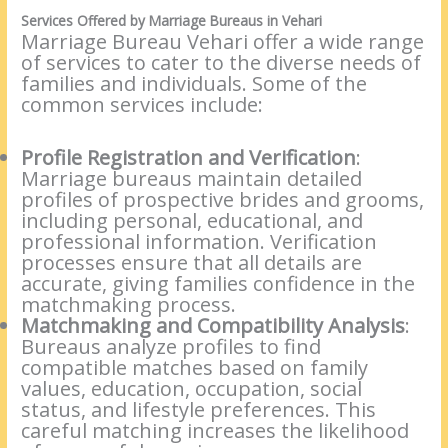
Services Offered by Marriage Bureaus in Vehari
Marriage Bureau Vehari offer a wide range
of services to cater to the diverse needs of
families and individuals. Some of the
common services include:
Profile Registration and Verification
:
Marriage bureaus maintain detailed
profiles of prospective brides and grooms,
including personal, educational, and
professional information. Verification
processes ensure that all details are
accurate, giving families confidence in the
matchmaking process.
Matchmaking and Compatibility Analysis
:
Bureaus analyze profiles to find
compatible matches based on family
values, education, occupation, social
status, and lifestyle preferences. This
careful matching increases the likelihood