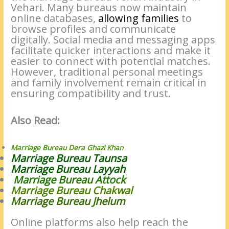
Vehari. Many bureaus now maintain
online databases,
allowing families
to
browse profiles and communicate
digitally. Social media and messaging apps
facilitate quicker interactions and make it
easier to connect with potential matches.
However, traditional personal meetings
and family involvement remain critical in
ensuring compatibility and trust.
Also Read:
Marriage Bureau Dera Ghazi Khan
Marriage Bureau Taunsa
Marriage Bureau Layyah
Marriage Bureau Attock
Marriage Bureau Chakwal
Marriage Bureau Jhelum
Online platforms also help reach the