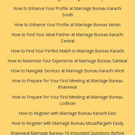
How to Enhance Your Profile at Marriage Bureau Karachi
South
How to Enhance Your Profile at Marriage Bureau Vehari
How to Find Your Ideal Partner at Marriage Bureau Karachi
Central
How to Find Your Perfect Match in Marriage Bureau Karachi
How to Maximize Your Experience at Marriage Bureau Sahiwal
How to Navigate Services at Marriage Bureau Karachi West
How to Prepare for Your First Meeting at Marriage Bureau
Khanewal
How to Prepare for Your First Meeting at Marriage Bureau
Lodhran
How to Register with Marriage Bureau Karachi East
How to Register with Marriage Bureau Muzaffargarh Easily
Khanewal Marriage Bureau-10 Important Questions Before