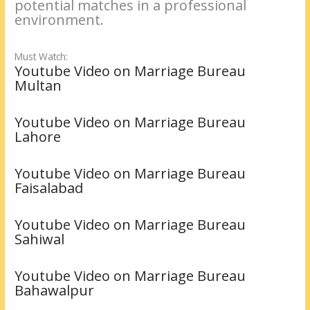
potential matches in a professional
environment.
Must Watch:
Youtube Video on Marriage Bureau
Multan
Youtube Video on Marriage Bureau
Lahore
Youtube Video on Marriage Bureau
Faisalabad
Youtube Video on Marriage Bureau
Sahiwal
Youtube Video on Marriage Bureau
Bahawalpur