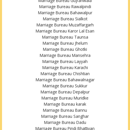
Marriage Bureau Gujranwala
Marriage Bureau Rawalpindi
Marriage Bureau Bahawalpur
Marriage Bureau Sialkot
Marriage Bureau Muzaffargarh
Marriage Bureau Karor Lal Esan
Marriage Bureau Taunsa
Marriage Bureau Jhelum
Marriage Bureau Ghotki
Marriage Bureau Mansehra
Marriage Bureau Layyah
Marriage Bureau Karachi
Marriage Bureau Chishtian
Marriage Bureau Bahawalnagar
Marriage Bureau Sukkur
Marriage Bureau Depalpur
Marriage Bureau Muridke
Marriage Bureau karak
Marriage Bureau Bannu
Marriage Bureau Sanghar
Marriage Bureau Dadu
Marriage Bureau Pindi Bhattiyan