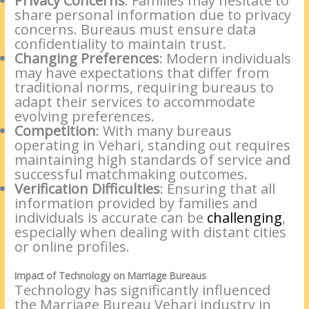
Privacy Concerns
: Families may hesitate to
share personal information due to privacy
concerns. Bureaus must ensure data
confidentiality to maintain trust.
Changing Preferences
: Modern individuals
may have expectations that differ from
traditional norms, requiring bureaus to
adapt their services to accommodate
evolving preferences.
Competition
: With many bureaus
operating in Vehari, standing out requires
maintaining high standards of service and
successful matchmaking outcomes.
Verification Difficulties
: Ensuring that all
information provided by families and
individuals is accurate can be
challenging
,
especially when dealing with distant cities
or online profiles.
Impact of Technology on Marriage Bureaus
Technology has significantly influenced
the Marriage Bureau Vehari industry in