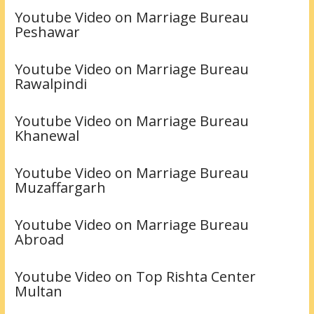
Youtube Video on Marriage Bureau
Peshawar
Youtube Video on Marriage Bureau
Rawalpindi
Youtube Video on Marriage Bureau
Khanewal
Youtube Video on Marriage Bureau
Muzaffargarh
Youtube Video on Marriage Bureau
Abroad
Youtube Video on Top Rishta Center
Multan