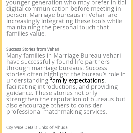
younger generation who may prefer initial
digital communication before meeting in
person. Marriage bureaus in Vehari are
increasingly integrating these tools while
maintaining the personal touch that
families value.
Success Stories from Vehari
Many families in Marriage Bureau Vehari
have successfully found life partners
through marriage bureaus. Success
stories often highlight the bureau’s role in
understanding
family expectatio
n
s
,
facilitating introductions, and providing
guidance. These stories not only
strengthen the reputation of bureaus but
also encourage others to consider
professional matchmaking services.
City Wise Details Links of Alhuda:-