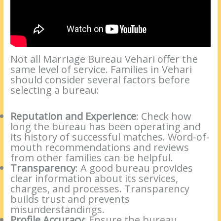
Not all Marriage Bureau Vehari offer the
same level of service. Families in Vehari
should consider several factors before
selecting a bureau:
Reputation and Experience
: Check how
long the bureau has been operating and
its history of successful matches. Word-of-
mouth recommendations and reviews
from other families can be helpful.
Transparency
: A good bureau provides
clear information about its services,
charges, and processes. Transparency
builds trust and prevents
misunderstandings.
Profile Accuracy
: Ensure the bureau