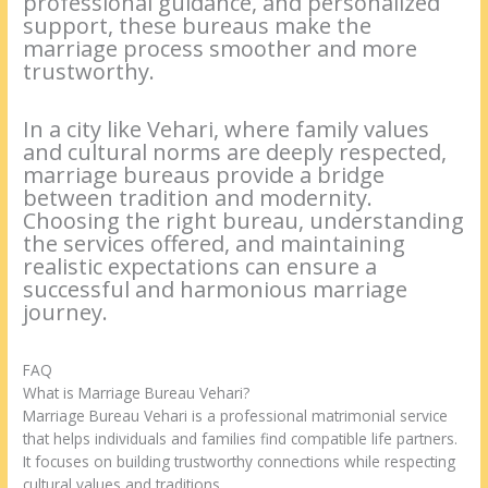
professional guidance, and personalized
support, these bureaus make the
marriage process smoother and more
trustworthy.
In a city like Vehari, where family values
and cultural norms are deeply respected,
marriage bureaus provide a bridge
between tradition and modernity.
Choosing the right bureau, understanding
the services offered, and maintaining
realistic expectations can ensure a
successful and harmonious marriage
journey.
FAQ
What is Marriage Bureau Vehari?
Marriage Bureau Vehari is a professional matrimonial service
that helps individuals and families find compatible life partners.
It focuses on building trustworthy connections while respecting
cultural values and traditions.