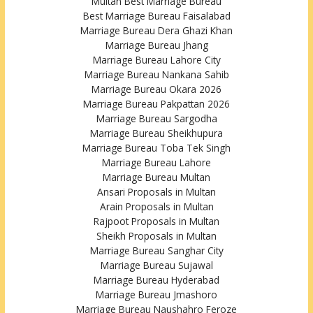
Multan Best Marriage Bureau
Best Marriage Bureau Faisalabad
Marriage Bureau Dera Ghazi Khan
Marriage Bureau Jhang
Marriage Bureau Lahore City
Marriage Bureau Nankana Sahib
Marriage Bureau Okara 2026
Marriage Bureau Pakpattan 2026
Marriage Bureau Sargodha
Marriage Bureau Sheikhupura
Marriage Bureau Toba Tek Singh
Marriage Bureau Lahore
Marriage Bureau Multan
Ansari Proposals in Multan
Arain Proposals in Multan
Rajpoot Proposals in Multan
Sheikh Proposals in Multan
Marriage Bureau Sanghar City
Marriage Bureau Sujawal
Marriage Bureau Hyderabad
Marriage Bureau Jmashoro
Marriage Bureau Naushahro Feroze