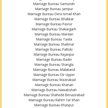
Marriage Bureau Samundri
Marriage Bureau Jampur
Marriage Bureau Dera Ismail Khan
Marriage Bureau Bhakkar
Marriage Bureau Pasrur
Marriage Bureau Shakargarh
Marriage Bureau Mardan
Marriage Bureau Taxila
Marriage Bureau Shalimar
Marriage Bureau Pattoki
Marriage Bureau Rajanpur
Marriage Bureau Badin
Marriage Bureau Shangla
Marriage Bureau Malakand
Marriage Bureau Dir Upper
Marriage Bureau Wazirabad
Marriage Bureau Kharian
Marriage Bureau Nawabshah
Marriage Bureau Shahedd Benazirabad
Marriage Bureau Rahim Yar Khan
Marriage Bureau Khanpur