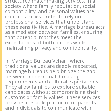
structured matchmaking services. In a
society where family reputation, social
compatibility, and personal values are
crucial, families prefer to rely on
professional services that understand
these sensitivities. A marriage bureau acts
as a mediator between families, ensuring
that potential matches meet the
expectations of both parties while
maintaining privacy and confidentiality.
In Marriage Bureau Vehari, where
traditional values are deeply respected,
marriage bureaus help bridge the gap
between modern matchmaking
requirements and cultural expectations.
They allow families to explore suitable
candidates without compromising their
customs or family values. These services
provide a reliable platform for parents
and individuals to communicate with