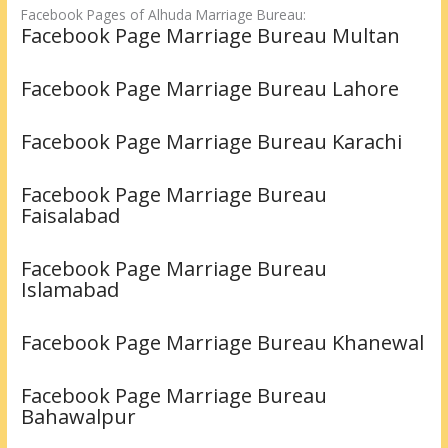
Facebook Pages of Alhuda Marriage Bureau:
Facebook Page Marriage Bureau Multan
Facebook Page Marriage Bureau Lahore
Facebook Page Marriage Bureau Karachi
Facebook Page Marriage Bureau
Faisalabad
Facebook Page Marriage Bureau
Islamabad
Facebook Page Marriage Bureau Khanewal
Facebook Page Marriage Bureau
Bahawalpur