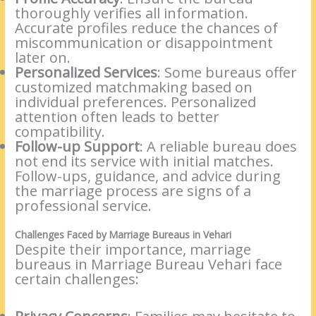
thoroughly verifies all information.
Accurate profiles reduce the chances of
miscommunication or disappointment
later on.
Personalized Services
: Some bureaus offer
customized matchmaking based on
individual preferences. Personalized
attention often leads to better
compatibility.
Follow-up Support
: A reliable bureau does
not end its service with initial matches.
Follow-ups, guidance, and advice during
the marriage process are signs of a
professional service.
Challenges Faced by Marriage Bureaus in Vehari
Despite their importance, marriage
bureaus in Marriage Bureau Vehari face
certain challenges: