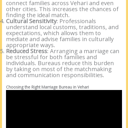
connect families across Vehari and even
other cities. This increases the chances of
finding the ideal match.
Cultural Sensitivity
: Professionals
understand local customs, traditions, and
expectations, which allows them to
mediate and advise families in culturally
appropriate ways.
Reduced Stress
: Arranging a marriage can
be stressful for both families and
individuals. Bureaus reduce this burden
by taking on most of the matchmaking
and communication responsibilities.
Choosing the Right Marriage Bureau in Vehari