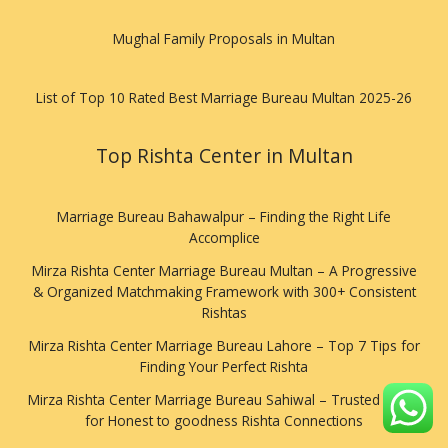
Mughal Family Proposals in Multan
List of Top 10 Rated Best Marriage Bureau Multan 2025-26
Top Rishta Center in Multan
Marriage Bureau Bahawalpur – Finding the Right Life
Accomplice
Mirza Rishta Center Marriage Bureau Multan – A Progressive
& Organized Matchmaking Framework with 300+ Consistent
Rishtas
Mirza Rishta Center Marriage Bureau Lahore – Top 7 Tips for
Finding Your Perfect Rishta
Mirza Rishta Center Marriage Bureau Sahiwal – Trusted Stage
for Honest to goodness Rishta Connections