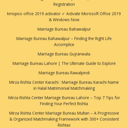
Registration
kmspico office 2019 activator ✓ Activate Microsoft Office 2019
& Windows Now
Marriage Bureau Bahawalpur
Marriage Bureau Bahawalpur – Finding the Right Life
Accomplice
Marriage Bureau Gujranwala
Marriage Bureau Lahore | The Ultimate Guide to Explore
Marriage Bureau Rawalpindi
Mirza Rishta Center Karachi : Marriage Bureau Karachi Name
in Halal Matrimonial Matchmaking
Mirza Rishta Center Marriage Bureau Lahore – Top 7 Tips for
Finding Your Perfect Rishta
Mirza Rishta Center Marriage Bureau Multan – A Progressive
& Organized Matchmaking Framework with 300+ Consistent
Rishtas