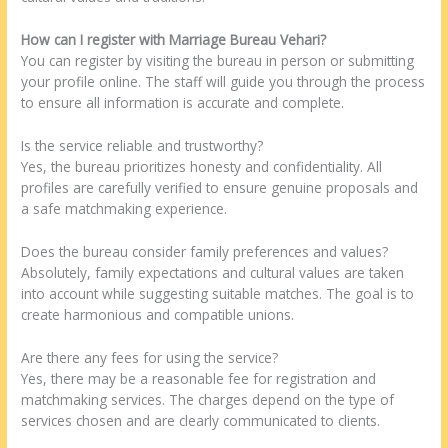
How can I register with Marriage Bureau Vehari?
You can register by visiting the bureau in person or submitting
your profile online. The staff will guide you through the process
to ensure all information is accurate and complete.
Is the service reliable and trustworthy?
Yes, the bureau prioritizes honesty and confidentiality. All
profiles are carefully verified to ensure genuine proposals and
a safe matchmaking experience.
Does the bureau consider family preferences and values?
Absolutely, family expectations and cultural values are taken
into account while suggesting suitable matches. The goal is to
create harmonious and compatible unions.
Are there any fees for using the service?
Yes, there may be a reasonable fee for registration and
matchmaking services. The charges depend on the type of
services chosen and are clearly communicated to clients.