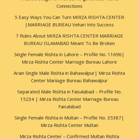
Connections
5 Easy Ways You Can Turn MIRZA RISHTA CENTER
|MARRIAGE BUREAU Vehari Into Success
7 Rules About MIRZA RISHTA CENTER MARRIAGE
BUREAU ISLAMABAD Meant To Be Broken
Single Female Rishta in Lahore – Profile No. 11696|
Mirza Rishta Center Marriage Bureau Lahore
Arain Single Male Rishta in Bahawalpur| Mirza Rishta
Center Mariiage Bureau Bahawalpur
Separated Male Rishta in Faisalabad – Profile No.
15234 | Mirza Rishta Center Marriage Bureau
Faisalabad
Single Female Rishta in Multan – Profile No. 35387|
Mirza Rishta Center Multan
Mirza Rishta Center – Confirmed Multan Rishta