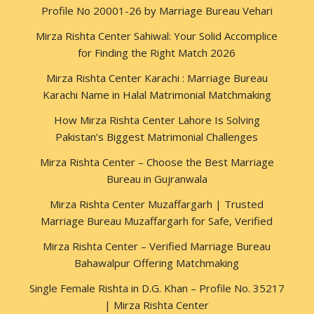
Profile No 20001-26 by Marriage Bureau Vehari
Mirza Rishta Center Sahiwal: Your Solid Accomplice
for Finding the Right Match 2026
Mirza Rishta Center Karachi : Marriage Bureau
Karachi Name in Halal Matrimonial Matchmaking
How Mirza Rishta Center Lahore Is Solving
Pakistan’s Biggest Matrimonial Challenges
Mirza Rishta Center – Choose the Best Marriage
Bureau in Gujranwala
Mirza Rishta Center Muzaffargarh | Trusted
Marriage Bureau Muzaffargarh for Safe, Verified
Mirza Rishta Center – Verified Marriage Bureau
Bahawalpur Offering Matchmaking
Single Female Rishta in D.G. Khan – Profile No. 35217
| Mirza Rishta Center