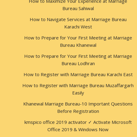
How to Maximize Your Experience at Marriage
Bureau Sahiwal
How to Navigate Services at Marriage Bureau
Karachi West
How to Prepare for Your First Meeting at Marriage
Bureau Khanewal
How to Prepare for Your First Meeting at Marriage
Bureau Lodhran
How to Register with Marriage Bureau Karachi East
How to Register with Marriage Bureau Muzaffargarh
Easily
Khanewal Marriage Bureau-10 Important Questions
Before Registration
kmspico office 2019 activator ✓ Activate Microsoft
Office 2019 & Windows Now