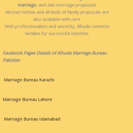
marriage
, and
late marriage proposals
.
Abroad rishtas and all kinds of family proposals are
also available with care.
With professionalism and sincerity, Alhuda connects
families for successful matches.
Facebook Pages Details of Alhuda Marriage Bureau
Pakistan
Marriage Bureau Karachi
Marriage Bureau Lahore
Marriage Bureau Islamabad