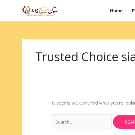
Skip
Search
to
for:
Home
P
content
Trusted Choice si
It seems we can’t find what you’re looki