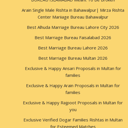
Arain Single Male Rishta in Bahawalpur| Mirza Rishta
Center Mariiage Bureau Bahawalpur
Best Alhuda Marriage Bureau Lahore City 2026
Best Marriage Bureau Faisalabad 2026
Best Marriage Bureau Lahore 2026
Best Marriage Bureau Multan 2026
Exclusive & Happy Ansari Proposals in Multan for
families
Exclusive & Happy Arain Proposals in Multan for
families
Exclusive & Happy Rajpoot Proposals in Multan for
you
Exclusive Verified Dogar Families Rishtas in Multan
for Esteemed Matches