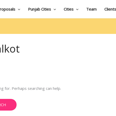
roposals
Punjab Cities
Cities
Team
Client
alkot
ng for. Perhaps searching can help.