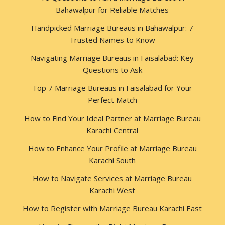
Bahawalpur for Reliable Matches
Handpicked Marriage Bureaus in Bahawalpur: 7
Trusted Names to Know
Navigating Marriage Bureaus in Faisalabad: Key
Questions to Ask
Top 7 Marriage Bureaus in Faisalabad for Your
Perfect Match
How to Find Your Ideal Partner at Marriage Bureau
Karachi Central
How to Enhance Your Profile at Marriage Bureau
Karachi South
How to Navigate Services at Marriage Bureau
Karachi West
How to Register with Marriage Bureau Karachi East