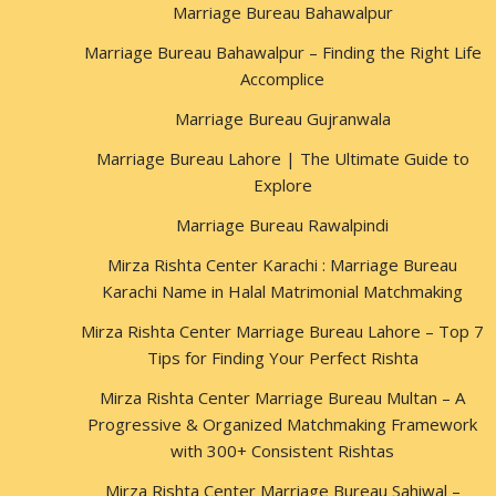
Marriage Bureau Bahawalpur
Marriage Bureau Bahawalpur – Finding the Right Life
Accomplice
Marriage Bureau Gujranwala
Marriage Bureau Lahore | The Ultimate Guide to
Explore
Marriage Bureau Rawalpindi
Mirza Rishta Center Karachi : Marriage Bureau
Karachi Name in Halal Matrimonial Matchmaking
Mirza Rishta Center Marriage Bureau Lahore – Top 7
Tips for Finding Your Perfect Rishta
Mirza Rishta Center Marriage Bureau Multan – A
Progressive & Organized Matchmaking Framework
with 300+ Consistent Rishtas
Mirza Rishta Center Marriage Bureau Sahiwal –