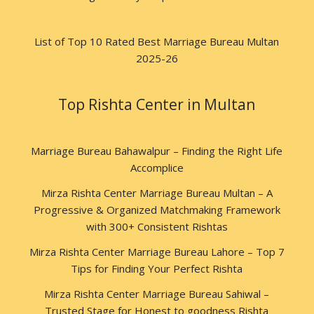
List of Top 10 Rated Best Marriage Bureau Multan
2025-26
Top Rishta Center in Multan
Marriage Bureau Bahawalpur – Finding the Right Life
Accomplice
Mirza Rishta Center Marriage Bureau Multan – A
Progressive & Organized Matchmaking Framework
with 300+ Consistent Rishtas
Mirza Rishta Center Marriage Bureau Lahore – Top 7
Tips for Finding Your Perfect Rishta
Mirza Rishta Center Marriage Bureau Sahiwal –
Trusted Stage for Honest to goodness Rishta