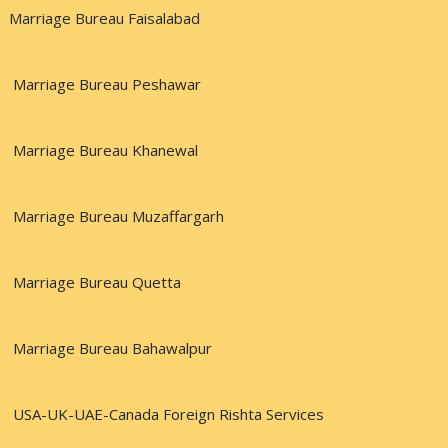
Marriage Bureau Faisalabad
Marriage Bureau Peshawar
Marriage Bureau Khanewal
Marriage Bureau Muzaffargarh
Marriage Bureau Quetta
Marriage Bureau Bahawalpur
USA-UK-UAE-Canada Foreign Rishta Services