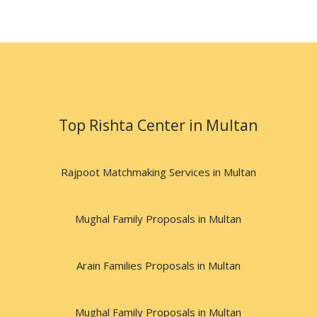
Top Rishta Center in Multan
Rajpoot Matchmaking Services in Multan
Mughal Family Proposals in Multan
Arain Families Proposals in Multan
Mughal Family Proposals in Multan