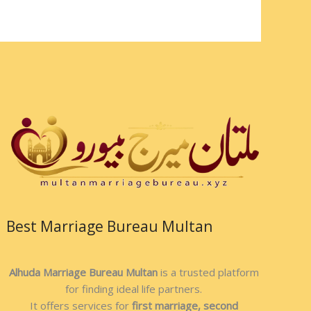
Best Marriage Bureau Multan
Alhuda Marriage Bureau Multan
is a trusted platform
for finding ideal life partners.
It offers services for
first marriage, second