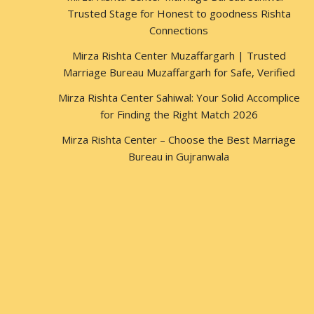
Trusted Stage for Honest to goodness Rishta
Connections
Mirza Rishta Center Muzaffargarh | Trusted
Marriage Bureau Muzaffargarh for Safe, Verified
Mirza Rishta Center Sahiwal: Your Solid Accomplice
for Finding the Right Match 2026
Mirza Rishta Center – Choose the Best Marriage
Bureau in Gujranwala