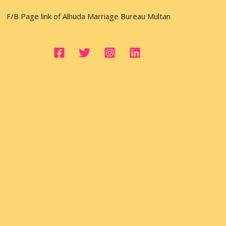
F/B Page link of Alhuda Marriage Bureau Multan