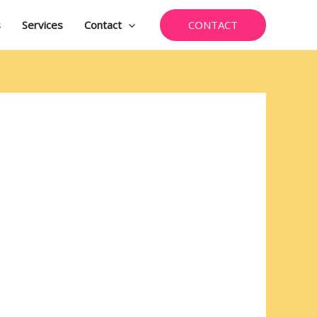
CONTACT
s
Services
Contact