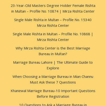
23-Year-Old Masters Degree Holder Female Rishta
in Multan – Profile No. 10874 | Mirza Rishta Center
Single Male Rishta in Multan – Profile No. 15340
Mirza Rishta Center
Single Male Rishta in Multan – Profile No. 10868 |
Mirza Rishta Center
Why Mirza Rishta Center is the Best Marriage
Bureau in Multan?
Marriage Bureau Lahore | The Ultimate Guide to
Explore
When Choosing a Marriage Bureau in Mian Channu
Must Ask these 7 Questions
Khanewal Marriage Bureau-10 Important Questions
Before Registration
10 Questions to Ask a Marriage Bureau in