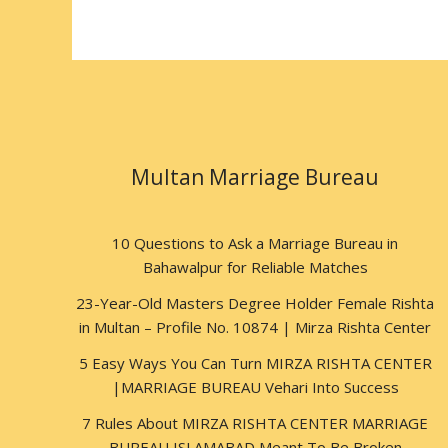
Multan Marriage Bureau
10 Questions to Ask a Marriage Bureau in
Bahawalpur for Reliable Matches
23-Year-Old Masters Degree Holder Female Rishta
in Multan – Profile No. 10874 | Mirza Rishta Center
5 Easy Ways You Can Turn MIRZA RISHTA CENTER
|MARRIAGE BUREAU Vehari Into Success
7 Rules About MIRZA RISHTA CENTER MARRIAGE
BUREAU ISLAMABAD Meant To Be Broken