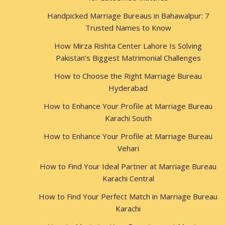
Handpicked Marriage Bureaus in Bahawalpur: 7
Trusted Names to Know
How Mirza Rishta Center Lahore Is Solving
Pakistan’s Biggest Matrimonial Challenges
How to Choose the Right Marriage Bureau
Hyderabad
How to Enhance Your Profile at Marriage Bureau
Karachi South
How to Enhance Your Profile at Marriage Bureau
Vehari
How to Find Your Ideal Partner at Marriage Bureau
Karachi Central
How to Find Your Perfect Match in Marriage Bureau
Karachi