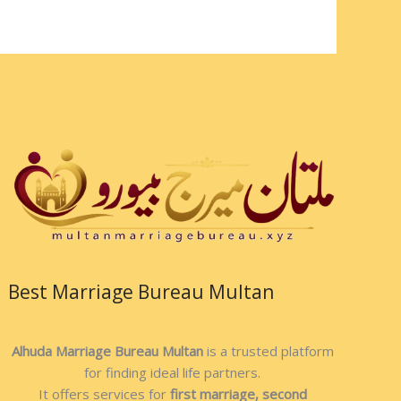
Best Marriage Bureau Multan
Alhuda Marriage Bureau Multan
is a trusted platform
for finding ideal life partners.
It offers services for
first marriage, second