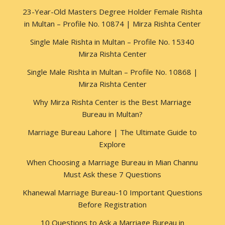
23-Year-Old Masters Degree Holder Female Rishta
in Multan – Profile No. 10874 | Mirza Rishta Center
Single Male Rishta in Multan – Profile No. 15340
Mirza Rishta Center
Single Male Rishta in Multan – Profile No. 10868 |
Mirza Rishta Center
Why Mirza Rishta Center is the Best Marriage
Bureau in Multan?
Marriage Bureau Lahore | The Ultimate Guide to
Explore
When Choosing a Marriage Bureau in Mian Channu
Must Ask these 7 Questions
Khanewal Marriage Bureau-10 Important Questions
Before Registration
10 Questions to Ask a Marriage Bureau in