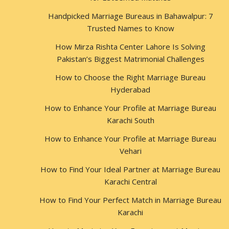
Handpicked Marriage Bureaus in Bahawalpur: 7
Trusted Names to Know
How Mirza Rishta Center Lahore Is Solving
Pakistan’s Biggest Matrimonial Challenges
How to Choose the Right Marriage Bureau
Hyderabad
How to Enhance Your Profile at Marriage Bureau
Karachi South
How to Enhance Your Profile at Marriage Bureau
Vehari
How to Find Your Ideal Partner at Marriage Bureau
Karachi Central
How to Find Your Perfect Match in Marriage Bureau
Karachi