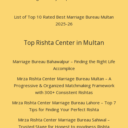
List of Top 10 Rated Best Marriage Bureau Multan
2025-26
Top Rishta Center in Multan
Marriage Bureau Bahawalpur – Finding the Right Life
Accomplice
Mirza Rishta Center Marriage Bureau Multan – A
Progressive & Organized Matchmaking Framework
with 300+ Consistent Rishtas
Mirza Rishta Center Marriage Bureau Lahore – Top 7
Tips for Finding Your Perfect Rishta
Mirza Rishta Center Marriage Bureau Sahiwal –
Trusted Stage for Honest to goodness Rishta