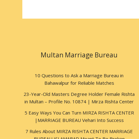
Multan Marriage Bureau
10 Questions to Ask a Marriage Bureau in
Bahawalpur for Reliable Matches
23-Year-Old Masters Degree Holder Female Rishta
in Multan – Profile No. 10874 | Mirza Rishta Center
5 Easy Ways You Can Turn MIRZA RISHTA CENTER
|MARRIAGE BUREAU Vehari Into Success
7 Rules About MIRZA RISHTA CENTER MARRIAGE
BUREAU ISLAMABAD Meant To Be Broken