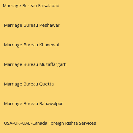
Marriage Bureau Faisalabad
Marriage Bureau Peshawar
Marriage Bureau Khanewal
Marriage Bureau Muzaffargarh
Marriage Bureau Quetta
Marriage Bureau Bahawalpur
USA-UK-UAE-Canada Foreign Rishta Services