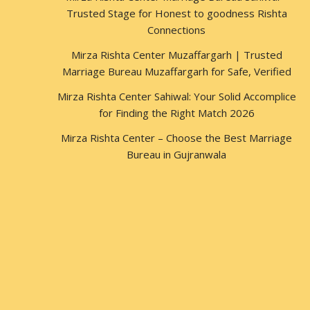
Trusted Stage for Honest to goodness Rishta
Connections
Mirza Rishta Center Muzaffargarh | Trusted
Marriage Bureau Muzaffargarh for Safe, Verified
Mirza Rishta Center Sahiwal: Your Solid Accomplice
for Finding the Right Match 2026
Mirza Rishta Center – Choose the Best Marriage
Bureau in Gujranwala