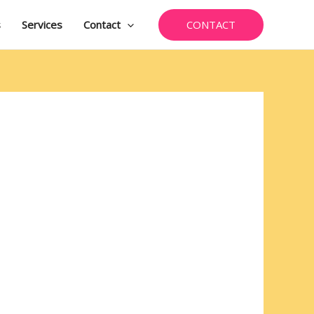
CONTACT
s
Services
Contact