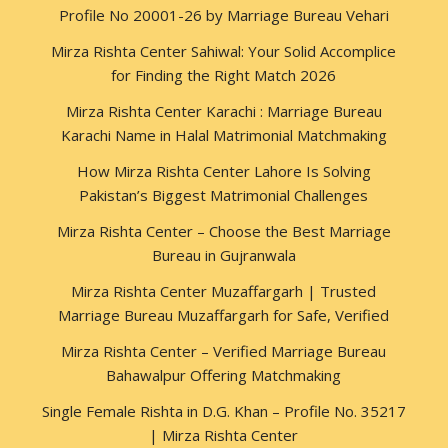
Profile No 20001-26 by Marriage Bureau Vehari
Mirza Rishta Center Sahiwal: Your Solid Accomplice
for Finding the Right Match 2026
Mirza Rishta Center Karachi : Marriage Bureau
Karachi Name in Halal Matrimonial Matchmaking
How Mirza Rishta Center Lahore Is Solving
Pakistan’s Biggest Matrimonial Challenges
Mirza Rishta Center – Choose the Best Marriage
Bureau in Gujranwala
Mirza Rishta Center Muzaffargarh | Trusted
Marriage Bureau Muzaffargarh for Safe, Verified
Mirza Rishta Center – Verified Marriage Bureau
Bahawalpur Offering Matchmaking
Single Female Rishta in D.G. Khan – Profile No. 35217
| Mirza Rishta Center