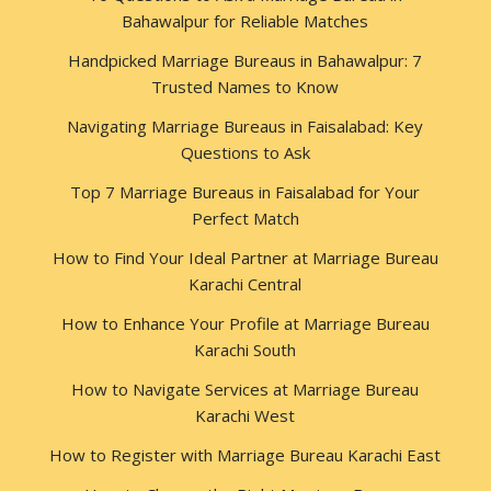
Bahawalpur for Reliable Matches
Handpicked Marriage Bureaus in Bahawalpur: 7
Trusted Names to Know
Navigating Marriage Bureaus in Faisalabad: Key
Questions to Ask
Top 7 Marriage Bureaus in Faisalabad for Your
Perfect Match
How to Find Your Ideal Partner at Marriage Bureau
Karachi Central
How to Enhance Your Profile at Marriage Bureau
Karachi South
How to Navigate Services at Marriage Bureau
Karachi West
How to Register with Marriage Bureau Karachi East