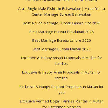
Arain Single Male Rishta in Bahawalpur| Mirza Rishta
Center Mariiage Bureau Bahawalpur
Best Alhuda Marriage Bureau Lahore City 2026
Best Marriage Bureau Faisalabad 2026
Best Marriage Bureau Lahore 2026
Best Marriage Bureau Multan 2026
Exclusive & Happy Ansari Proposals in Multan for
families
Exclusive & Happy Arain Proposals in Multan for
families
Exclusive & Happy Rajpoot Proposals in Multan for
you
Exclusive Verified Dogar Families Rishtas in Multan
for Esteemed Matches