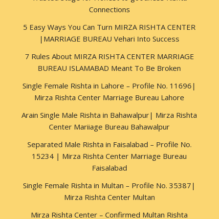
Connections
5 Easy Ways You Can Turn MIRZA RISHTA CENTER
|MARRIAGE BUREAU Vehari Into Success
7 Rules About MIRZA RISHTA CENTER MARRIAGE
BUREAU ISLAMABAD Meant To Be Broken
Single Female Rishta in Lahore – Profile No. 11696|
Mirza Rishta Center Marriage Bureau Lahore
Arain Single Male Rishta in Bahawalpur| Mirza Rishta
Center Mariiage Bureau Bahawalpur
Separated Male Rishta in Faisalabad – Profile No.
15234 | Mirza Rishta Center Marriage Bureau
Faisalabad
Single Female Rishta in Multan – Profile No. 35387|
Mirza Rishta Center Multan
Mirza Rishta Center – Confirmed Multan Rishta