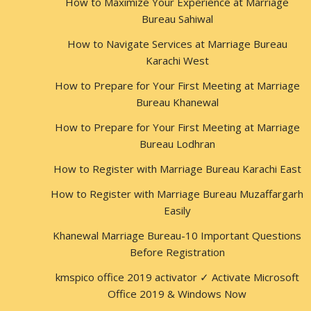
How to Maximize Your Experience at Marriage
Bureau Sahiwal
How to Navigate Services at Marriage Bureau
Karachi West
How to Prepare for Your First Meeting at Marriage
Bureau Khanewal
How to Prepare for Your First Meeting at Marriage
Bureau Lodhran
How to Register with Marriage Bureau Karachi East
How to Register with Marriage Bureau Muzaffargarh
Easily
Khanewal Marriage Bureau-10 Important Questions
Before Registration
kmspico office 2019 activator ✓ Activate Microsoft
Office 2019 & Windows Now