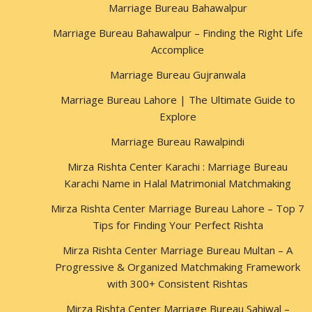
Marriage Bureau Bahawalpur
Marriage Bureau Bahawalpur – Finding the Right Life
Accomplice
Marriage Bureau Gujranwala
Marriage Bureau Lahore | The Ultimate Guide to
Explore
Marriage Bureau Rawalpindi
Mirza Rishta Center Karachi : Marriage Bureau
Karachi Name in Halal Matrimonial Matchmaking
Mirza Rishta Center Marriage Bureau Lahore – Top 7
Tips for Finding Your Perfect Rishta
Mirza Rishta Center Marriage Bureau Multan – A
Progressive & Organized Matchmaking Framework
with 300+ Consistent Rishtas
Mirza Rishta Center Marriage Bureau Sahiwal –