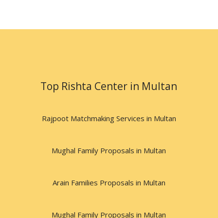
Top Rishta Center in Multan
Rajpoot Matchmaking Services in Multan
Mughal Family Proposals in Multan
Arain Families Proposals in Multan
Mughal Family Proposals in Multan