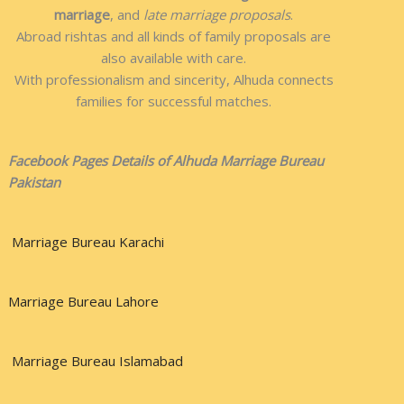
marriage
, and
late marriage proposals
.
Abroad rishtas and all kinds of family proposals are
also available with care.
With professionalism and sincerity, Alhuda connects
families for successful matches.
Facebook Pages Details of Alhuda Marriage Bureau
Pakistan
Marriage Bureau Karachi
Marriage Bureau Lahore
Marriage Bureau Islamabad