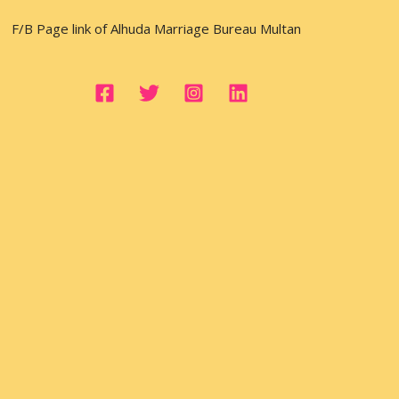
F/B Page link of Alhuda Marriage Bureau Multan