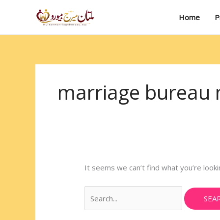
Skip
Search
to
for:
Home
P
content
marriage bureau m
It seems we can’t find what you’re looki