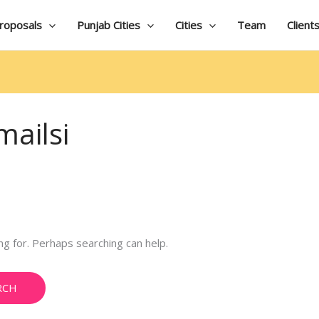
roposals
Punjab Cities
Cities
Team
Client
ailsi
ng for. Perhaps searching can help.