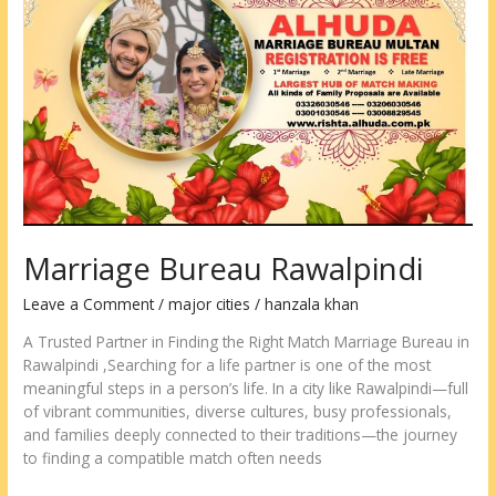
Bureau
Rawalpindi
Marriage Bureau Rawalpindi
Leave a Comment
/
major cities
/
hanzala khan
A Trusted Partner in Finding the Right Match Marriage Bureau in
Rawalpindi ,Searching for a life partner is one of the most
meaningful steps in a person’s life. In a city like Rawalpindi—full
of vibrant communities, diverse cultures, busy professionals,
and families deeply connected to their traditions—the journey
to finding a compatible match often needs