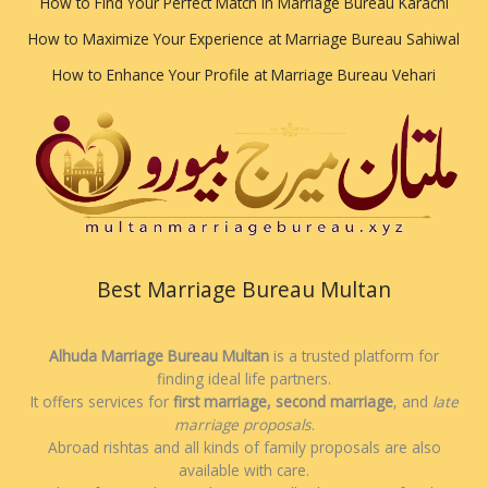
How to Find Your Perfect Match in Marriage Bureau Karachi
How to Maximize Your Experience at Marriage Bureau Sahiwal
How to Enhance Your Profile at Marriage Bureau Vehari
Best Marriage Bureau Multan
Alhuda Marriage Bureau Multan
is a trusted platform for
finding ideal life partners.
It offers services for
first marriage, second marriage
, and
late
marriage proposals
.
Abroad rishtas and all kinds of family proposals are also
available with care.