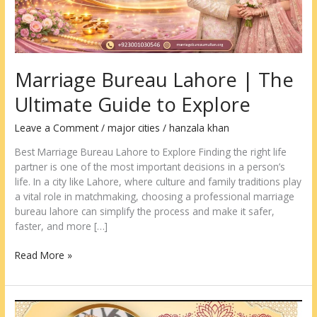
Marriage Bureau Lahore | The
Ultimate Guide to Explore
Leave a Comment
/
major cities
/
hanzala khan
Best Marriage Bureau Lahore to Explore Finding the right life
partner is one of the most important decisions in a person’s
life. In a city like Lahore, where culture and family traditions play
a vital role in matchmaking, choosing a professional marriage
bureau lahore can simplify the process and make it safer,
faster, and more […]
Read More »
Marriage