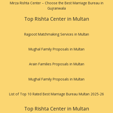
Mirza Rishta Center – Choose the Best Marriage Bureau in
Gujranwala
Top Rishta Center in Multan
Rajpoot Matchmaking Services in Multan
Mughal Family Proposals in Multan
Arain Families Proposals in Multan
Mughal Family Proposals in Multan
List of Top 10 Rated Best Marriage Bureau Multan 2025-26
Top Rishta Center in Multan