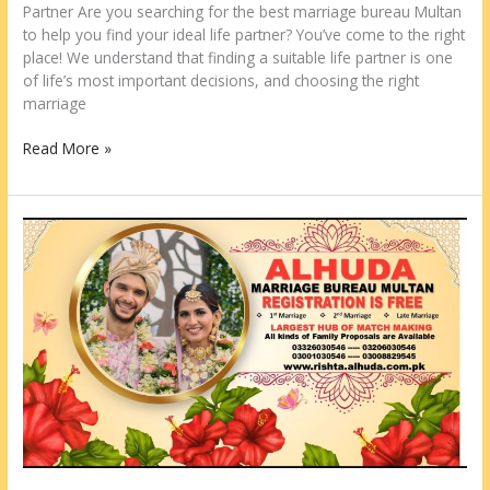
Partner Are you searching for the best marriage bureau Multan
to help you find your ideal life partner? You’ve come to the right
place! We understand that finding a suitable life partner is one
of life’s most important decisions, and choosing the right
marriage
Read More »
Best
Marriage
Bureau
Faisalabad
2026