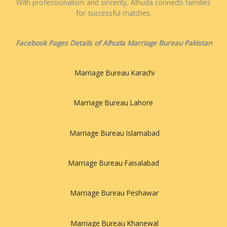
With professionalism and sincerity, Alhuda connects families
for successful matches.
Facebook Pages Details of Alhuda Marriage Bureau Pakistan
Marriage Bureau Karachi
Marriage Bureau Lahore
Marriage Bureau Islamabad
Marriage Bureau Faisalabad
Marriage Bureau Peshawar
Marriage Bureau Khanewal