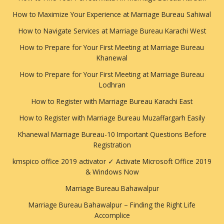
How to Maximize Your Experience at Marriage Bureau Sahiwal
How to Navigate Services at Marriage Bureau Karachi West
How to Prepare for Your First Meeting at Marriage Bureau
Khanewal
How to Prepare for Your First Meeting at Marriage Bureau
Lodhran
How to Register with Marriage Bureau Karachi East
How to Register with Marriage Bureau Muzaffargarh Easily
Khanewal Marriage Bureau-10 Important Questions Before
Registration
kmspico office 2019 activator ✓ Activate Microsoft Office 2019
& Windows Now
Marriage Bureau Bahawalpur
Marriage Bureau Bahawalpur – Finding the Right Life
Accomplice