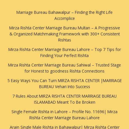
Marriage Bureau Bahawalpur – Finding the Right Life
Accomplice
Mirza Rishta Center Marriage Bureau Multan – A Progressive
& Organized Matchmaking Framework with 300+ Consistent
Rishtas
Mirza Rishta Center Marriage Bureau Lahore – Top 7 Tips for
Finding Your Perfect Rishta
Mirza Rishta Center Marriage Bureau Sahiwal – Trusted Stage
for Honest to goodness Rishta Connections
5 Easy Ways You Can Turn MIRZA RISHTA CENTER |MARRIAGE
BUREAU Vehari Into Success
7 Rules About MIRZA RISHTA CENTER MARRIAGE BUREAU
ISLAMABAD Meant To Be Broken
Single Female Rishta in Lahore – Profile No. 11696| Mirza
Rishta Center Marriage Bureau Lahore
Arain Single Male Rishta in Bahawalpur| Mirza Rishta Center