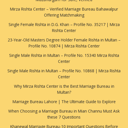
Mirza Rishta Center – Verified Marriage Bureau Bahawalpur
Offering Matchmaking
Single Female Rishta in D.G. Khan – Profile No. 35217 | Mirza
Rishta Center
23-Year-Old Masters Degree Holder Female Rishta in Multan –
Profile No. 10874 | Mirza Rishta Center
Single Male Rishta in Multan – Profile No. 15340 Mirza Rishta
Center
Single Male Rishta in Multan – Profile No. 10868 | Mirza Rishta
Center
Why Mirza Rishta Center is the Best Marriage Bureau in
Multan?
Marriage Bureau Lahore | The Ultimate Guide to Explore
When Choosing a Marriage Bureau in Mian Channu Must Ask
these 7 Questions
Khanewal Marriage Bureau-10 Important Questions Before