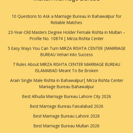
10 Questions to Ask a Marriage Bureau in Bahawalpur for
Reliable Matches
23-Year-Old Masters Degree Holder Female Rishta in Multan –
Profile No. 10874 | Mirza Rishta Center
5 Easy Ways You Can Turn MIRZA RISHTA CENTER |MARRIAGE
BUREAU Vehari Into Success
7 Rules About MIRZA RISHTA CENTER MARRIAGE BUREAU
ISLAMABAD Meant To Be Broken
Arain Single Male Rishta in Bahawalpur| Mirza Rishta Center
Mariiage Bureau Bahawalpur
Best Alhuda Marriage Bureau Lahore City 2026
Best Marriage Bureau Faisalabad 2026
Best Marriage Bureau Lahore 2026
Best Marriage Bureau Multan 2026