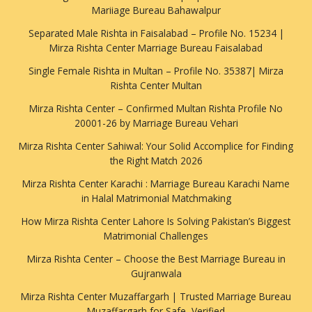
Mariiage Bureau Bahawalpur
Separated Male Rishta in Faisalabad – Profile No. 15234 |
Mirza Rishta Center Marriage Bureau Faisalabad
Single Female Rishta in Multan – Profile No. 35387| Mirza
Rishta Center Multan
Mirza Rishta Center – Confirmed Multan Rishta Profile No
20001-26 by Marriage Bureau Vehari
Mirza Rishta Center Sahiwal: Your Solid Accomplice for Finding
the Right Match 2026
Mirza Rishta Center Karachi : Marriage Bureau Karachi Name
in Halal Matrimonial Matchmaking
How Mirza Rishta Center Lahore Is Solving Pakistan’s Biggest
Matrimonial Challenges
Mirza Rishta Center – Choose the Best Marriage Bureau in
Gujranwala
Mirza Rishta Center Muzaffargarh | Trusted Marriage Bureau
Muzaffargarh for Safe, Verified