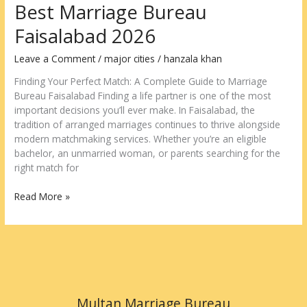
Best Marriage Bureau
Faisalabad 2026
Leave a Comment
/
major cities
/
hanzala khan
Finding Your Perfect Match: A Complete Guide to Marriage
Bureau Faisalabad Finding a life partner is one of the most
important decisions you’ll ever make. In Faisalabad, the
tradition of arranged marriages continues to thrive alongside
modern matchmaking services. Whether you’re an eligible
bachelor, an unmarried woman, or parents searching for the
right match for
Read More »
Multan Marriage Bureau