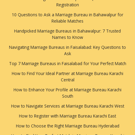
Registration
10 Questions to Ask a Marriage Bureau in Bahawalpur for
Reliable Matches
Handpicked Marriage Bureaus in Bahawalpur: 7 Trusted
Names to Know
Navigating Marriage Bureaus in Faisalabad: Key Questions to
Ask
Top 7 Marriage Bureaus in Faisalabad for Your Perfect Match
How to Find Your Ideal Partner at Marriage Bureau Karachi
Central
How to Enhance Your Profile at Marriage Bureau Karachi
South
How to Navigate Services at Marriage Bureau Karachi West
How to Register with Marriage Bureau Karachi East
How to Choose the Right Marriage Bureau Hyderabad