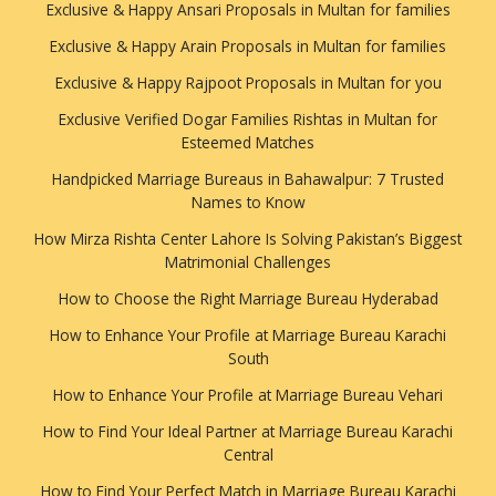
Exclusive & Happy Ansari Proposals in Multan for families
Exclusive & Happy Arain Proposals in Multan for families
Exclusive & Happy Rajpoot Proposals in Multan for you
Exclusive Verified Dogar Families Rishtas in Multan for
Esteemed Matches
Handpicked Marriage Bureaus in Bahawalpur: 7 Trusted
Names to Know
How Mirza Rishta Center Lahore Is Solving Pakistan’s Biggest
Matrimonial Challenges
How to Choose the Right Marriage Bureau Hyderabad
How to Enhance Your Profile at Marriage Bureau Karachi
South
How to Enhance Your Profile at Marriage Bureau Vehari
How to Find Your Ideal Partner at Marriage Bureau Karachi
Central
How to Find Your Perfect Match in Marriage Bureau Karachi