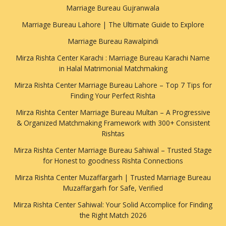
Marriage Bureau Gujranwala
Marriage Bureau Lahore | The Ultimate Guide to Explore
Marriage Bureau Rawalpindi
Mirza Rishta Center Karachi : Marriage Bureau Karachi Name
in Halal Matrimonial Matchmaking
Mirza Rishta Center Marriage Bureau Lahore – Top 7 Tips for
Finding Your Perfect Rishta
Mirza Rishta Center Marriage Bureau Multan – A Progressive
& Organized Matchmaking Framework with 300+ Consistent
Rishtas
Mirza Rishta Center Marriage Bureau Sahiwal – Trusted Stage
for Honest to goodness Rishta Connections
Mirza Rishta Center Muzaffargarh | Trusted Marriage Bureau
Muzaffargarh for Safe, Verified
Mirza Rishta Center Sahiwal: Your Solid Accomplice for Finding
the Right Match 2026