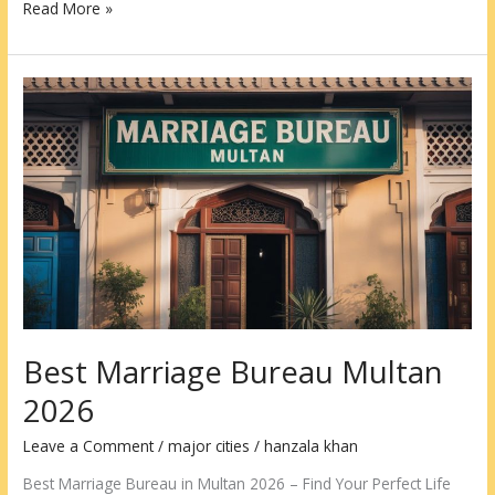
Read More »
Best
Marriage
Bureau
Multan
2026
Best Marriage Bureau Multan
2026
Leave a Comment
/
major cities
/
hanzala khan
Best Marriage Bureau in Multan 2026 – Find Your Perfect Life