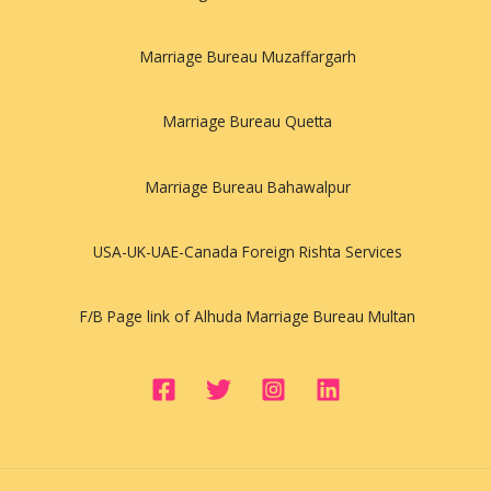
Marriage Bureau Muzaffargarh
Marriage Bureau Quetta
Marriage Bureau Bahawalpur
USA-UK-UAE-Canada Foreign Rishta Services
F/B Page link of Alhuda Marriage Bureau Multan