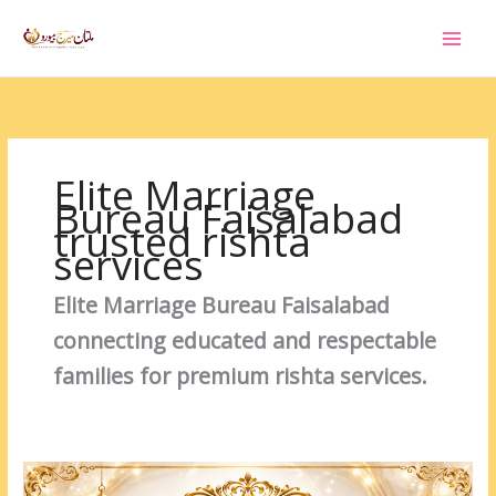
Skip
to
content
Elite Marriage
Bureau Faisalabad
trusted rishta
services
Elite Marriage Bureau Faisalabad
connecting educated and respectable
families for premium rishta services.
Separated
Male