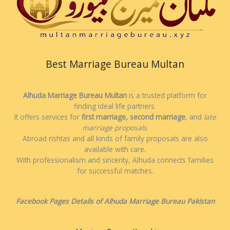
Best Marriage Bureau Multan
Alhuda Marriage Bureau Multan
is a trusted platform for
finding ideal life partners.
It offers services for
first marriage, second marriage
, and
late
marriage proposals
.
Abroad rishtas and all kinds of family proposals are also
available with care.
With professionalism and sincerity, Alhuda connects families
for successful matches.
Facebook Pages Details of Alhuda Marriage Bureau Pakistan