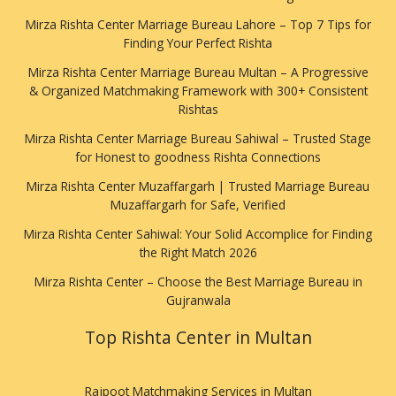
Mirza Rishta Center Marriage Bureau Lahore – Top 7 Tips for
Finding Your Perfect Rishta
Mirza Rishta Center Marriage Bureau Multan – A Progressive
& Organized Matchmaking Framework with 300+ Consistent
Rishtas
Mirza Rishta Center Marriage Bureau Sahiwal – Trusted Stage
for Honest to goodness Rishta Connections
Mirza Rishta Center Muzaffargarh | Trusted Marriage Bureau
Muzaffargarh for Safe, Verified
Mirza Rishta Center Sahiwal: Your Solid Accomplice for Finding
the Right Match 2026
Mirza Rishta Center – Choose the Best Marriage Bureau in
Gujranwala
Top Rishta Center in Multan
Rajpoot Matchmaking Services in Multan