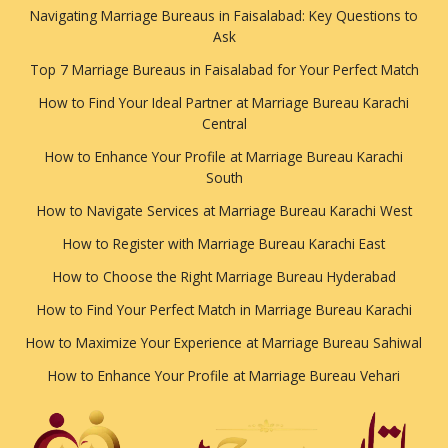
Navigating Marriage Bureaus in Faisalabad: Key Questions to
Ask
Top 7 Marriage Bureaus in Faisalabad for Your Perfect Match
How to Find Your Ideal Partner at Marriage Bureau Karachi
Central
How to Enhance Your Profile at Marriage Bureau Karachi
South
How to Navigate Services at Marriage Bureau Karachi West
How to Register with Marriage Bureau Karachi East
How to Choose the Right Marriage Bureau Hyderabad
How to Find Your Perfect Match in Marriage Bureau Karachi
How to Maximize Your Experience at Marriage Bureau Sahiwal
How to Enhance Your Profile at Marriage Bureau Vehari