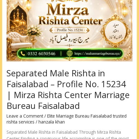
Rishta
in
Faisalabad
–
Profile
No.
15234
|
Mirza
Rishta
Separated Male Rishta in
Center
Marriage
Faisalabad – Profile No. 15234
Bureau
Faisalabad
| Mirza Rishta Center Marriage
Bureau Faisalabad
Leave a Comment
/
Elite Marriage Bureau Faisalabad trusted
rishta services
/
hanzala khan
Separated Male Rishta in Faisalabad Through Mirza Rishta
Center Finding a congruous life accomplice is one of the most