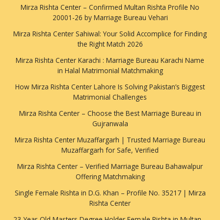
Mirza Rishta Center – Confirmed Multan Rishta Profile No
20001-26 by Marriage Bureau Vehari
Mirza Rishta Center Sahiwal: Your Solid Accomplice for Finding
the Right Match 2026
Mirza Rishta Center Karachi : Marriage Bureau Karachi Name
in Halal Matrimonial Matchmaking
How Mirza Rishta Center Lahore Is Solving Pakistan’s Biggest
Matrimonial Challenges
Mirza Rishta Center – Choose the Best Marriage Bureau in
Gujranwala
Mirza Rishta Center Muzaffargarh | Trusted Marriage Bureau
Muzaffargarh for Safe, Verified
Mirza Rishta Center – Verified Marriage Bureau Bahawalpur
Offering Matchmaking
Single Female Rishta in D.G. Khan – Profile No. 35217 | Mirza
Rishta Center
23-Year-Old Masters Degree Holder Female Rishta in Multan –