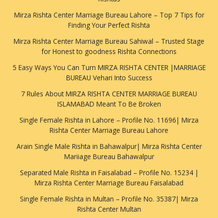
Mirza Rishta Center Marriage Bureau Lahore – Top 7 Tips for
Finding Your Perfect Rishta
Mirza Rishta Center Marriage Bureau Sahiwal – Trusted Stage
for Honest to goodness Rishta Connections
5 Easy Ways You Can Turn MIRZA RISHTA CENTER |MARRIAGE
BUREAU Vehari Into Success
7 Rules About MIRZA RISHTA CENTER MARRIAGE BUREAU
ISLAMABAD Meant To Be Broken
Single Female Rishta in Lahore – Profile No. 11696| Mirza
Rishta Center Marriage Bureau Lahore
Arain Single Male Rishta in Bahawalpur| Mirza Rishta Center
Mariiage Bureau Bahawalpur
Separated Male Rishta in Faisalabad – Profile No. 15234 |
Mirza Rishta Center Marriage Bureau Faisalabad
Single Female Rishta in Multan – Profile No. 35387| Mirza
Rishta Center Multan