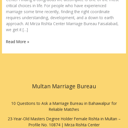
critical choices in life. For people who have experienced
marriage some time recently, finding the right coordinate
requires understanding, development, and a down to earth
approach. At Mirza Rishta Center Marriage Bureau Faisalabad,
we get it […]
Read More »
Multan Marriage Bureau
10 Questions to Ask a Marriage Bureau in Bahawalpur for
Reliable Matches
23-Year-Old Masters Degree Holder Female Rishta in Multan –
Profile No. 10874 | Mirza Rishta Center