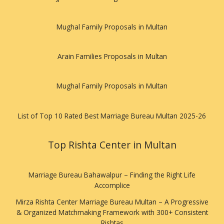
Mughal Family Proposals in Multan
Arain Families Proposals in Multan
Mughal Family Proposals in Multan
List of Top 10 Rated Best Marriage Bureau Multan 2025-26
Top Rishta Center in Multan
Marriage Bureau Bahawalpur – Finding the Right Life
Accomplice
Mirza Rishta Center Marriage Bureau Multan – A Progressive
& Organized Matchmaking Framework with 300+ Consistent
Rishtas