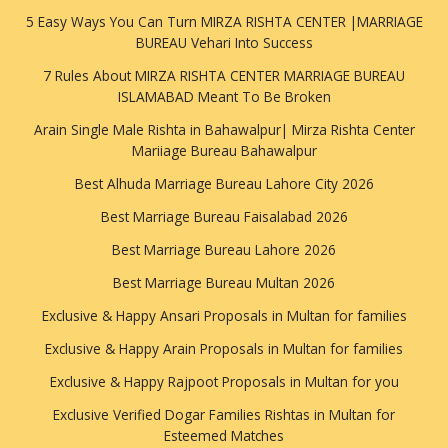
5 Easy Ways You Can Turn MIRZA RISHTA CENTER |MARRIAGE
BUREAU Vehari Into Success
7 Rules About MIRZA RISHTA CENTER MARRIAGE BUREAU
ISLAMABAD Meant To Be Broken
Arain Single Male Rishta in Bahawalpur| Mirza Rishta Center
Mariiage Bureau Bahawalpur
Best Alhuda Marriage Bureau Lahore City 2026
Best Marriage Bureau Faisalabad 2026
Best Marriage Bureau Lahore 2026
Best Marriage Bureau Multan 2026
Exclusive & Happy Ansari Proposals in Multan for families
Exclusive & Happy Arain Proposals in Multan for families
Exclusive & Happy Rajpoot Proposals in Multan for you
Exclusive Verified Dogar Families Rishtas in Multan for
Esteemed Matches