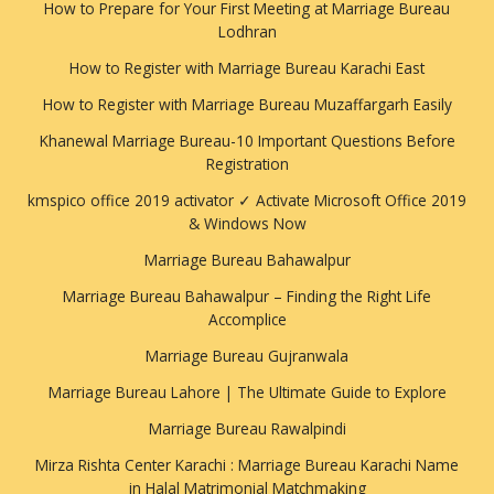
How to Prepare for Your First Meeting at Marriage Bureau
Lodhran
How to Register with Marriage Bureau Karachi East
How to Register with Marriage Bureau Muzaffargarh Easily
Khanewal Marriage Bureau-10 Important Questions Before
Registration
kmspico office 2019 activator ✓ Activate Microsoft Office 2019
& Windows Now
Marriage Bureau Bahawalpur
Marriage Bureau Bahawalpur – Finding the Right Life
Accomplice
Marriage Bureau Gujranwala
Marriage Bureau Lahore | The Ultimate Guide to Explore
Marriage Bureau Rawalpindi
Mirza Rishta Center Karachi : Marriage Bureau Karachi Name
in Halal Matrimonial Matchmaking