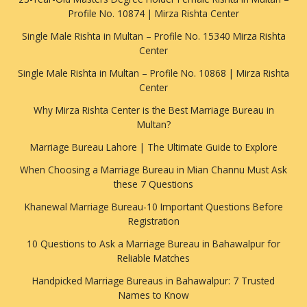
Profile No. 10874 | Mirza Rishta Center
Single Male Rishta in Multan – Profile No. 15340 Mirza Rishta
Center
Single Male Rishta in Multan – Profile No. 10868 | Mirza Rishta
Center
Why Mirza Rishta Center is the Best Marriage Bureau in
Multan?
Marriage Bureau Lahore | The Ultimate Guide to Explore
When Choosing a Marriage Bureau in Mian Channu Must Ask
these 7 Questions
Khanewal Marriage Bureau-10 Important Questions Before
Registration
10 Questions to Ask a Marriage Bureau in Bahawalpur for
Reliable Matches
Handpicked Marriage Bureaus in Bahawalpur: 7 Trusted
Names to Know