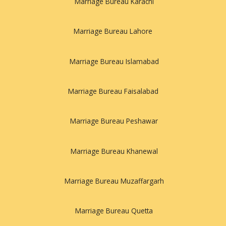
Marriage Bureau Karachi
Marriage Bureau Lahore
Marriage Bureau Islamabad
Marriage Bureau Faisalabad
Marriage Bureau Peshawar
Marriage Bureau Khanewal
Marriage Bureau Muzaffargarh
Marriage Bureau Quetta