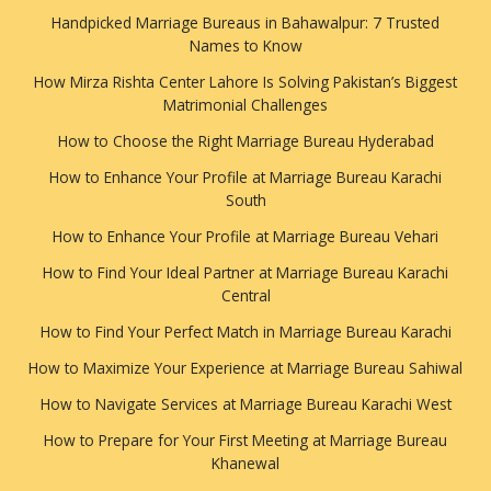
Handpicked Marriage Bureaus in Bahawalpur: 7 Trusted
Names to Know
How Mirza Rishta Center Lahore Is Solving Pakistan’s Biggest
Matrimonial Challenges
How to Choose the Right Marriage Bureau Hyderabad
How to Enhance Your Profile at Marriage Bureau Karachi
South
How to Enhance Your Profile at Marriage Bureau Vehari
How to Find Your Ideal Partner at Marriage Bureau Karachi
Central
How to Find Your Perfect Match in Marriage Bureau Karachi
How to Maximize Your Experience at Marriage Bureau Sahiwal
How to Navigate Services at Marriage Bureau Karachi West
How to Prepare for Your First Meeting at Marriage Bureau
Khanewal