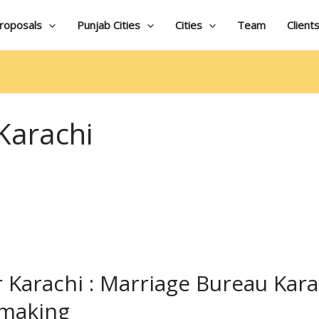
roposals
Punjab Cities
Cities
Team
Client
Karachi
 Karachi : Marriage Bureau Kara
hmaking