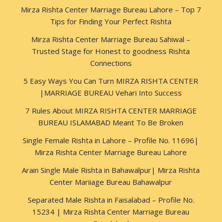
Mirza Rishta Center Marriage Bureau Lahore – Top 7
Tips for Finding Your Perfect Rishta
Mirza Rishta Center Marriage Bureau Sahiwal –
Trusted Stage for Honest to goodness Rishta
Connections
5 Easy Ways You Can Turn MIRZA RISHTA CENTER
|MARRIAGE BUREAU Vehari Into Success
7 Rules About MIRZA RISHTA CENTER MARRIAGE
BUREAU ISLAMABAD Meant To Be Broken
Single Female Rishta in Lahore – Profile No. 11696|
Mirza Rishta Center Marriage Bureau Lahore
Arain Single Male Rishta in Bahawalpur| Mirza Rishta
Center Mariiage Bureau Bahawalpur
Separated Male Rishta in Faisalabad – Profile No.
15234 | Mirza Rishta Center Marriage Bureau