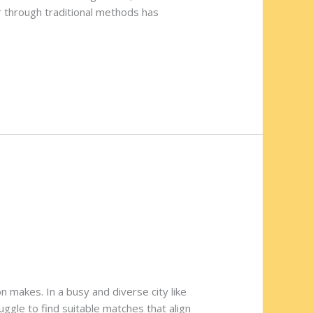
er through traditional methods has
n makes. In a busy and diverse city like
uggle to find suitable matches that align