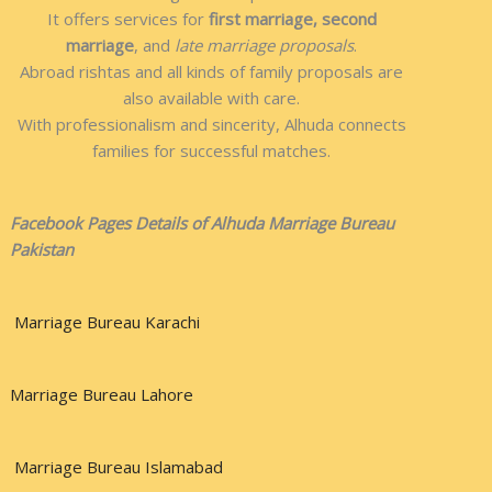
It offers services for
first marriage, second
marriage
, and
late marriage proposals
.
Abroad rishtas and all kinds of family proposals are
also available with care.
With professionalism and sincerity, Alhuda connects
families for successful matches.
Facebook Pages Details of Alhuda Marriage Bureau
Pakistan
Marriage Bureau Karachi
Marriage Bureau Lahore
Marriage Bureau Islamabad