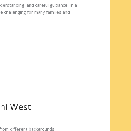
derstanding, and careful guidance. In a
be challenging for many families and
chi West
from different backgrounds,