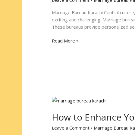
Ideal
Partner
Marriage Bureau Karachi Central culture, 
at
exciting and challenging. Marriage burea
Marriage
These bureaus provide personalized serv
Bureau
Karachi
Read More »
Central
How
to
How to Enhance You
Enhance
Your
Leave a Comment
/
Marriage Bureau Ka
Profile