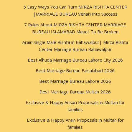
5 Easy Ways You Can Turn MIRZA RISHTA CENTER
|MARRIAGE BUREAU Vehari Into Success
7 Rules About MIRZA RISHTA CENTER MARRIAGE
BUREAU ISLAMABAD Meant To Be Broken
Arain Single Male Rishta in Bahawalpur| Mirza Rishta
Center Mariiage Bureau Bahawalpur
Best Alhuda Marriage Bureau Lahore City 2026
Best Marriage Bureau Faisalabad 2026
Best Marriage Bureau Lahore 2026
Best Marriage Bureau Multan 2026
Exclusive & Happy Ansari Proposals in Multan for
families
Exclusive & Happy Arain Proposals in Multan for
families