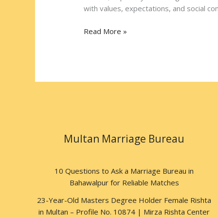
East
with values, expectations, and social comp
Read More »
Multan Marriage Bureau
10 Questions to Ask a Marriage Bureau in
Bahawalpur for Reliable Matches
23-Year-Old Masters Degree Holder Female Rishta
in Multan – Profile No. 10874 | Mirza Rishta Center