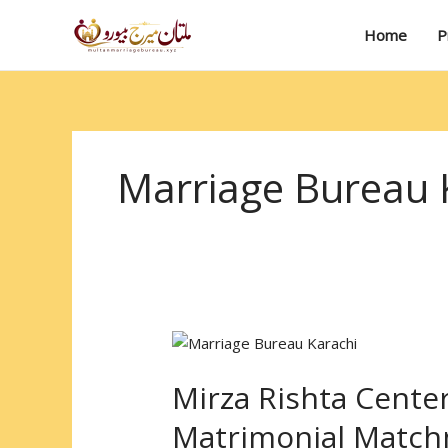
Skip
to
Home
P
content
Marriage Bureau 
Mirza
Rishta
Mirza Rishta Center
Center
Karachi
Matrimonial Matc
: