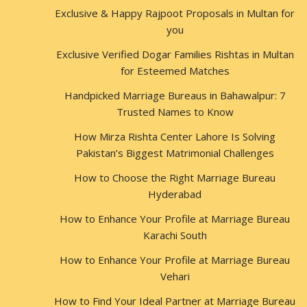
Exclusive & Happy Rajpoot Proposals in Multan for
you
Exclusive Verified Dogar Families Rishtas in Multan
for Esteemed Matches
Handpicked Marriage Bureaus in Bahawalpur: 7
Trusted Names to Know
How Mirza Rishta Center Lahore Is Solving
Pakistan’s Biggest Matrimonial Challenges
How to Choose the Right Marriage Bureau
Hyderabad
How to Enhance Your Profile at Marriage Bureau
Karachi South
How to Enhance Your Profile at Marriage Bureau
Vehari
How to Find Your Ideal Partner at Marriage Bureau