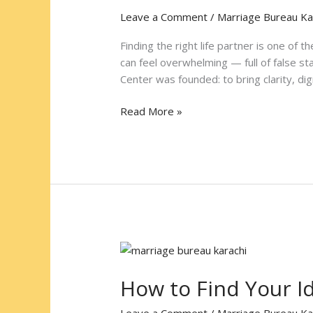
Marriage
Leave a Comment
/
Marriage Bureau Ka
Bureau
Karachi
Finding the right life partner is one of 
Name
can feel overwhelming — full of false s
in
Center was founded: to bring clarity, dig
Halal
Matrimonial
Read More »
Matchmaking
How
to
How to Find Your Id
Find
Your
Leave a Comment
/
Marriage Bureau Ka