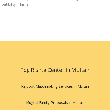
atibility. This is
Top Rishta Center in Multan
Rajpoot Matchmaking Services in Multan
Mughal Family Proposals in Multan