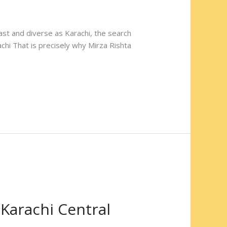
 vast and diverse as Karachi, the search
chi That is precisely why Mirza Rishta
 Karachi Central