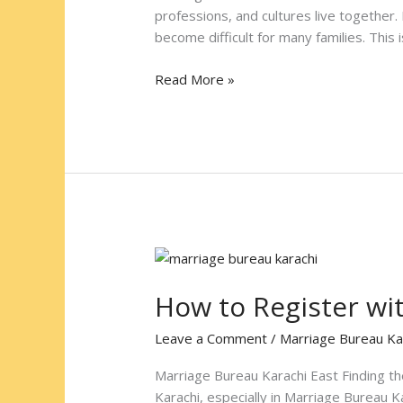
Bureau
professions, and cultures live together.
Karachi
become difficult for many families. This
West
Read More »
How
to
How to Register wi
Register
with
Leave a Comment
/
Marriage Bureau Ka
Marriage
Bureau
Marriage Bureau Karachi East Finding the
Karachi
Karachi, especially in Marriage Bureau K