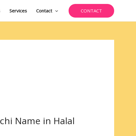
CONTACT
s
Services
Contact
chi Name in Halal