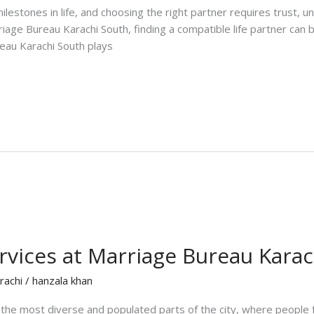
lestones in life, and choosing the right partner requires trust, un
rriage Bureau Karachi South, finding a compatible life partner can 
reau Karachi South plays
rvices at Marriage Bureau Kara
rachi
/
hanzala khan
 the most diverse and populated parts of the city, where people 