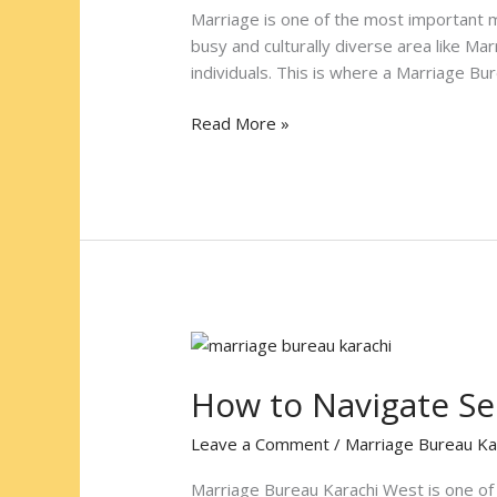
at
Marriage is one of the most important mi
Marriage
busy and culturally diverse area like Ma
Bureau
individuals. This is where a Marriage Bu
Karachi
South
Read More »
How
to
How to Navigate Se
Navigate
Services
Leave a Comment
/
Marriage Bureau Ka
at
Marriage
Marriage Bureau Karachi West is one of