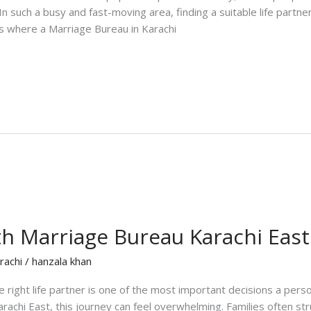
 In such a busy and fast-moving area, finding a suitable life partn
 is where a Marriage Bureau in Karachi
th Marriage Bureau Karachi East
rachi
/
hanzala khan
 right life partner is one of the most important decisions a perso
arachi East, this journey can feel overwhelming. Families often str