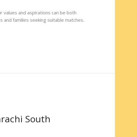
our values and aspirations can be both
ls and families seeking suitable matches.
arachi South