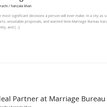
rachi
/
hanzala khan
the most significant decisions a person will ever make. In a city as
tarts, unsuitable proposals, and wasted time.Marriage Bureau Kara
nity, and […]
eal Partner at Marriage Bureau
rachi
/
hanzala khan