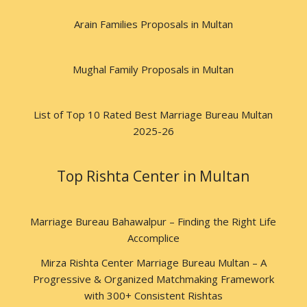
Arain Families Proposals in Multan
Mughal Family Proposals in Multan
List of Top 10 Rated Best Marriage Bureau Multan
2025-26
Top Rishta Center in Multan
Marriage Bureau Bahawalpur – Finding the Right Life
Accomplice
Mirza Rishta Center Marriage Bureau Multan – A
Progressive & Organized Matchmaking Framework
with 300+ Consistent Rishtas