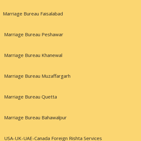
Marriage Bureau Faisalabad
Marriage Bureau Peshawar
Marriage Bureau Khanewal
Marriage Bureau Muzaffargarh
Marriage Bureau Quetta
Marriage Bureau Bahawalpur
USA-UK-UAE-Canada Foreign Rishta Services