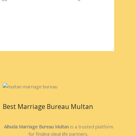
Best Marriage Bureau Multan
Alhuda Marriage Bureau Multan
is a trusted platform
for finding ideal life partners.