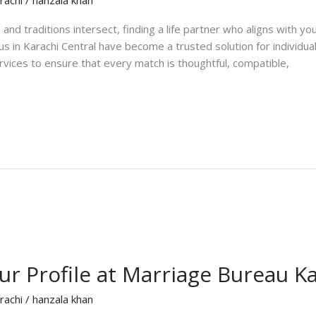
and traditions intersect, finding a life partner who aligns with y
us in Karachi Central have become a trusted solution for individua
ices to ensure that every match is thoughtful, compatible,
r Profile at Marriage Bureau K
rachi
/
hanzala khan