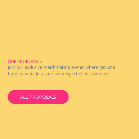
OUR PROPOSALS
Join our exclusive matchmaking events where genuine
families meet in a safe and respectful environment.
ALL PROPOSALS