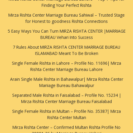
Finding Your Perfect Rishta
Mirza Rishta Center Marriage Bureau Sahiwal – Trusted Stage
for Honest to goodness Rishta Connections
5 Easy Ways You Can Turn MIRZA RISHTA CENTER |MARRIAGE
BUREAU Vehari Into Success
7 Rules About MIRZA RISHTA CENTER MARRIAGE BUREAU
ISLAMABAD Meant To Be Broken
Single Female Rishta in Lahore – Profile No. 11696| Mirza
Rishta Center Marriage Bureau Lahore
Arain Single Male Rishta in Bahawalpur| Mirza Rishta Center
Mariiage Bureau Bahawalpur
Separated Male Rishta in Faisalabad – Profile No. 15234 |
Mirza Rishta Center Marriage Bureau Faisalabad
Single Female Rishta in Multan – Profile No. 35387| Mirza
Rishta Center Multan
Mirza Rishta Center – Confirmed Multan Rishta Profile No