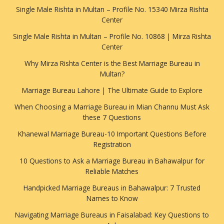
Single Male Rishta in Multan – Profile No. 15340 Mirza Rishta
Center
Single Male Rishta in Multan – Profile No. 10868 | Mirza Rishta
Center
Why Mirza Rishta Center is the Best Marriage Bureau in
Multan?
Marriage Bureau Lahore | The Ultimate Guide to Explore
When Choosing a Marriage Bureau in Mian Channu Must Ask
these 7 Questions
Khanewal Marriage Bureau-10 Important Questions Before
Registration
10 Questions to Ask a Marriage Bureau in Bahawalpur for
Reliable Matches
Handpicked Marriage Bureaus in Bahawalpur: 7 Trusted
Names to Know
Navigating Marriage Bureaus in Faisalabad: Key Questions to