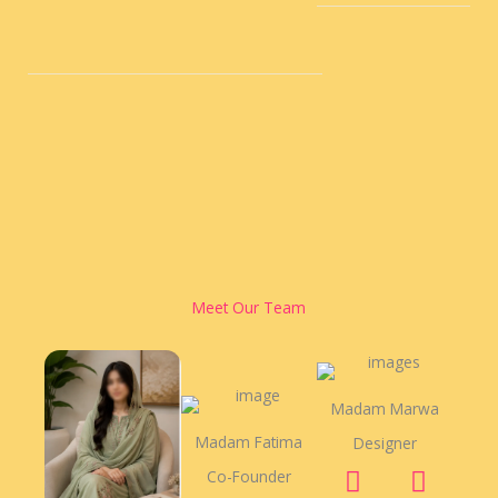
Meet Our Team
Madam Marwa
Madam Fatima
Designer
F
Y
T
Co-Founder
a
o
w