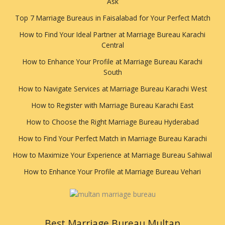
Ask
Top 7 Marriage Bureaus in Faisalabad for Your Perfect Match
How to Find Your Ideal Partner at Marriage Bureau Karachi
Central
How to Enhance Your Profile at Marriage Bureau Karachi
South
How to Navigate Services at Marriage Bureau Karachi West
How to Register with Marriage Bureau Karachi East
How to Choose the Right Marriage Bureau Hyderabad
How to Find Your Perfect Match in Marriage Bureau Karachi
How to Maximize Your Experience at Marriage Bureau Sahiwal
How to Enhance Your Profile at Marriage Bureau Vehari
Best Marriage Bureau Multan