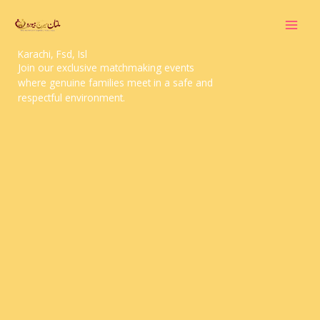
Skip
to
content
Doctor Marriage Bureau Multan, Lahore,
Karachi, Fsd, Isl
Join our exclusive matchmaking events
where genuine families meet in a safe and
respectful environment.