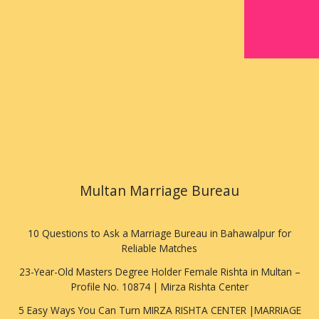
Multan Marriage Bureau
10 Questions to Ask a Marriage Bureau in Bahawalpur for
Reliable Matches
23-Year-Old Masters Degree Holder Female Rishta in Multan –
Profile No. 10874 | Mirza Rishta Center
5 Easy Ways You Can Turn MIRZA RISHTA CENTER |MARRIAGE