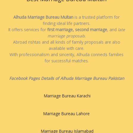
Alhuda Marriage Bureau Multan
is a trusted platform for
finding ideal life partners.
It offers services for
first marriage, second marriage
, and
late
marriage proposals
.
Abroad rishtas and all kinds of family proposals are also
available with care.
With professionalism and sincerity, Alhuda connects families
for successful matches.
Facebook Pages Details of Alhuda Marriage Bureau Pakistan
Marriage Bureau Karachi
Marriage Bureau Lahore
Marriage Bureau Islamabad