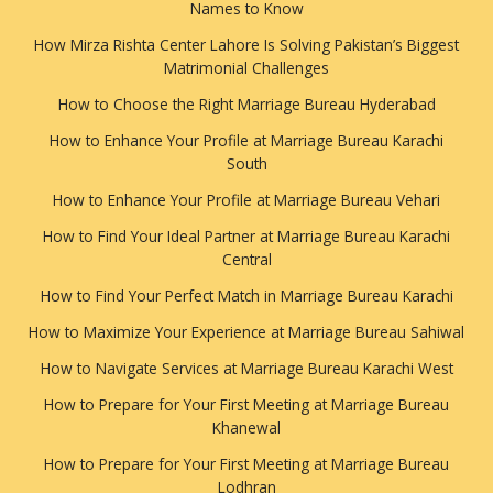
Names to Know
How Mirza Rishta Center Lahore Is Solving Pakistan’s Biggest
Matrimonial Challenges
How to Choose the Right Marriage Bureau Hyderabad
How to Enhance Your Profile at Marriage Bureau Karachi
South
How to Enhance Your Profile at Marriage Bureau Vehari
How to Find Your Ideal Partner at Marriage Bureau Karachi
Central
How to Find Your Perfect Match in Marriage Bureau Karachi
How to Maximize Your Experience at Marriage Bureau Sahiwal
How to Navigate Services at Marriage Bureau Karachi West
How to Prepare for Your First Meeting at Marriage Bureau
Khanewal
How to Prepare for Your First Meeting at Marriage Bureau
Lodhran