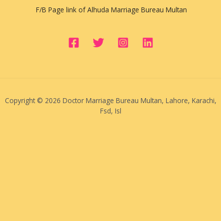
F/B Page link of Alhuda Marriage Bureau Multan
Copyright © 2026 Doctor Marriage Bureau Multan, Lahore, Karachi,
Fsd, Isl