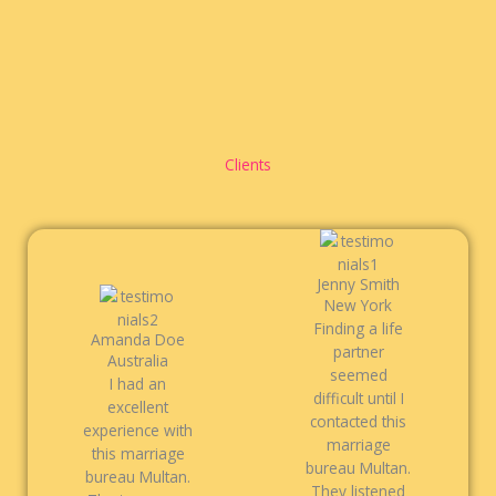
Clients
Jenny Smith
New York
Finding a life
Amanda Doe
partner
Australia
seemed
I had an
difficult until I
excellent
contacted this
experience with
marriage
this marriage
bureau Multan.
bureau Multan.
They listened