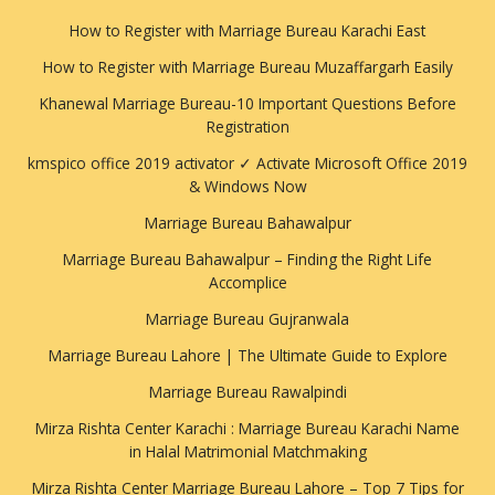
How to Register with Marriage Bureau Karachi East
How to Register with Marriage Bureau Muzaffargarh Easily
Khanewal Marriage Bureau-10 Important Questions Before
Registration
kmspico office 2019 activator ✓ Activate Microsoft Office 2019
& Windows Now
Marriage Bureau Bahawalpur
Marriage Bureau Bahawalpur – Finding the Right Life
Accomplice
Marriage Bureau Gujranwala
Marriage Bureau Lahore | The Ultimate Guide to Explore
Marriage Bureau Rawalpindi
Mirza Rishta Center Karachi : Marriage Bureau Karachi Name
in Halal Matrimonial Matchmaking
Mirza Rishta Center Marriage Bureau Lahore – Top 7 Tips for