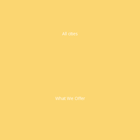
All cities
What We Offer