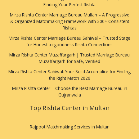
Finding Your Perfect Rishta
Mirza Rishta Center Marriage Bureau Multan – A Progressive
& Organized Matchmaking Framework with 300+ Consistent
Rishtas
Mirza Rishta Center Marriage Bureau Sahiwal – Trusted Stage
for Honest to goodness Rishta Connections
Mirza Rishta Center Muzaffargarh | Trusted Marriage Bureau
Muzaffargarh for Safe, Verified
Mirza Rishta Center Sahiwal: Your Solid Accomplice for Finding
the Right Match 2026
Mirza Rishta Center – Choose the Best Marriage Bureau in
Gujranwala
Top Rishta Center in Multan
Rajpoot Matchmaking Services in Multan