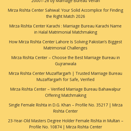
20001-26 by Marriage Bureau Vehari
Mirza Rishta Center Sahiwal: Your Solid Accomplice for Finding
the Right Match 2026
Mirza Rishta Center Karachi : Marriage Bureau Karachi Name
in Halal Matrimonial Matchmaking
How Mirza Rishta Center Lahore Is Solving Pakistan’s Biggest
Matrimonial Challenges
Mirza Rishta Center – Choose the Best Marriage Bureau in
Gujranwala
Mirza Rishta Center Muzaffargarh | Trusted Marriage Bureau
Muzaffargarh for Safe, Verified
Mirza Rishta Center – Verified Marriage Bureau Bahawalpur
Offering Matchmaking
Single Female Rishta in D.G. Khan – Profile No. 35217 | Mirza
Rishta Center
23-Year-Old Masters Degree Holder Female Rishta in Multan –
Profile No. 10874 | Mirza Rishta Center