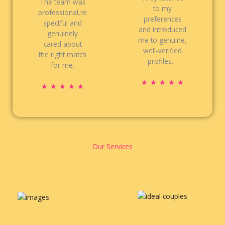
The team was
to my
professional,re
preferences
spectful and
and introduced
genuinely
me to genuine,
cared about
well-verified
the right match
profiles.
for me.
R
★
★
★
★
★
R
★
★
★
★
★
a
a
t
t
e
e
d
d
5
5
Our Services
o
o
u
u
t
t
o
o
f
f
5
5