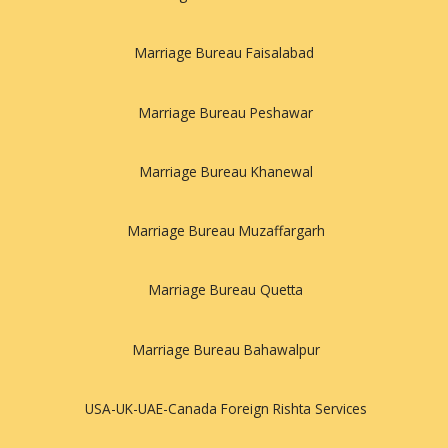
Marriage Bureau Faisalabad
Marriage Bureau Peshawar
Marriage Bureau Khanewal
Marriage Bureau Muzaffargarh
Marriage Bureau Quetta
Marriage Bureau Bahawalpur
USA-UK-UAE-Canada Foreign Rishta Services