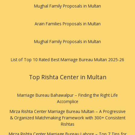
Mughal Family Proposals in Multan
Arain Families Proposals in Multan
Mughal Family Proposals in Multan
List of Top 10 Rated Best Marriage Bureau Multan 2025-26
Top Rishta Center in Multan
Marriage Bureau Bahawalpur – Finding the Right Life
Accomplice
Mirza Rishta Center Marriage Bureau Multan – A Progressive
& Organized Matchmaking Framework with 300+ Consistent
Rishtas
Mirza Rishta Center Marriage Bureau Lahore – Top 7 Tips for