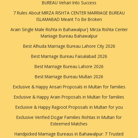
BUREAU Vehari Into Success
7 Rules About MIRZA RISHTA CENTER MARRIAGE BUREAU
ISLAMABAD Meant To Be Broken
Arain Single Male Rishta in Bahawalpur| Mirza Rishta Center
Mariiage Bureau Bahawalpur
Best Alhuda Marriage Bureau Lahore City 2026
Best Marriage Bureau Faisalabad 2026
Best Marriage Bureau Lahore 2026
Best Marriage Bureau Multan 2026
Exclusive & Happy Ansari Proposals in Multan for families
Exclusive & Happy Arain Proposals in Multan for families
Exclusive & Happy Rajpoot Proposals in Multan for you
Exclusive Verified Dogar Families Rishtas in Multan for
Esteemed Matches
Handpicked Marriage Bureaus in Bahawalpur: 7 Trusted